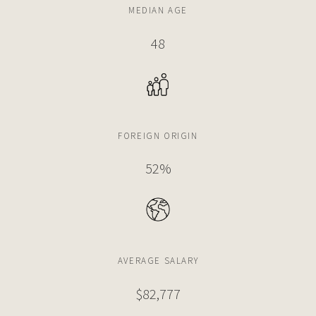
MEDIAN AGE
48
FOREIGN ORIGIN
52%
AVERAGE SALARY
$82,777