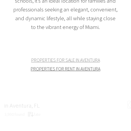
schools, it’s an ideal location for families and
professionals seeking an elegant, convenient,
and dynamic lifestyle, all while staying close
to the vibrant energy of Miami.
PROPERTIES FOR SALE IN AVENTURA
PROPERTIES FOR RENT IN AVENTURA
in Aventura, FL
3,990 found
fate