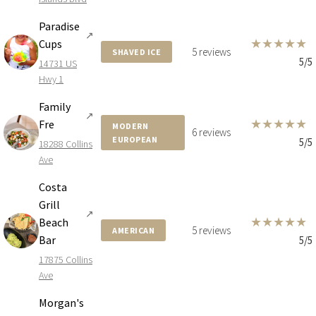
Paradise
↗
★
★
★
★
★
Cups
5 reviews
SHAVED ICE
5/5
14731 US
Hwy 1
Family
↗
★
★
★
★
★
Fre
MODERN
6 reviews
EUROPEAN
5/5
18288 Collins
Ave
Costa
Grill
↗
★
★
★
★
★
Beach
5 reviews
AMERICAN
Bar
5/5
17875 Collins
Ave
Morgan's