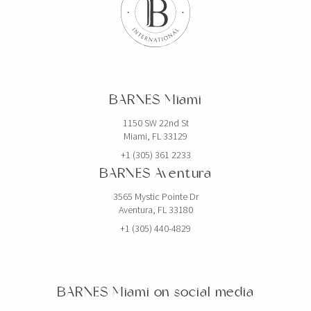
BARNES Miami
1150 SW 22nd St
Miami, FL 33129
+1 (305) 361 2233
BARNES Aventura
3565 Mystic Pointe Dr
Aventura, FL 33180
+1 (305) 440-4829
BARNES Miami on social media