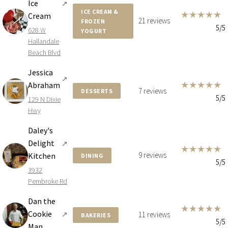
Ice
↗
ICE CREAM &
★
★
★
★
★
Cream
21 reviews
FROZEN
5/5
628 W
YOGURT
Hallandale
Beach Blvd
Jessica
↗
★
★
★
★
★
Abraham
7 reviews
DESSERTS
5/5
129 N Dixie
Hwy
Daley's
Delight
↗
★
★
★
★
★
9 reviews
Kitchen
DINING
5/5
3932
Pembroke Rd
Dan the
★
★
★
★
★
Cookie
↗
11 reviews
BAKERIES
5/5
Man