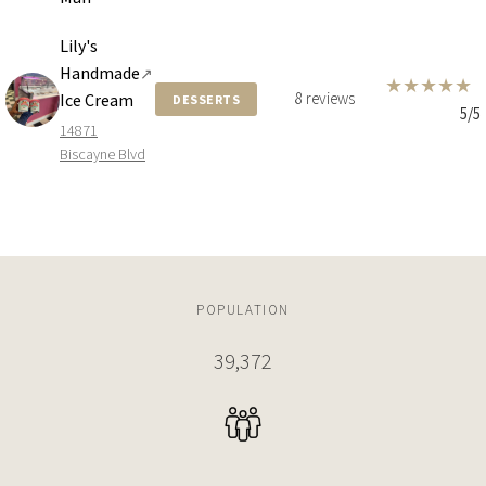
Lily's
Handmade
↗
★
★
★
★
★
8 reviews
Ice Cream
DESSERTS
5/5
14871
Biscayne Blvd
POPULATION
39,372