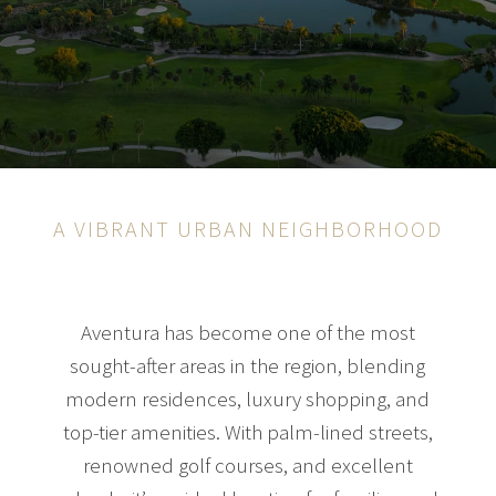
A VIBRANT URBAN NEIGHBORHOOD
Aventura has become one of the most
sought-after areas in the region, blending
modern residences, luxury shopping, and
top-tier amenities. With palm-lined streets,
renowned golf courses, and excellent