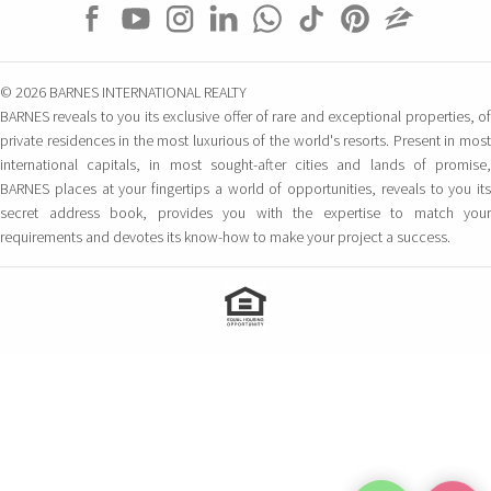
© 2026 BARNES INTERNATIONAL REALTY
BARNES reveals to you its exclusive offer of rare and exceptional properties, of
private residences in the most luxurious of the world's resorts. Present in most
international capitals, in most sought-after cities and lands of promise,
BARNES places at your fingertips a world of opportunities, reveals to you its
secret address book, provides you with the expertise to match your
requirements and devotes its know-how to make your project a success.