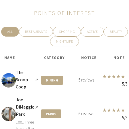
POINTS OF INTEREST
ALL
RESTAURANTS
SHOPPING
ACTIVE
BEAUTY
NIGHTLIFE
NAME
CATEGORY
NOTICE
NOTE
The
★
★
★
★
★
Scoop
↗
5 reviews
DINING
5/5
Coop
Joe
DiMaggio
↗
★
★
★
★
★
6 reviews
Park
PARKS
5/5
1001 Three
Islands Blvd