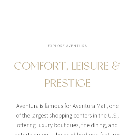
EXPLORE AVENTURA
COMFORT, LEISURE &
PRESTIGE
Aventura is famous for Aventura Mall, one
of the largest shopping centers in the U.S.,
offering luxury boutiques, fine dining, and
entertainment. The neighborhood features