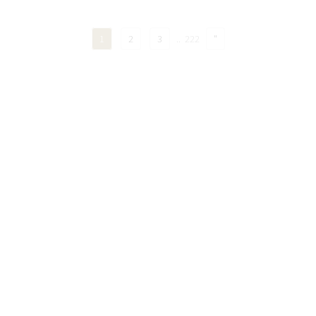
1
2
3
..
222
"