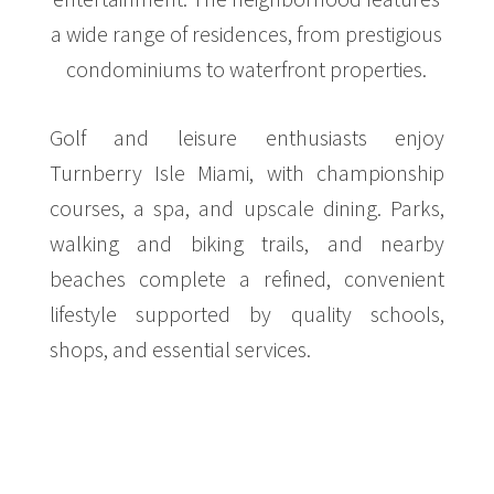
a wide range of residences, from prestigious
condominiums to waterfront properties.
Golf and leisure enthusiasts enjoy
Turnberry Isle Miami, with championship
courses, a spa, and upscale dining. Parks,
walking and biking trails, and nearby
beaches complete a refined, convenient
lifestyle supported by quality schools,
shops, and essential services.