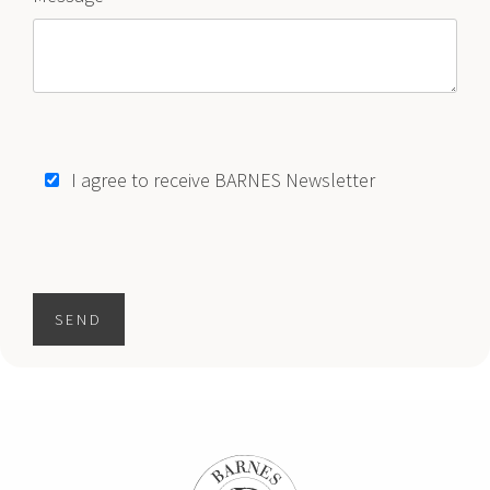
I agree to receive BARNES Newsletter
SEND