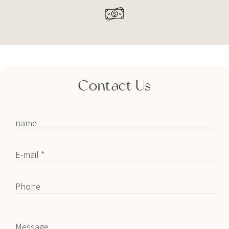
Contact Us
name
E-mail *
Phone
Message