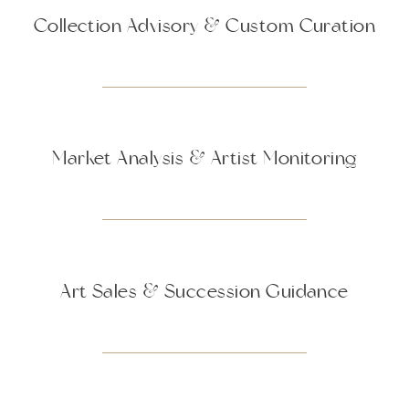
Collection Advisory & Custom Curation
Market Analysis & Artist Monitoring
Art Sales & Succession Guidance