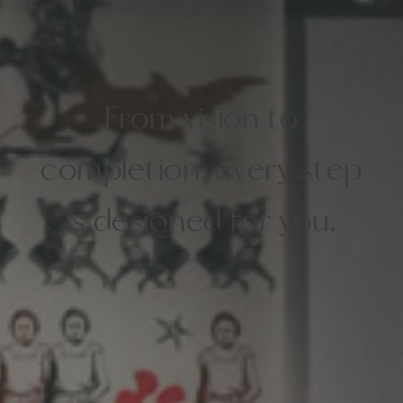
From vision to
completion, every step
is designed for you.