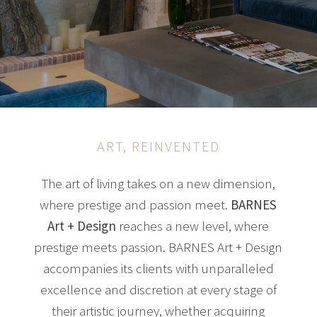
ART, REINVENTED
The art of living takes on a new dimension,
where prestige and passion meet.
BARNES
Art + Design
reaches a new level, where
prestige meets passion. BARNES Art + Design
accompanies its clients with unparalleled
excellence and discretion at every stage of
their artistic journey, whether acquiring