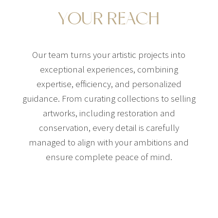
YOUR REACH
Our team turns your artistic projects into
exceptional experiences, combining
expertise, efficiency, and personalized
guidance. From curating collections to selling
artworks, including restoration and
conservation, every detail is carefully
managed to align with your ambitions and
ensure complete peace of mind.