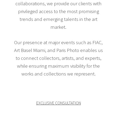
collaborations, we provide our clients with
privileged access to the most promising
trends and emerging talents in the art
market.
Our presence at major events such as FIAC,
Art Basel Miami, and Paris Photo enables us
to connect collectors, artists, and experts,
while ensuring maximum visibility for the
works and collections we represent.
EXCLUSIVE CONSULTATION