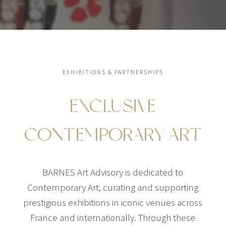
EXHIBITIONS & PARTNERSHIPS
EXCLUSIVE
CONTEMPORARY ART
BARNES Art Advisory is dedicated to
Contemporary Art, curating and supporting
prestigious exhibitions in iconic venues across
France and internationally. Through these