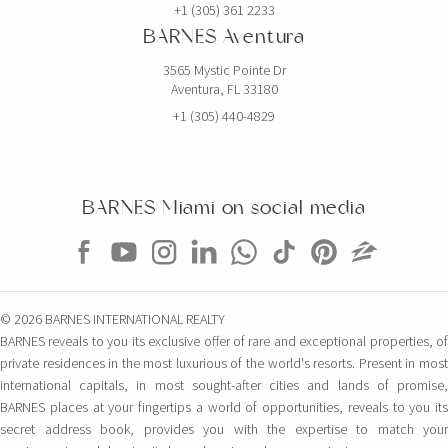
+1 (305) 361 2233
BARNES Aventura
3565 Mystic Pointe Dr
Aventura, FL 33180
+1 (305) 440-4829
BARNES Miami on social media
© 2026 BARNES INTERNATIONAL REALTY
BARNES reveals to you its exclusive offer of rare and exceptional properties, of
private residences in the most luxurious of the world's resorts. Present in most
international capitals, in most sought-after cities and lands of promise,
BARNES places at your fingertips a world of opportunities, reveals to you its
secret address book, provides you with the expertise to match your