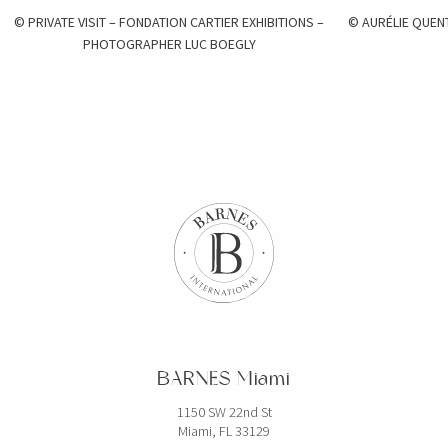
© PRIVATE VISIT – FONDATION CARTIER EXHIBITIONS –
© AURÉLIE QUEN
PHOTOGRAPHER LUC BOEGLY
BARNES Miami
1150 SW 22nd St
Miami, FL 33129