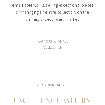
remarkable works, selling exceptional pieces,
or managing an entire collection, on the
primary or secondary market.
YOUR CUSTOM-MADE
COLLECTION
TAILOR-MADE SERVICE
EXCELLENCE WITHIN