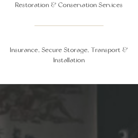
Restoration & Conservation Services
Insurance, Secure Storage, Transport &
Installation