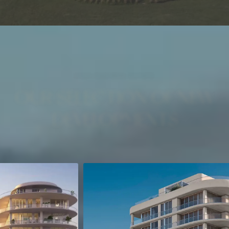
HIGH-END REAL ESTATE
OUR SELECTION OF NEW
DEVELOPMENTS