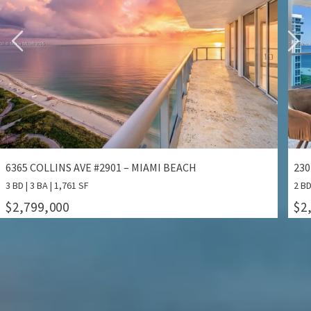
2301 COLLINS AVE #1414/1415 – MIAMI BEACH
132
2 BD | 2 BA | 1,640 SF
3 BD
$2,799,000
$1
ALL PROPERTIES FOR SALE