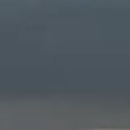
OUR FAVORITE