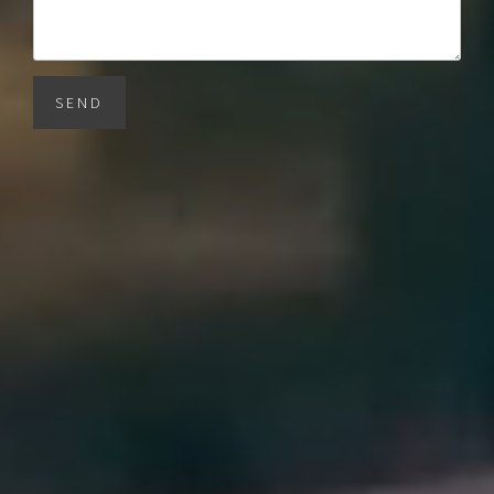
SEND
BARNES Miami
1150 SW 22nd St
Miami, FL 33129