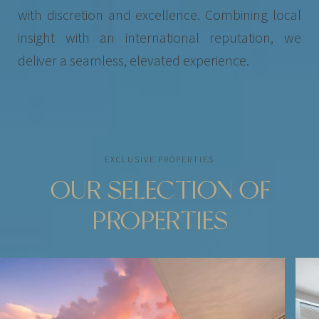
with discretion and excellence. Combining local
insight with an international reputation, we
deliver a seamless, elevated experience.
EXCLUSIVE PROPERTIES
OUR SELECTION OF
PROPERTIES