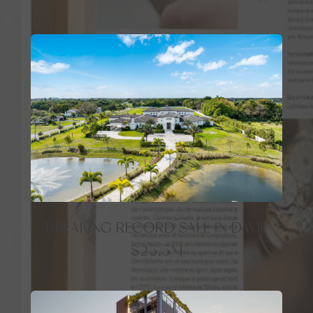
BREAKING RECORD SALE IN DAVIE
$25.5M