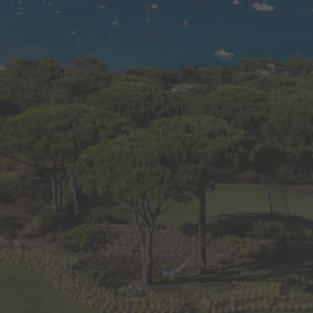
150+
OFFICES WORLDWIDE
$7,800,000,000
SALES VOLUME 2025
24
COUNTRIES