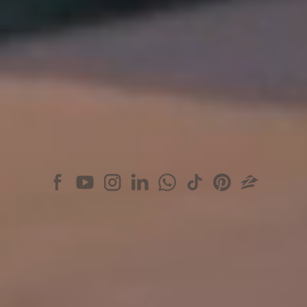
+1 (305) 361 2233
BARNES Aventura
3565 Mystic Pointe Dr
Aventura, FL 33180
+1 (305) 440-4829
BARNES Miami on social media
© 2026 BARNES INTERNATIONAL REALTY
BARNES reveals to you its exclusive offer of rare and exceptional properties, of
private residences in the most luxurious of the world's resorts. Present in most
international capitals, in most sought-after cities and lands of promise,
BARNES places at your fingertips a world of opportunities, reveals to you its
secret address book, provides you with the expertise to match your