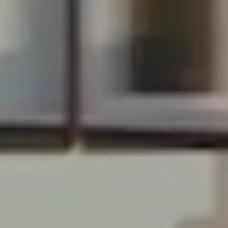
RECENT RECORD
BREAKING SALES
Davie, FL