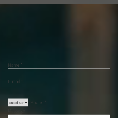
Contact Us
Name *
E-mail *
Phone *
Message