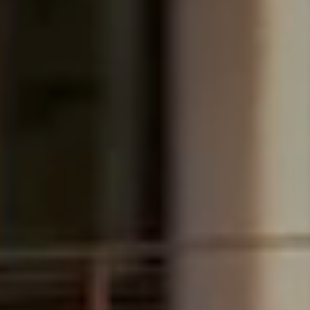
Boca Raton, FL
$13,995,000