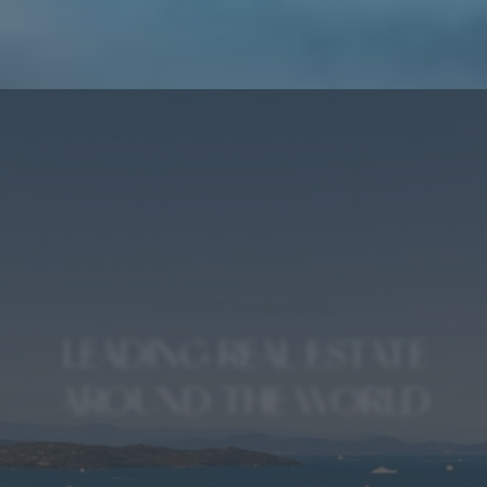
A WORLD LUXURY BRAND
LEADING REAL ESTATE
AROUND THE WORLD