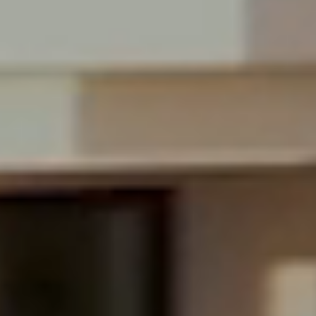
$25,500,000
Miami Beach, FL
$18,500,000