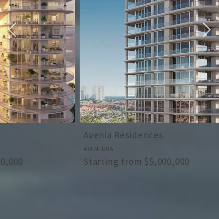
Avenia Residences
Ziggurat
AVENTURA
COCONUT GROV
Starting from $5,000,000
Starting fr
ALL OUR NEW DEVELOPMENTS