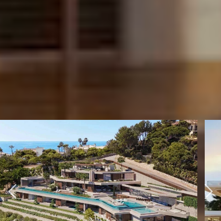
BARNES INTERNATIONAL NETWORK
SELECTION OF
INTERNATIONAL
PROPERTIES