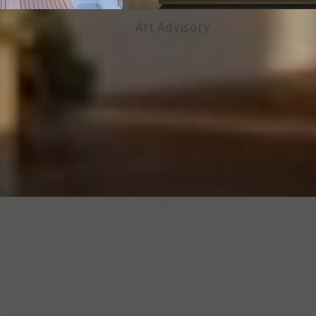
Art Advisory
Vineyard I