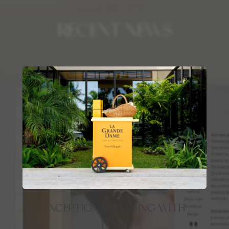
LUXURY REAL ESTATE
RECENT NEWS
EXCEPTIONAL EVENING WITH
LVMH