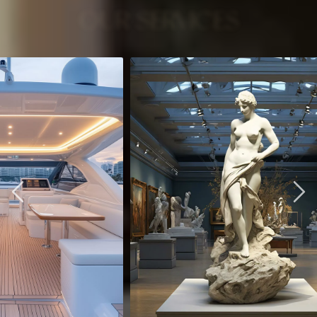
OUR SERVICES