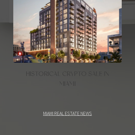
HISTORICAL CRYPTO SALE IN
MIAMI
MIAMI REAL ESTATE NEWS