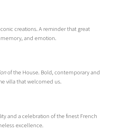
conic creations. A reminder that great
n, memory, and emotion.
ion
of the House. Bold, contemporary and
e villa that welcomed us.
ity and a celebration of the finest French
timeless excellence.