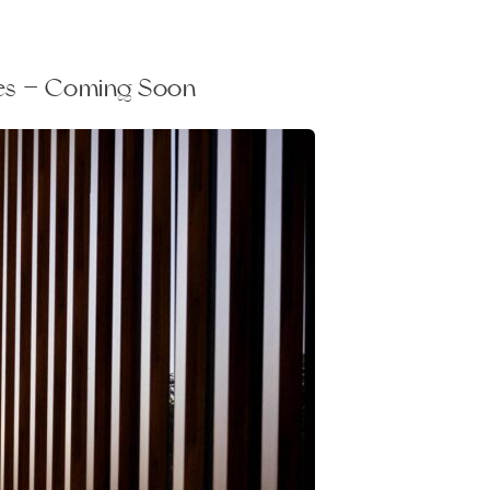
les — Coming Soon