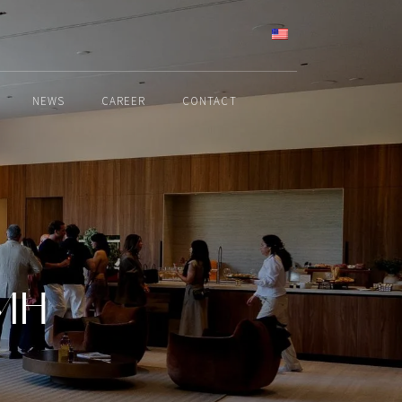
ENGLISH
NEWS
CAREER
CONTACT
VMH