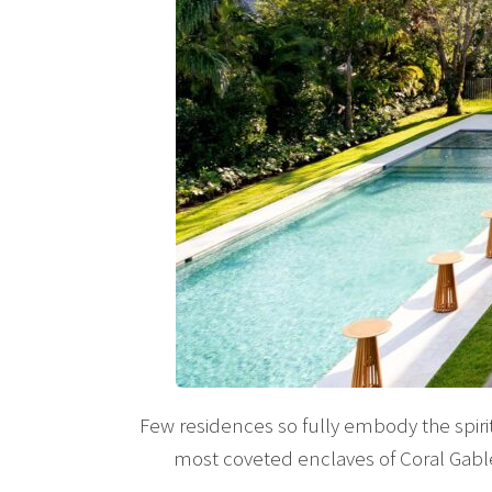
Few residences so fully embody the spiri
most coveted enclaves of Coral Gable