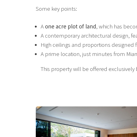
Some key points:
A
one acre plot of land
, which has beco
A contemporary architectural design, feat
High ceilings and proportions designed 
A prime location, just minutes from Mia
This property will be offered exclusively