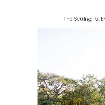
The Setting: An 