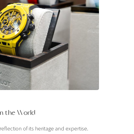
n the World
flection of its heritage and expertise.