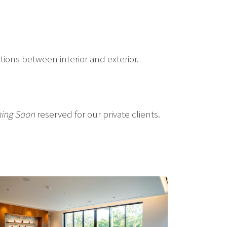
tions between interior and exterior.
ing Soon
reserved for our private clients.