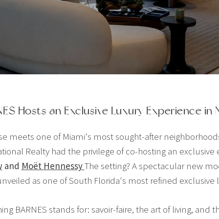
ES Hosts an Exclusive Luxury Experience in 
e meets one of Miami's most sought-after neighborhoods, t
ional Realty had the privilege of co-hosting an exclusive
w
and
Moët Hennessy
The setting? A spectacular new mode
unveiled as one of South Florida's most refined exclusive li
ng BARNES stands for: savoir-faire, the art of living, and 