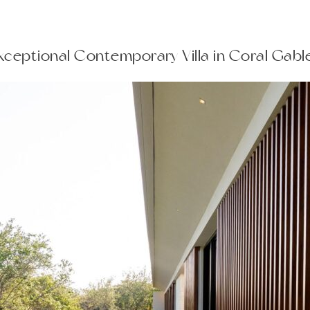
Exceptional Contemporary Villa in Coral Gab