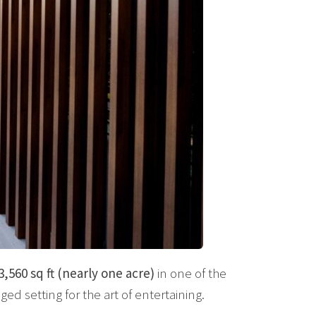
3,560 sq ft (nearly one acre)
in one of the
eged setting for the art of entertaining.