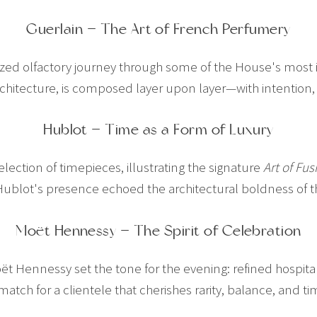
Guerlain — The Art of French Perfumery
ized olfactory journey through some of the House's most i
architecture, is composed layer upon layer—with intentio
Hublot — Time as a Form of Luxury
ection of timepieces, illustrating the signature
Art of Fus
ublot's presence echoed the architectural boldness of th
Moët Hennessy — The Spirit of Celebration
Moët Hennessy set the tone for the evening: refined hospital
 match for a clientele that cherishes rarity, balance, and 