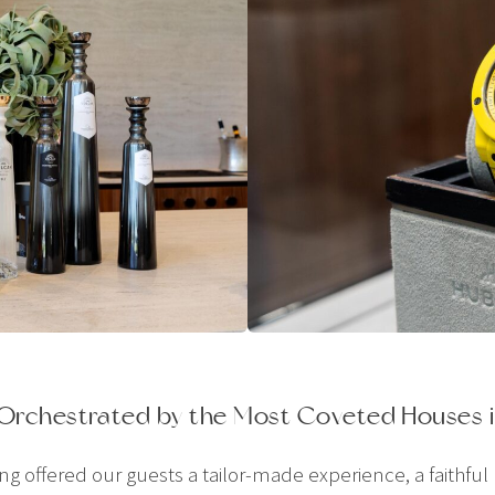
 Orchestrated by the Most Coveted Houses i
offered our guests a tailor-made experience, a faithful re