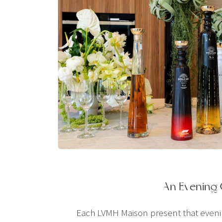
An Evening
Each LVMH Maison present that evening 