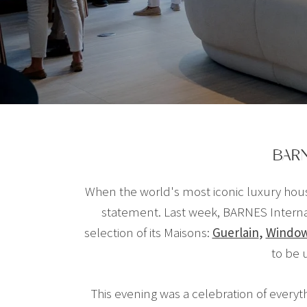
BARN
When the world's most iconic luxury hous
statement. Last week, BARNES Internat
selection of its Maisons:
Guerlain
,
Windo
to be 
This evening was a celebration of everythi