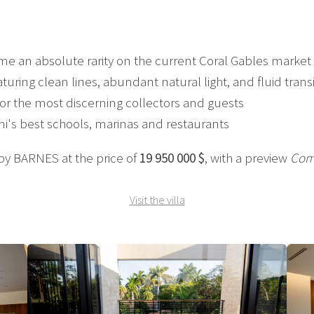
me an absolute rarity on the current Coral Gables market
uring clean lines, abundant natural light, and fluid transi
for the most discerning collectors and guests
mi's best schools, marinas and restaurants
 by BARNES at the price of
19 950 000 $
, with a preview
Com
Visit the villa