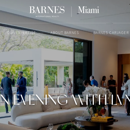
OUR EXPERTISE
ABOUT BARNES
BARNES CARJAGER
MAY 6, 2026
N EVENING WITH L