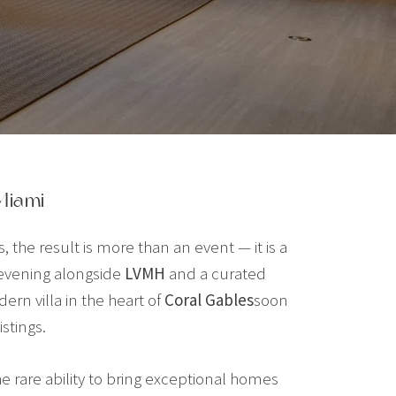
Miami
he result is more than an event — it is a
 evening alongside
LVMH
and a curated
rn villa in the heart of
Coral Gables
soon
stings.
the rare ability to bring exceptional homes