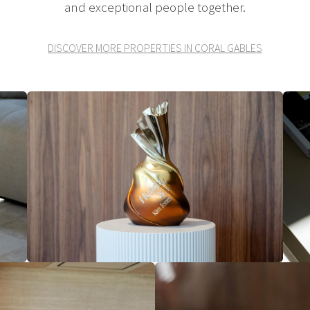
and exceptional people together.
DISCOVER MORE PROPERTIES IN CORAL GABLES