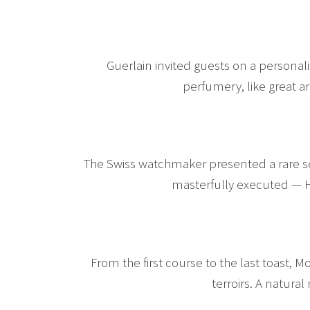
Guerlain invited guests on a personal
perfumery, like great 
The Swiss watchmaker presented a rare sel
masterfully executed — H
From the first course to the last toast, 
terroirs. A natural