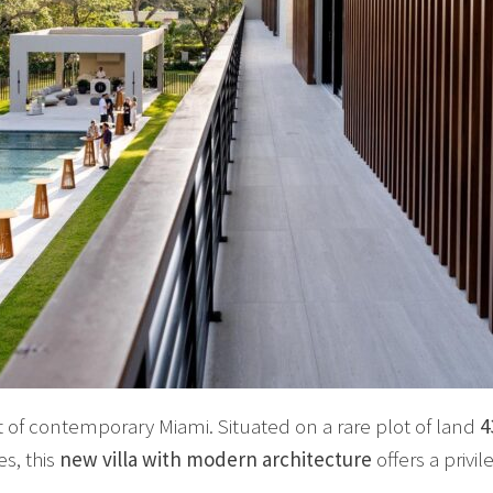
t of contemporary Miami. Situated on a rare plot of land
4
s, this
new villa with modern architecture
offers a privil