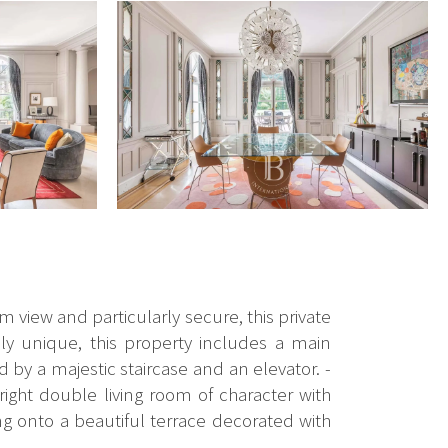
m view and particularly secure, this private
ly unique, this property includes a main
by a majestic staircase and an elevator. -
right double living room of character with
g onto a beautiful terrace decorated with