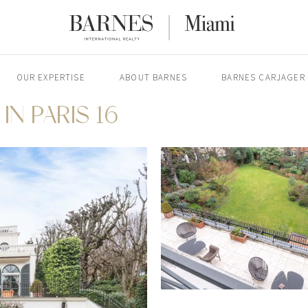
OUR EXPERTISE
ABOUT BARNES
BARNES CARJAGER
IN PARIS 16