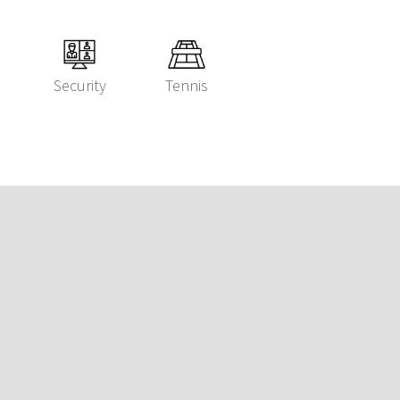
Security
Tennis