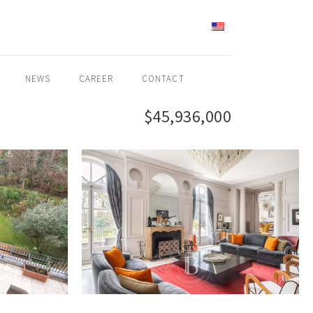
ENGLISH
NEWS
CAREER
CONTACT
$45,936,000