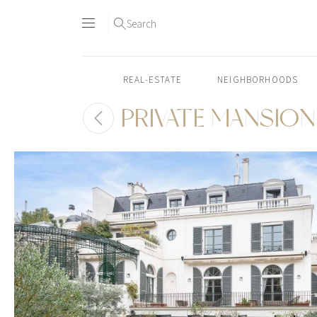
Search
REAL-ESTATE
NEIGHBORHOODS
PRIVATE MANSION 
Skip
to
content2