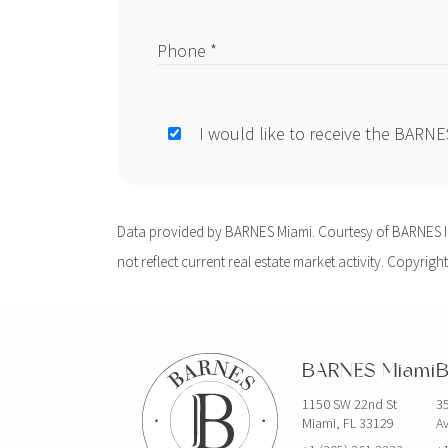
Phone *
I would like to receive the BARN
Data provided by BARNES Miami. Courtesy of BARNES Int
not reflect current real estate market activity. Copyright
BARNES Miami
B
1150 SW 22nd St
35
Miami, FL 33129
Av