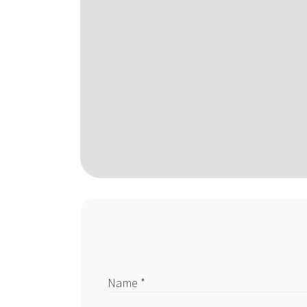
Name *