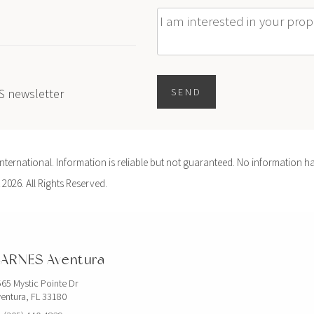
Message
ES newsletter
SEND
ernational. Information is reliable but not guaranteed. No information ha
 2026. All Rights Reserved.
ARNES Aventura
65 Mystic Pointe Dr
entura, FL 33180