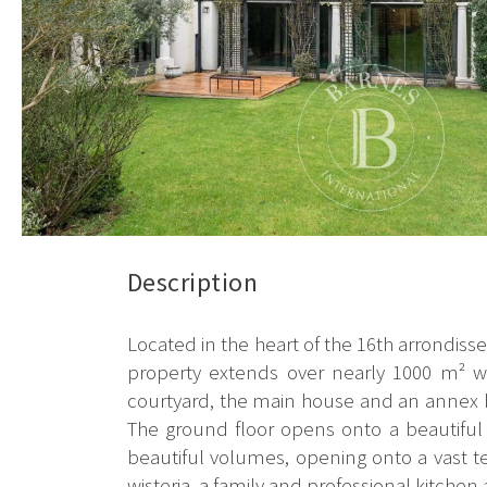
Description
Located in the heart of the 16th arrondisse
property extends over nearly 1000 m² wi
courtyard, the main house and an annex bu
The ground floor opens onto a beautiful e
beautiful volumes, opening onto a vast t
wisteria, a family and professional kitchen a