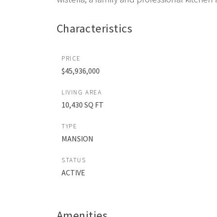
Characteristics
PRICE
$45,936,000
LIVING AREA
10,430 SQ FT
TYPE
MANSION
STATUS
ACTIVE
Amenities