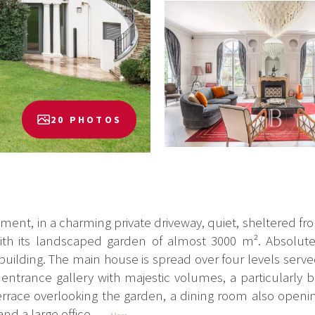
20 PHOTOS
ment, in a charming private driveway, quiet, sheltered fro
th its landscaped garden of almost 3000 m². Absolute
ilding. The main house is spread over four levels served 
ntrance gallery with majestic volumes, a particularly b
errace overlooking the garden, a dining room also openin
nd a large office...