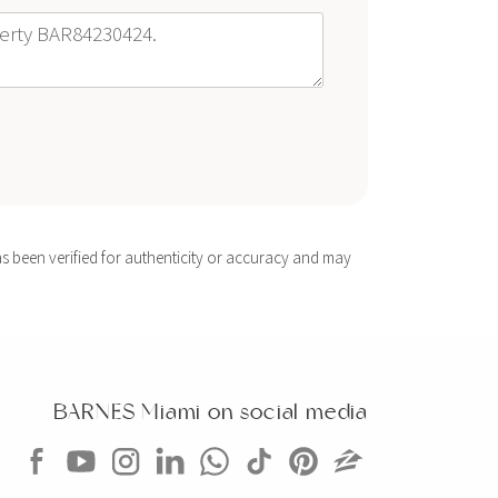
s been verified for authenticity or accuracy and may
BARNES Miami on social media