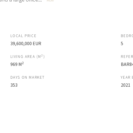
More
LOCAL PRICE
BEDR
39,600,000 EUR
5
2
LIVING AREA (M
)
REFE
2
969 M
BAR8
DAYS ON MARKET
YEAR 
353
2021