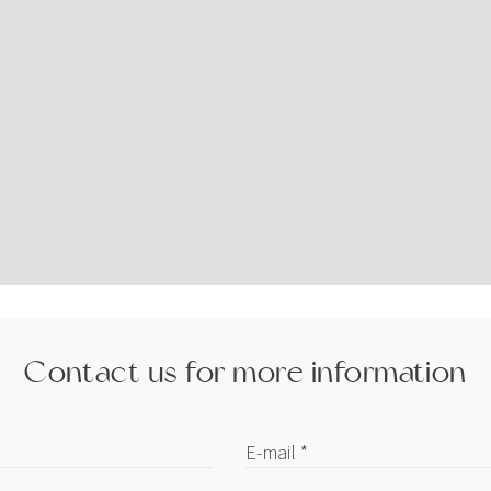
Contact us for more information
E-mail *