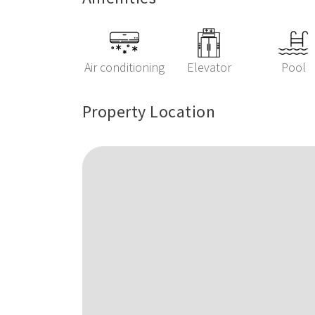
Air conditioning
Elevator
Pool
Property Location