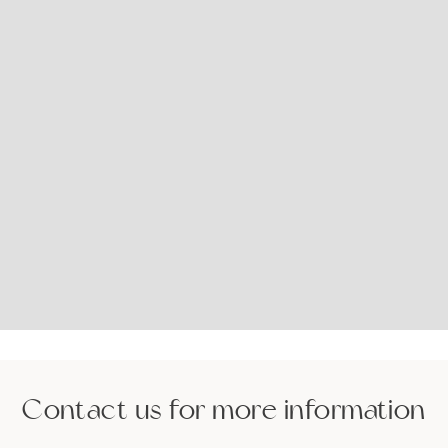
Contact us for more information