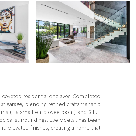
d coveted residential enclaves. Completed
0 sf garage, blending refined craftsmanship
ooms (+ a small employee room) and 6 full
 tropical surroundings. Every detail has been
nd elevated finishes, creating a home that