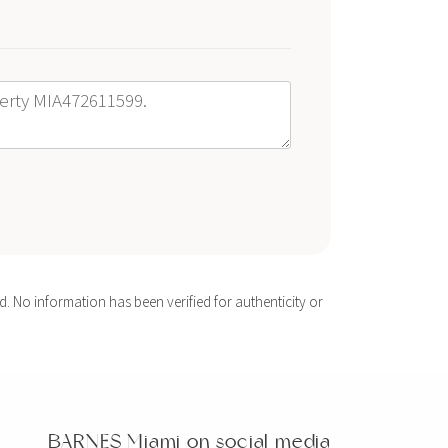
. No information has been verified for authenticity or
BARNES Miami on social media