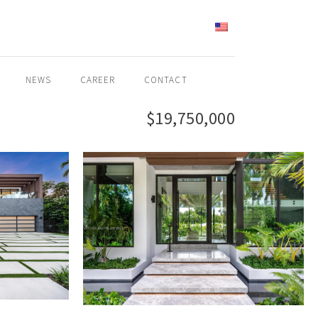
ENGLISH
NEWS
CAREER
CONTACT
$19,750,000