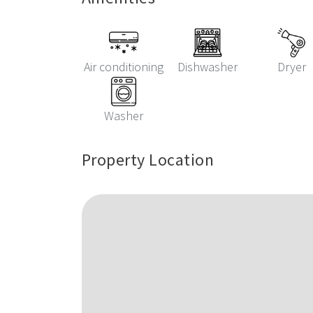
Air conditioning
Dishwasher
Dryer
Washer
Property Location