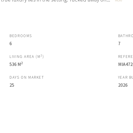
More
BEDROOMS
BATHR
6
7
2
LIVING AREA (M
)
REFER
2
536 M
MIA472
DAYS ON MARKET
YEAR B
25
2026