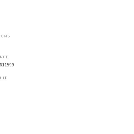
OOMS
ENCE
611599
UILT