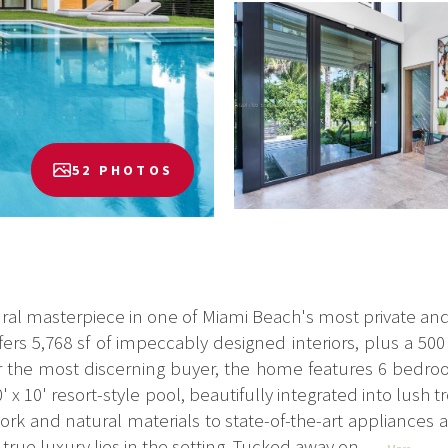
52 PHOTOS
ral masterpiece in one of Miami Beach's most private an
fers 5,768 sf of impeccably designed interiors, plus a 50
for the most discerning buyer, the home features 6 bedr
' x 10' resort-style pool, beautifully integrated into lush
rk and natural materials to state-of-the-art appliances a
true luxury lies in the setting. Tucked away on...