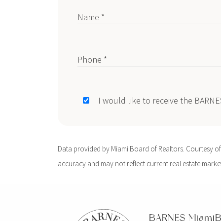
Name *
Phone *
I would like to receive the BARN
Data provided by Miami Board of Realtors. Courtesy of B
accuracy and may not reflect current real estate market 
BARNES Miami
B