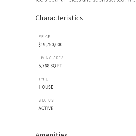
Characteristics
PRICE
$19,750,000
LIVING AREA
5,768 SQ FT
TYPE
HOUSE
STATUS
ACTIVE
Amenities