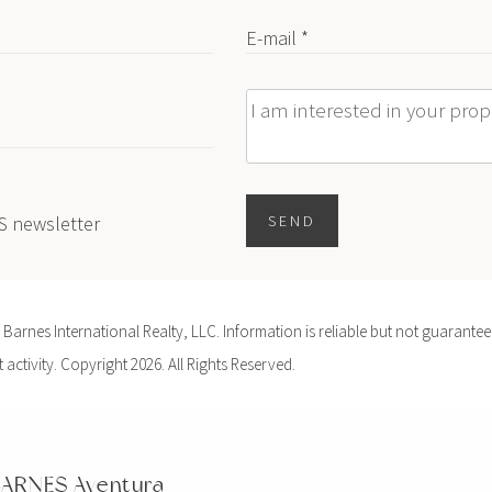
E-mail *
Message
ES newsletter
SEND
arnes International Realty, LLC. Information is reliable but not guaranteed
activity. Copyright 2026. All Rights Reserved.
ARNES Aventura