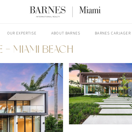
OUR EXPERTISE
ABOUT BARNES
BARNES CARJAGER
E - MIAMI BEACH