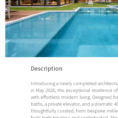
Description
Introducing a newly completed architectu
in May 2026, this exceptional residence of
with effortless modern living. Designed 
baths, a private elevator, and a dramatic 40
thoughtfully curated, from bespoke millwo
feels both timeless and sophisticated. The 