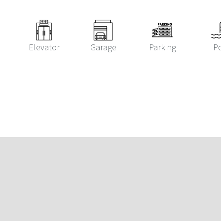
Elevator
Garage
Parking
P