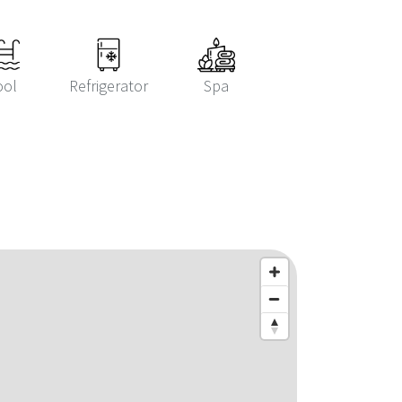
ool
Refrigerator
Spa