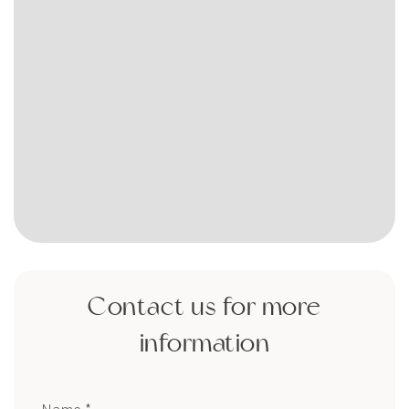
Contact us for more
information