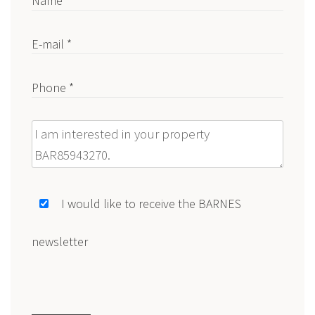
Name *
E-mail *
Phone *
Message
I would like to receive the BARNES
newsletter