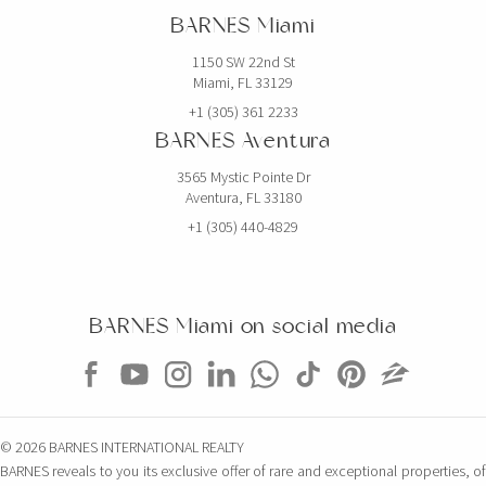
BARNES Miami
1150 SW 22nd St
Miami, FL 33129
+1 (305) 361 2233
BARNES Aventura
3565 Mystic Pointe Dr
Aventura, FL 33180
+1 (305) 440-4829
BARNES Miami on social media
© 2026 BARNES INTERNATIONAL REALTY
BARNES reveals to you its exclusive offer of rare and exceptional properties, of