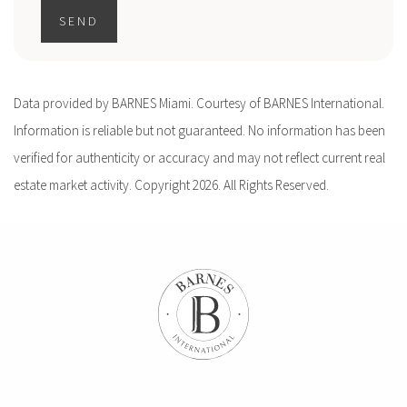
SEND
Data provided by BARNES Miami. Courtesy of BARNES International.
Information is reliable but not guaranteed. No information has been
verified for authenticity or accuracy and may not reflect current real
estate market activity. Copyright 2026. All Rights Reserved.