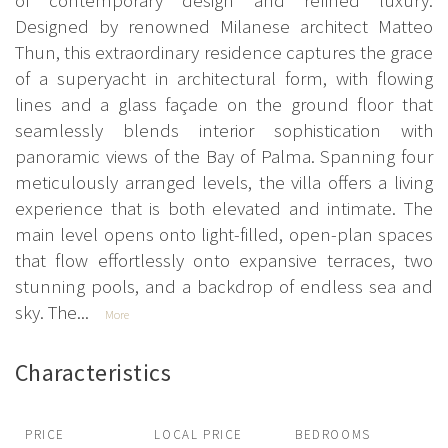
Designed by renowned Milanese architect Matteo
Thun, this extraordinary residence captures the grace
of a superyacht in architectural form, with flowing
lines and a glass façade on the ground floor that
seamlessly blends interior sophistication with
panoramic views of the Bay of Palma. Spanning four
meticulously arranged levels, the villa offers a living
experience that is both elevated and intimate. The
main level opens onto light-filled, open-plan spaces
that flow effortlessly onto expansive terraces, two
stunning pools, and a backdrop of endless sea and
sky. The...
More
Characteristics
PRICE
LOCAL PRICE
BEDROOMS