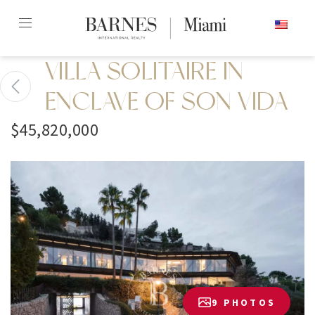
Skip
ENGLISH
to
content2
VILLA SOLITAIRE IN
ENCLAVE OF SON VIDA
$45,820,000
9 PHOTOS