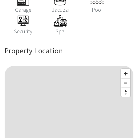
Garage
Jacuzzi
Pool
Security
Spa
Property Location