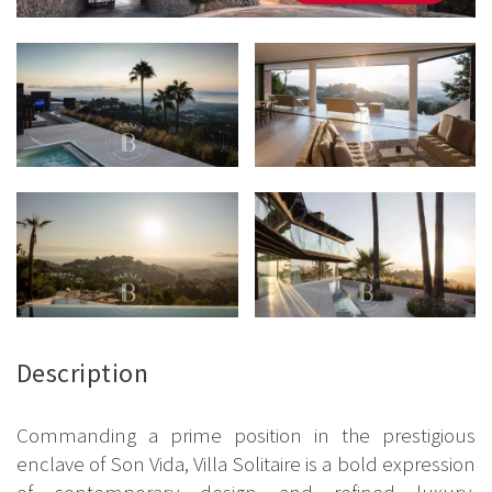
Description
Commanding a prime position in the prestigious
enclave of Son Vida, Villa Solitaire is a bold expression
of contemporary design and refined luxury.