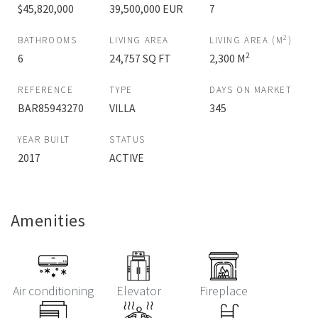
$45,820,000
39,500,000 EUR
7
2
BATHROOMS
LIVING AREA
LIVING AREA (M
)
2
6
24,757 SQ FT
2,300 M
REFERENCE
TYPE
DAYS ON MARKET
BAR85943270
VILLA
345
YEAR BUILT
STATUS
2017
ACTIVE
Amenities
Air conditioning
Elevator
Fireplace