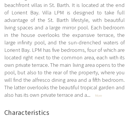
beachfront villas in St. Barth. It is located at the end
of Lorient Bay. Villa LPM is designed to take full
advantage of the St. Barth lifestyle, with beautiful
living spaces and a large mirror pool. Each bedroom
in the house overlooks the expansive terrace, the
large infinity pool, and the sun-drenched waters of
Lorient Bay. LPM has five bedrooms, four of which are
located right next to the common area, each with its
own private terrace. The main living area opens to the
pool, but also to the rear of the property, where you
will find the alfresco dining area and a fifth bedroom.
The latter overlooks the beautiful tropical garden and
also has its own private terrace and a...
More
Characteristics