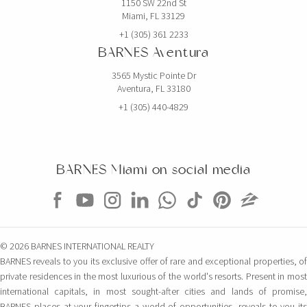
1150 SW 22nd St
Miami, FL 33129
+1 (305) 361 2233
BARNES Aventura
3565 Mystic Pointe Dr
Aventura, FL 33180
+1 (305) 440-4829
BARNES Miami on social media
© 2026 BARNES INTERNATIONAL REALTY
BARNES reveals to you its exclusive offer of rare and exceptional properties, of
private residences in the most luxurious of the world's resorts. Present in most
international capitals, in most sought-after cities and lands of promise,
BARNES places at your fingertips a world of opportunities, reveals to you its