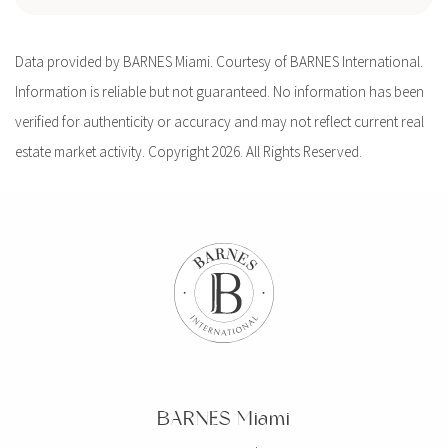
Data provided by BARNES Miami. Courtesy of BARNES International.
Information is reliable but not guaranteed. No information has been
verified for authenticity or accuracy and may not reflect current real
estate market activity. Copyright 2026. All Rights Reserved.
BARNES Miami