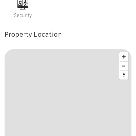
Security
Property Location