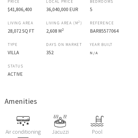
PRICE
LOCAL PRICE
BEDROOMS
$41,806,400
36,040,000 EUR
5
2
LIVING AREA
LIVING AREA (M
)
REFERENCE
2
28,072 SQ FT
2,608 M
BAR85577064
TYPE
DAYS ON MARKET
YEAR BUILT
VILLA
352
N / A
STATUS
ACTIVE
Amenities
Air conditioning
Jacuzzi
Pool