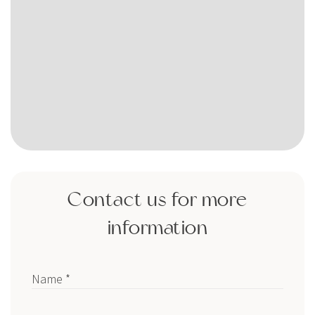
Contact us for more
information
Name *