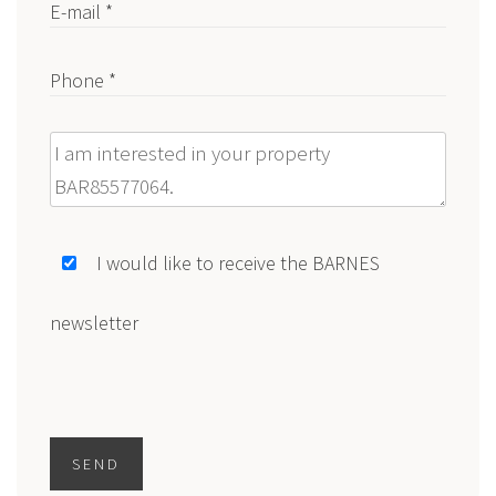
E-mail *
Phone *
Message
I would like to receive the BARNES
newsletter
SEND