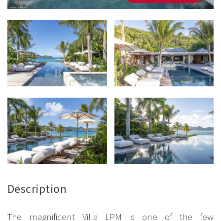
Description
The magnificent Villa LPM is one of the few