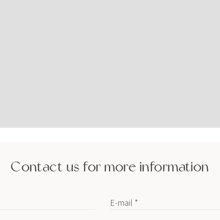
Contact us for more information
E-mail *