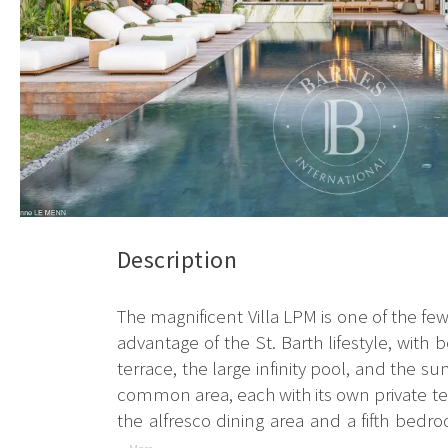
Description
The magnificent Villa LPM is one of the few b
advantage of the St. Barth lifestyle, with
terrace, the large infinity pool, and the 
common area, each with its own private terr
the alfresco dining area and a fifth bedro