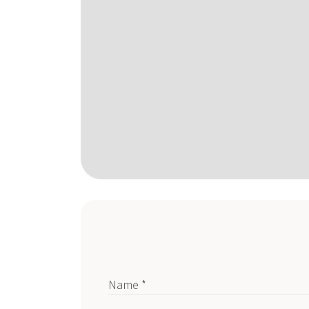
Name *