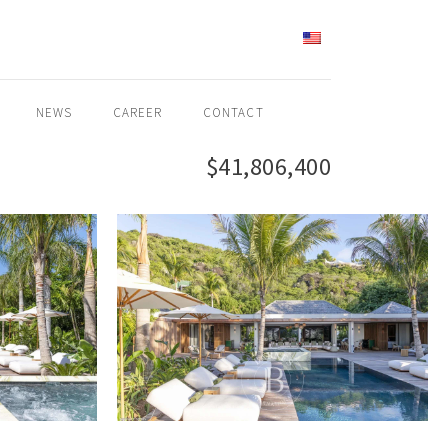
ENGLISH
NEWS
CAREER
CONTACT
$41,806,400