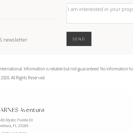
Message
ES newsletter
SEND
ernational. Information is reliable but not guaranteed. No information ha
 2026. All Rights Reserved.
ARNES Aventura
65 Mystic Pointe Dr
entura, FL 33180