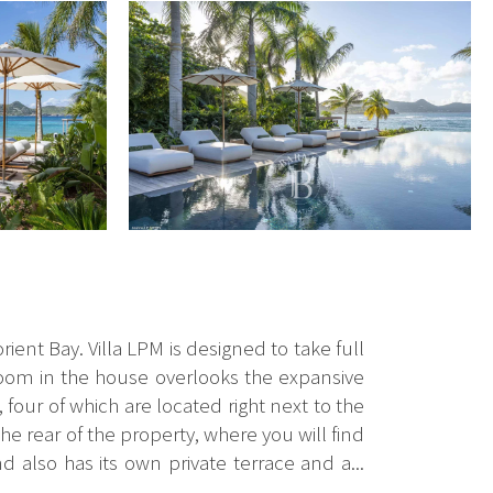
orient Bay. Villa LPM is designed to take full
edroom in the house overlooks the expansive
four of which are located right next to the
he rear of the property, where you will find
d also has its own private terrace and a...