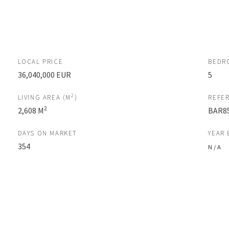
LOCAL PRICE
BEDR
36,040,000 EUR
5
2
LIVING AREA (M
)
REFE
2
2,608 M
BAR8
DAYS ON MARKET
YEAR 
354
N / A