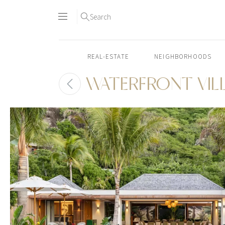
Search
REAL-ESTATE
NEIGHBORHOODS
WATERFRONT VIL
Skip
to
content2