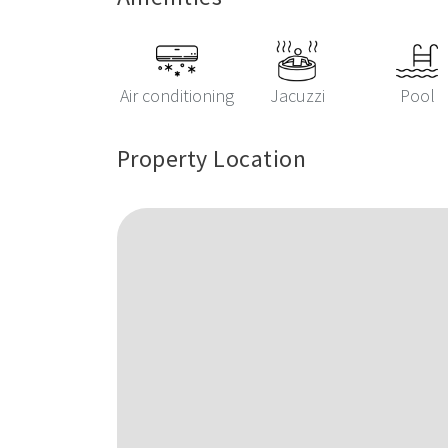
Air conditioning
Jacuzzi
Pool
Property Location