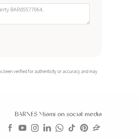
s been verified for authenticity or accuracy and may
BARNES Miami on social media