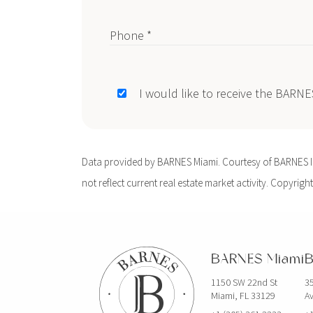
Phone *
I would like to receive the BARN
Data provided by BARNES Miami. Courtesy of BARNES Int
not reflect current real estate market activity. Copyright
BARNES Miami
B
1150 SW 22nd St
35
Miami, FL 33129
Av