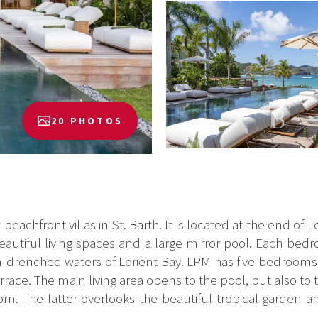
20 PHOTOS
eachfront villas in St. Barth. It is located at the end of L
 beautiful living spaces and a large mirror pool. Each b
sun-drenched waters of Lorient Bay. LPM has five bedrooms, 
ace. The main living area opens to the pool, but also to t
om. The latter overlooks the beautiful tropical garden an