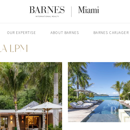
OUR EXPERTISE
ABOUT BARNES
BARNES CARJAGER
LA LPM