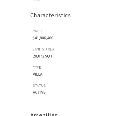
More
Characteristics
PRICE
$41,806,400
LIVING AREA
28,072 SQ FT
TYPE
VILLA
STATUS
ACTIVE
Amenities