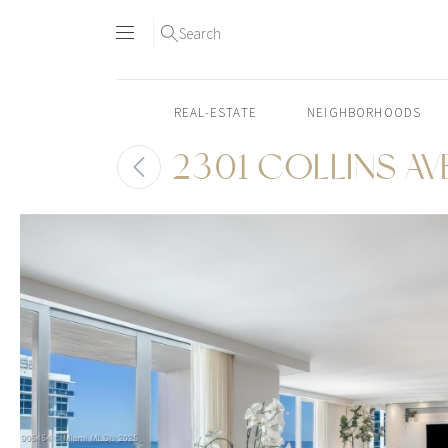
Search
REAL-ESTATE
NEIGHBORHOODS
2301 COLLINS AVE
Skip
to
content2