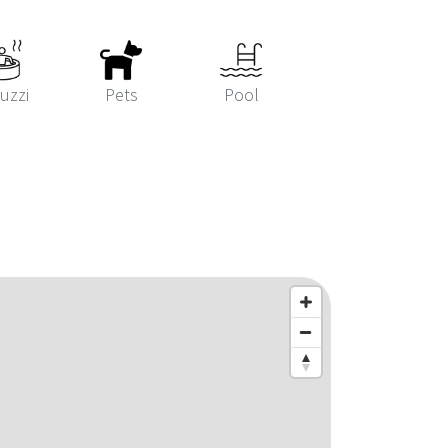
uzzi
Pets
Pool