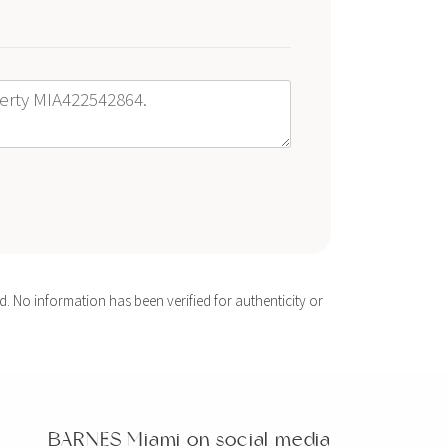
. No information has been verified for authenticity or
BARNES Miami on social media