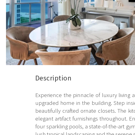
Description
Experience the pinnacle of luxury living 
upgraded home in the building. Step insi
beautifully crafted ornate closets. The
elegant artifact furnishings throughout. En
four sparkling pools, a state-of-the-art g
lush tropical landscaping and the serene p