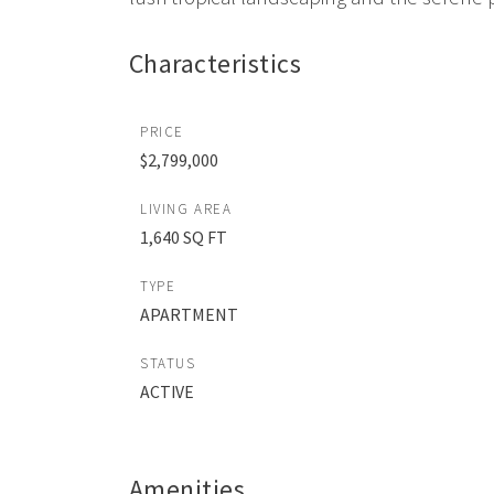
Characteristics
PRICE
$2,799,000
LIVING AREA
1,640 SQ FT
TYPE
APARTMENT
STATUS
ACTIVE
Amenities