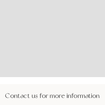
Contact us for more information