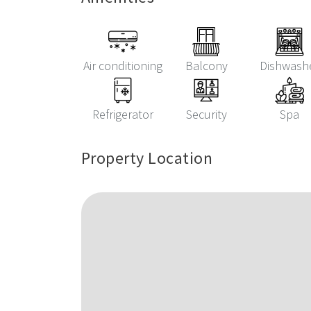
Air conditioning
Balcony
Dishwash
Refrigerator
Security
Spa
Property Location