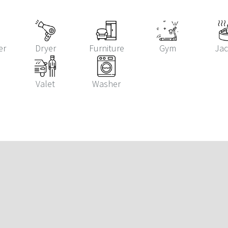
er
Dryer
Furniture
Gym
Jac
Valet
Washer