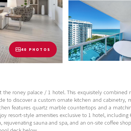
40 PHOTOS
at the roney palace / 1 hotel. This exquisitely combined
de to discover a custom ornate kitchen and cabinetry, mi
 kitchen features quartz marble countertops and a mat
joy resort-style amenities exclusive to 1 hotel, including 6
ym, rejuvenating sauna and spa, and an on-site coffee shop
ool deck below. ...