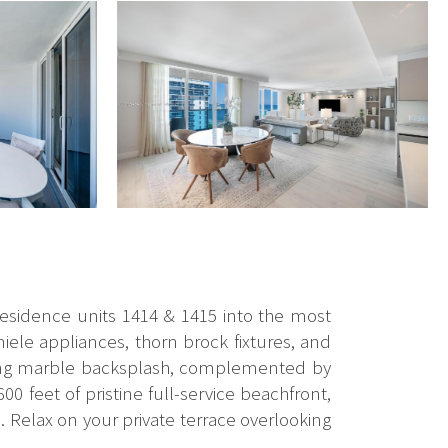
 residence units 1414 & 1415 into the most
ele appliances, thorn brock fixtures, and
ching marble backsplash, complemented by
00 feet of pristine full-service beachfront,
. Relax on your private terrace overlooking