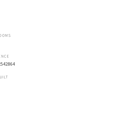
OOMS
ENCE
2542864
UILT