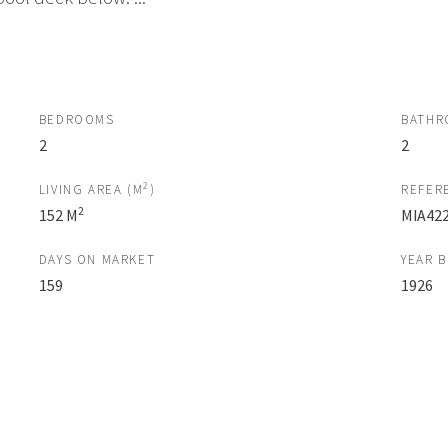
BEDROOMS
BATHR
2
2
2
LIVING AREA (M
)
REFER
2
152 M
MIA42
DAYS ON MARKET
YEAR B
159
1926