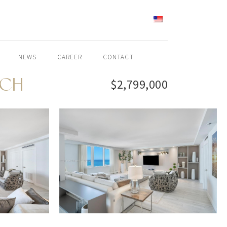
ENGLISH
NEWS
CAREER
CONTACT
ACH
$2,799,000