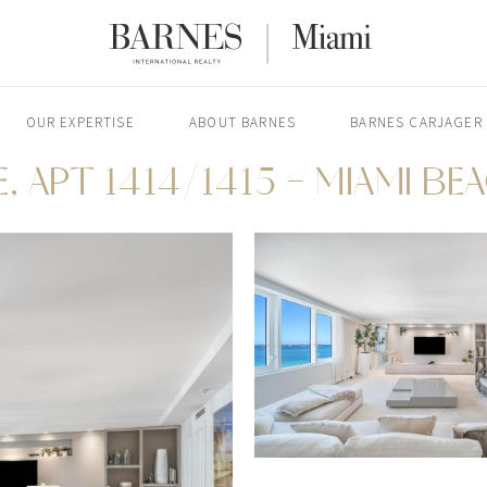
OUR EXPERTISE
ABOUT BARNES
BARNES CARJAGER
, APT 1414/1415 - MIAMI BE