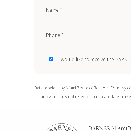
Name *
Phone *
I would like to receive the BARN
Data provided by Miami Board of Realtors. Courtesy of B
accuracy and may not reflect current real estate market 
BARNES Miami
B