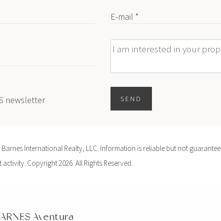
E-mail *
Message
ES newsletter
SEND
arnes International Realty, LLC. Information is reliable but not guaranteed
activity. Copyright 2026. All Rights Reserved.
ARNES Aventura