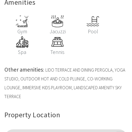
Amenities
Gym
Jacuzzi
Pool
Spa
Tennis
Other amenities
:
LIDO TERRACE AND DINING PERGOLA, YOGA
STUDIO, OUTDOOR HOT AND COLD PLUNGE, CO-WORKING
LOUNGE, IMMERSIVE KIDS PLAYROOM, LANDSCAPED AMENITY SKY
TERRACE
Property Location