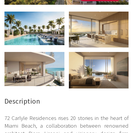
Description
72 Carlyle Residences rises 20 stories in the heart of
Miami Beach, a collaboration between renowned