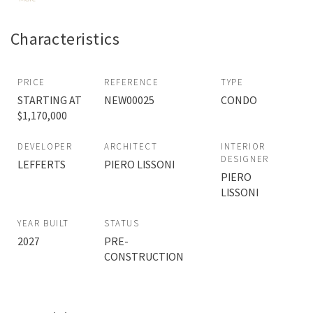
Characteristics
PRICE
REFERENCE
TYPE
STARTING AT
NEW00025
CONDO
$1,170,000
DEVELOPER
ARCHITECT
INTERIOR
DESIGNER
LEFFERTS
PIERO LISSONI
PIERO
LISSONI
YEAR BUILT
STATUS
2027
PRE-
CONSTRUCTION