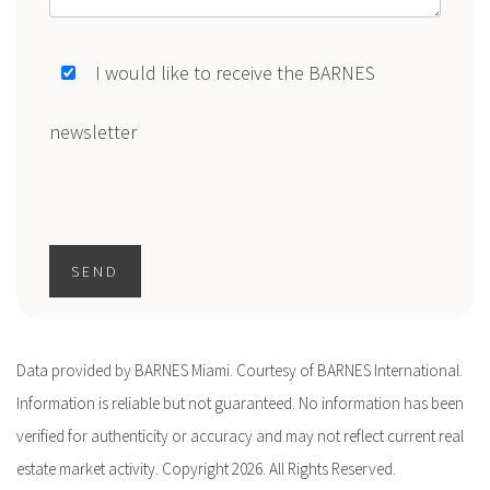
I would like to receive the BARNES
newsletter
SEND
Data provided by BARNES Miami. Courtesy of BARNES International.
Information is reliable but not guaranteed. No information has been
verified for authenticity or accuracy and may not reflect current real
estate market activity. Copyright 2026. All Rights Reserved.