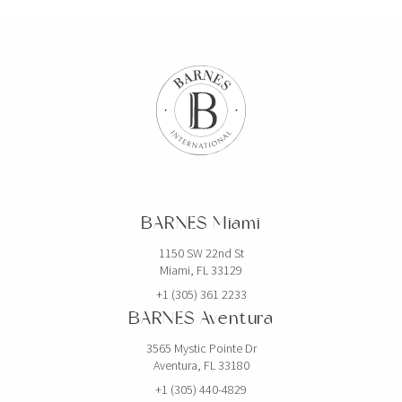
BARNES Miami
1150 SW 22nd St
Miami, FL 33129
+1 (305) 361 2233
BARNES Aventura
3565 Mystic Pointe Dr
Aventura, FL 33180
+1 (305) 440-4829