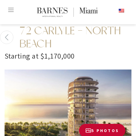
Skip
ENGLISH
to
content2
72 CARLYLE - NORTH
BEACH
Starting at $1,170,000
5 PHOTOS