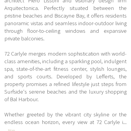
architect Piero Lissoni and visionary design firm
Arquitectonica. Perfectly situated between the
pristine beaches and Biscayne Bay, it offers residents
panoramic vistas and seamless indoor-outdoor living
through floor-to-ceiling windows and expansive
private balconies.
72 Carlyle merges modern sophistication with world-
class amenities, including a sparkling pool, indulgent
spa, state-of-the-art fitness center, stylish lounges,
and sports courts. Developed by Lefferts, the
property promises a refined lifestyle just steps from
Surfside's serene beaches and the luxury shopping
of Bal Harbour.
Whether greeted by the vibrant city skyline or the
endless ocean horizon, every view at 72 Carlyle i...
More