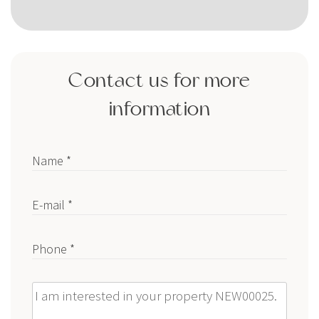
Contact us for more
information
Name *
E-mail *
Phone *
Message