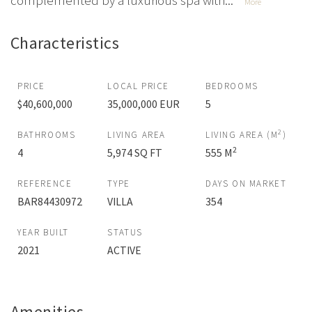
complemented by a luxurious spa with...
More
Characteristics
PRICE
LOCAL PRICE
BEDROOMS
$40,600,000
35,000,000 EUR
5
2
BATHROOMS
LIVING AREA
LIVING AREA (M
)
2
4
5,974 SQ FT
555 M
REFERENCE
TYPE
DAYS ON MARKET
BAR84430972
VILLA
354
YEAR BUILT
STATUS
2021
ACTIVE
Amenities