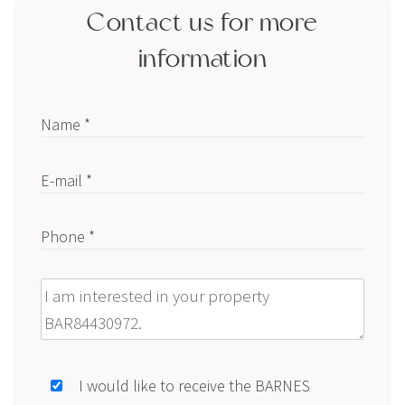
Contact us for more
information
Name *
E-mail *
Phone *
Message
I would like to receive the BARNES