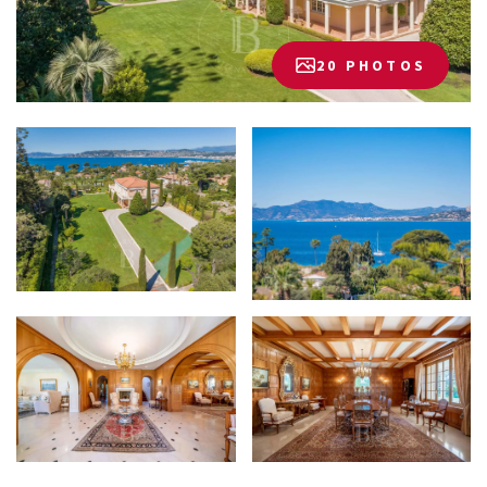
20 PHOTOS