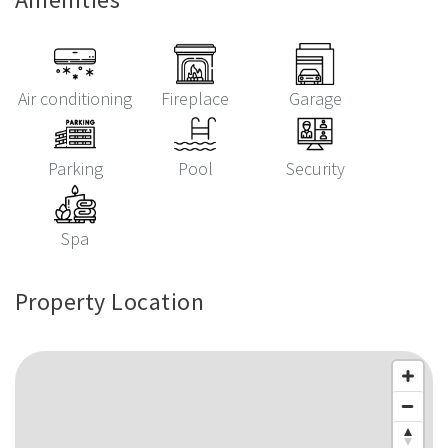
Air conditioning
Fireplace
Garage
Parking
Pool
Security
Spa
Property Location