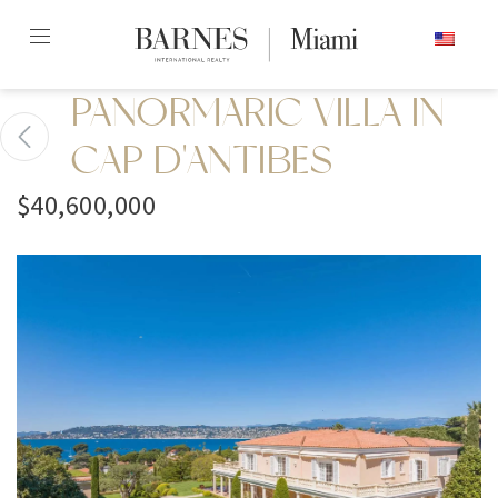
Skip
ENGLISH
to
content2
PANORMARIC VILLA IN
CAP D'ANTIBES
$40,600,000