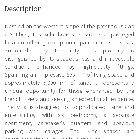
Description
Nestled on the western slope of the prestigious Cap
d'Antibes, this villa boasts a rare and privileged
location offering exceptional panoramic sea views.
Surrounded by tranquility, this property is
distinguished by its spaciousness and impeccable
condition, enhanced by high-quality fittings.
Spanning an impressive 555 m² of living space and
approximately 5,000 m² of land, it represents a
unique opportunity for those enchanted by the
French Riviera and seeking an exceptional residence.
The villa is designed for sophisticated living and
entertaining, with six bedrooms, a separate
apartment, caretaker's quarters, and spacious
parking with garages. The living spaces are