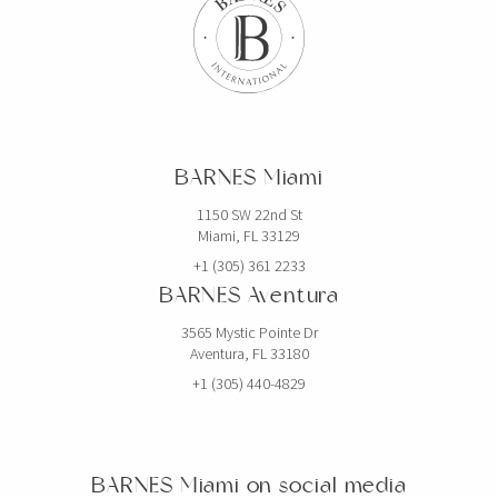
BARNES Miami
1150 SW 22nd St
Miami, FL 33129
+1 (305) 361 2233
BARNES Aventura
3565 Mystic Pointe Dr
Aventura, FL 33180
+1 (305) 440-4829
BARNES Miami on social media