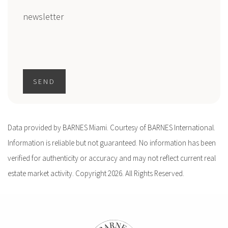
newsletter
SEND
Data provided by BARNES Miami. Courtesy of BARNES International.
Information is reliable but not guaranteed. No information has been
verified for authenticity or accuracy and may not reflect current real
estate market activity. Copyright 2026. All Rights Reserved.