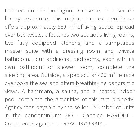
Located on the prestigious Croisette, in a secure
luxury residence, this unique duplex penthouse
offers approximately 580 m² of living space. Spread
over two levels, it features two spacious living rooms,
two fully equipped kitchens, and a sumptuous
master suite with a dressing room and private
bathroom. Four additional bedrooms, each with its
own bathroom or shower room, complete the
sleeping area. Outside, a spectacular 400 m² terrace
overlooks the sea and offers breathtaking panoramic
views. A hammam, a sauna, and a heated indoor
pool complete the amenities of this rare property.
Agency fees payable by the seller - Number of units
in the condominium: 263 - Candice MARIDET -
Commercial agent - EI - RSAC 497569814...