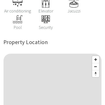
Air conditioning
Elevator
Jacuzzi
Pool
Security
Property Location