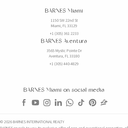
BARNES Miami
1150 SW 22nd St
Miami, FL 33129
+1 (305) 361 2233
BARNES Aventura
3565 Mystic Pointe Dr
Aventura, FL 33180
+1 (305) 440-4829
BARNES Miami on social media
© 2026 BARNES INTERNATIONAL REALTY