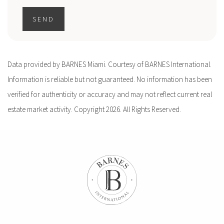
SEND
Data provided by BARNES Miami. Courtesy of BARNES International.
Information is reliable but not guaranteed. No information has been
verified for authenticity or accuracy and may not reflect current real
estate market activity. Copyright 2026. All Rights Reserved.