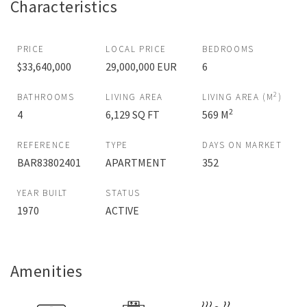
Characteristics
PRICE
LOCAL PRICE
BEDROOMS
$33,640,000
29,000,000 EUR
6
2
BATHROOMS
LIVING AREA
LIVING AREA (M
)
2
4
6,129 SQ FT
569 M
REFERENCE
TYPE
DAYS ON MARKET
BAR83802401
APARTMENT
352
YEAR BUILT
STATUS
1970
ACTIVE
Amenities