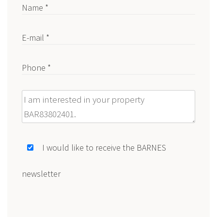
Name *
E-mail *
Phone *
Message
I would like to receive the BARNES
newsletter