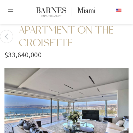
Skip
ENGLISH
to
content2
APARTMENT ON THE
CROISETTE
$33,640,000