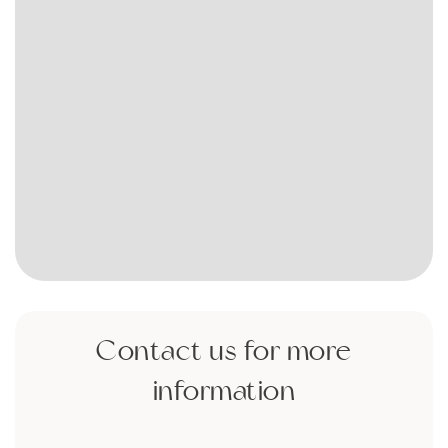
Contact us for more
information