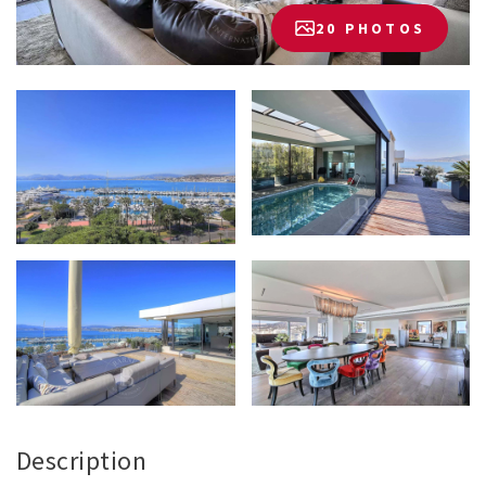
20 PHOTOS
Description