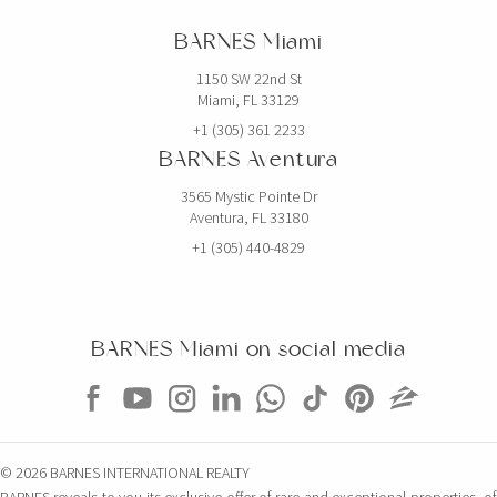
BARNES Miami
1150 SW 22nd St
Miami, FL 33129
+1 (305) 361 2233
BARNES Aventura
3565 Mystic Pointe Dr
Aventura, FL 33180
+1 (305) 440-4829
BARNES Miami on social media
© 2026 BARNES INTERNATIONAL REALTY