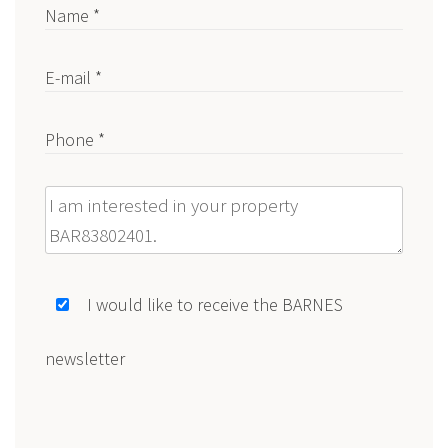
Name *
E-mail *
Phone *
Message
I would like to receive the BARNES
newsletter