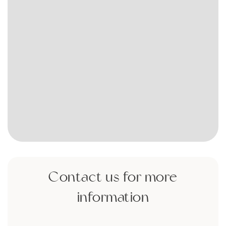
Contact us for more
information