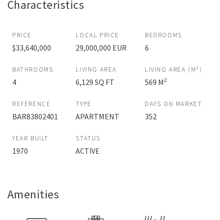
Characteristics
PRICE
LOCAL PRICE
BEDROOMS
$33,640,000
29,000,000 EUR
6
2
BATHROOMS
LIVING AREA
LIVING AREA (M
)
2
4
6,129 SQ FT
569 M
REFERENCE
TYPE
DAYS ON MARKET
BAR83802401
APARTMENT
352
YEAR BUILT
STATUS
1970
ACTIVE
Amenities