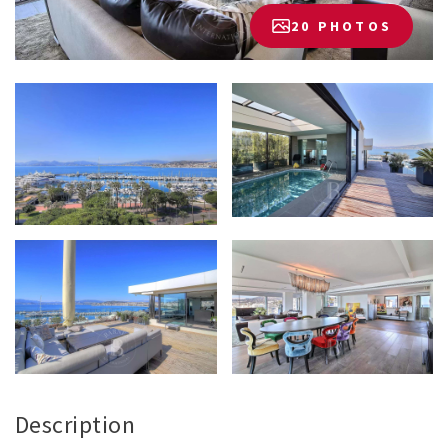
20 PHOTOS
Description