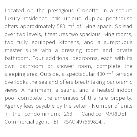
Located on the prestigious Croisette, in a secure
luxury residence, this unique duplex penthouse
offers approximately 580 m² of living space. Spread
over two levels, it features two spacious living rooms,
two fully equipped kitchens, and a sumptuous
master suite with a dressing room and private
bathroom. Four additional bedrooms, each with its
own bathroom or shower room, complete the
sleeping area. Outside, a spectacular 400 m² terrace
overlooks the sea and offers breathtaking panoramic
views. A hammam, a sauna, and a heated indoor
pool complete the amenities of this rare property.
Agency fees payable by the seller - Number of units
in the condominium: 263 - Candice MARIDET -
Commercial agent - EI - RSAC 497569814...