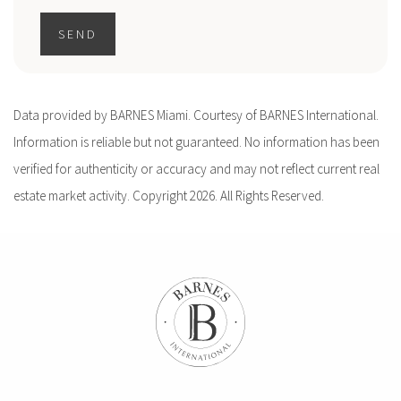
SEND
Data provided by BARNES Miami. Courtesy of BARNES International.
Information is reliable but not guaranteed. No information has been
verified for authenticity or accuracy and may not reflect current real
estate market activity. Copyright 2026. All Rights Reserved.