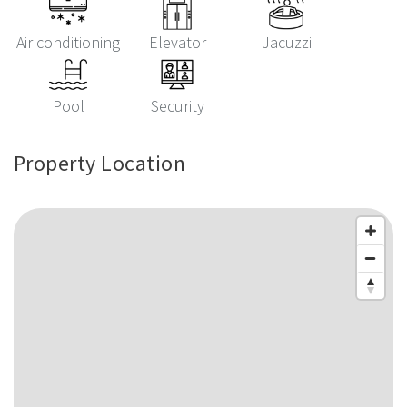
Air conditioning
Elevator
Jacuzzi
Pool
Security
Property Location