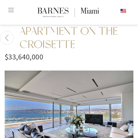
Skip
ENGLISH
to
content2
APARTMENT ON THE
CROISETTE
$33,640,000