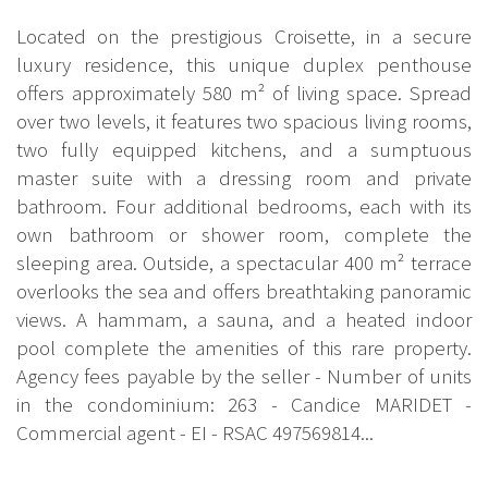
Located on the prestigious Croisette, in a secure
luxury residence, this unique duplex penthouse
offers approximately 580 m² of living space. Spread
over two levels, it features two spacious living rooms,
two fully equipped kitchens, and a sumptuous
master suite with a dressing room and private
bathroom. Four additional bedrooms, each with its
own bathroom or shower room, complete the
sleeping area. Outside, a spectacular 400 m² terrace
overlooks the sea and offers breathtaking panoramic
views. A hammam, a sauna, and a heated indoor
pool complete the amenities of this rare property.
Agency fees payable by the seller - Number of units
in the condominium: 263 - Candice MARIDET -
Commercial agent - EI - RSAC 497569814...