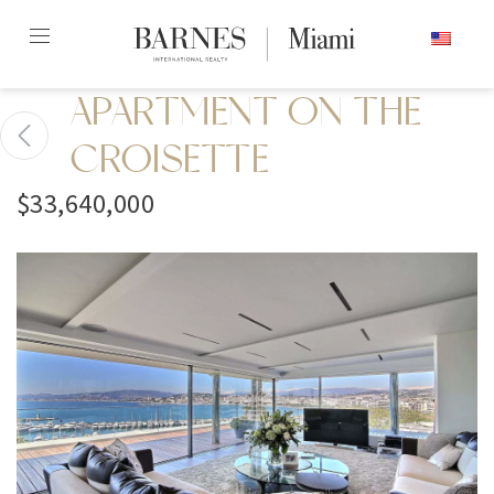
Skip
ENGLISH
to
content2
APARTMENT ON THE
CROISETTE
$33,640,000