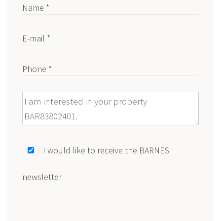
Name *
E-mail *
Phone *
Message
I would like to receive the BARNES
newsletter