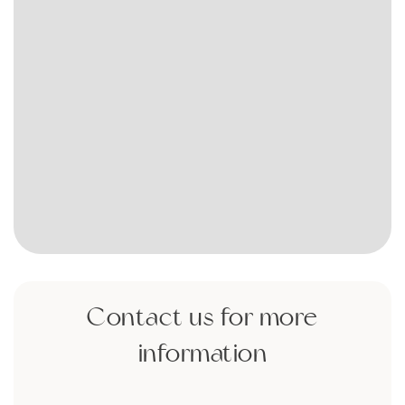
Contact us for more
information