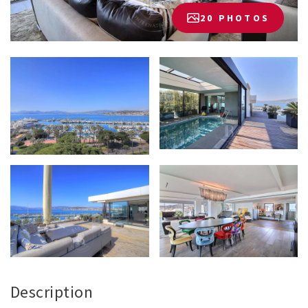
20 PHOTOS
Description