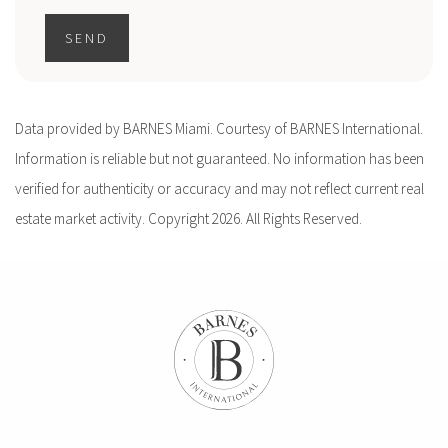
SEND
Data provided by BARNES Miami. Courtesy of BARNES International.
Information is reliable but not guaranteed. No information has been
verified for authenticity or accuracy and may not reflect current real
estate market activity. Copyright 2026. All Rights Reserved.