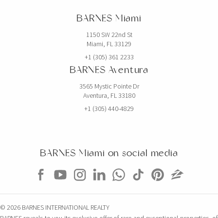
BARNES Miami
1150 SW 22nd St
Miami, FL 33129
+1 (305) 361 2233
BARNES Aventura
3565 Mystic Pointe Dr
Aventura, FL 33180
+1 (305) 440-4829
BARNES Miami on social media
© 2026 BARNES INTERNATIONAL REALTY