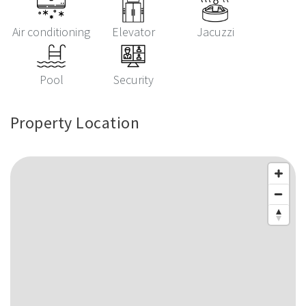
Air conditioning
Elevator
Jacuzzi
Pool
Security
Property Location