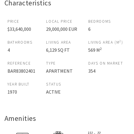
Characteristics
PRICE
LOCAL PRICE
BEDROOMS
$33,640,000
29,000,000 EUR
6
2
BATHROOMS
LIVING AREA
LIVING AREA (M
)
2
4
6,129 SQ FT
569 M
REFERENCE
TYPE
DAYS ON MARKET
BAR83802401
APARTMENT
354
YEAR BUILT
STATUS
1970
ACTIVE
Amenities