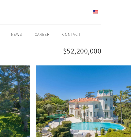
ENGLISH
NEWS
CAREER
CONTACT
$52,200,000