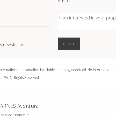
E-mail *
Message
ES newsletter
SEND
ernational. Information is reliable but not guaranteed. No information ha
 2026. All Rights Reserved.
ARNES Aventura
65 Mystic Pointe Dr