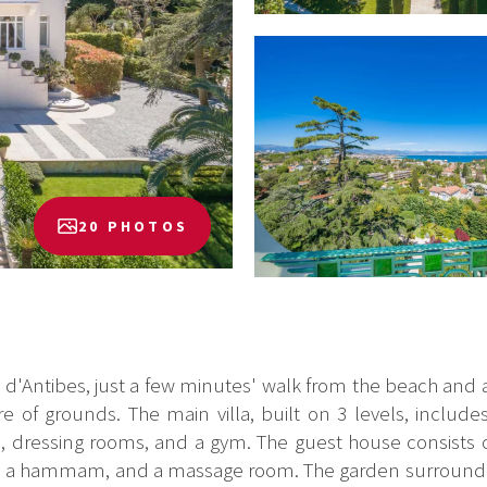
20 PHOTOS
d'Antibes, just a few minutes' walk from the beach and all
 of grounds. The main villa, built on 3 levels, include
e, dressing rooms, and a gym. The guest house consists
, a hammam, and a massage room. The garden surrounding