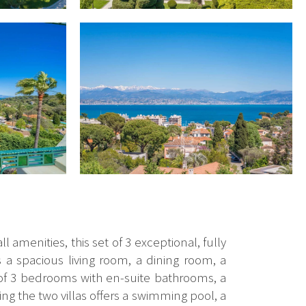
 amenities, this set of 3 exceptional, fully
s a spacious living room, a dining room, a
 of 3 bedrooms with en-suite bathrooms, a
 the two villas offers a swimming pool, a