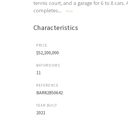
tennis court, and a garage for 6 to 8 car
completes...
More
Characteristics
PRICE
$52,200,000
BATHROOMS
11
REFERENCE
BAR82850642
YEAR BUILT
2021