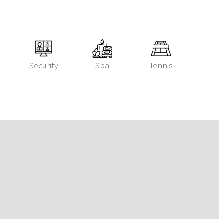
Security
Spa
Tennis