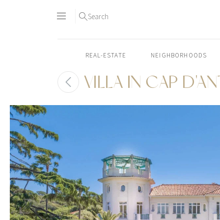
Search
REAL-ESTATE
NEIGHBORHOODS
VILLA IN CAP D'A
Skip
to
content2