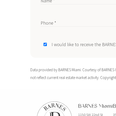
Name *
Phone *
I would like to receive the BARN
Data provided by BARNES Miami. Courtesy of BARNES Int
not reflect current real estate market activity. Copyright
BARNES Miami
B
1150 SW 22nd St
35