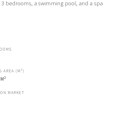
om, 3 bedrooms, a swimming pool, and a spa
ROOMS
2
G AREA (M
)
2
 M
 ON MARKET