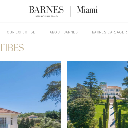
OUR EXPERTISE
ABOUT BARNES
BARNES CARJAGER
NTIBES