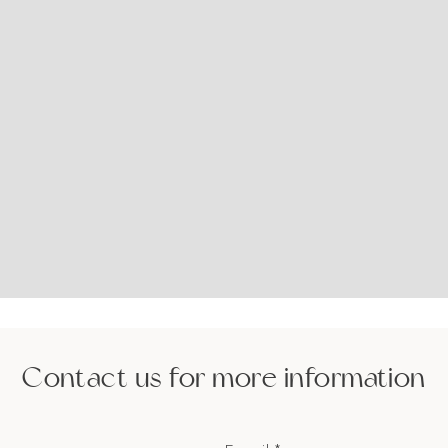
Contact us for more information