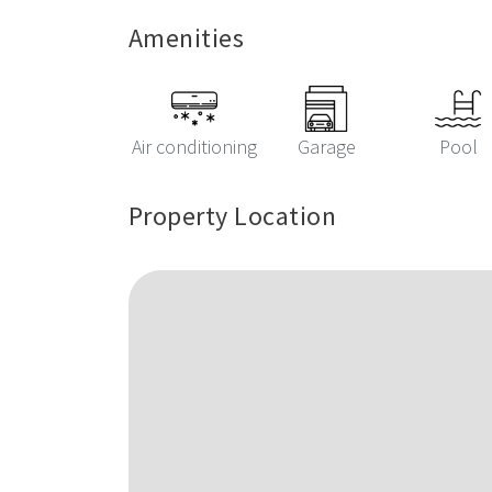
Amenities
Air conditioning
Garage
Pool
Property Location