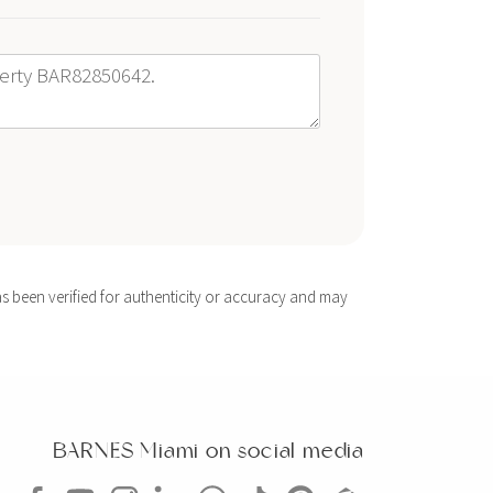
s been verified for authenticity or accuracy and may
BARNES Miami on social media