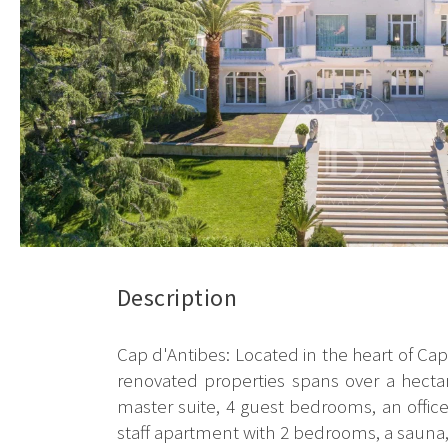
Description
Cap d'Antibes: Located in the heart of Cap 
renovated properties spans over a hectare
master suite, 4 guest bedrooms, an offic
staff apartment with 2 bedrooms, a sauna