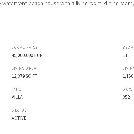
s. A waterfront beach house with a living room, dining ro
LOCAL PRICE
BED
45,000,000 EUR
11
LIVING AREA
LIVIN
12,379 SQ FT
1,150
TYPE
DAYS
VILLA
352
STATUS
ACTIVE