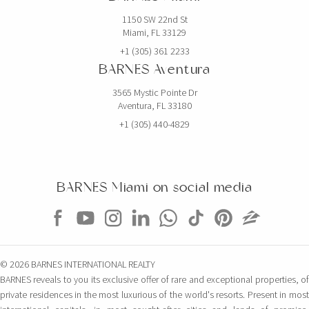
1150 SW 22nd St
Miami, FL 33129
+1 (305) 361 2233
BARNES Aventura
3565 Mystic Pointe Dr
Aventura, FL 33180
+1 (305) 440-4829
BARNES Miami on social media
© 2026 BARNES INTERNATIONAL REALTY
BARNES reveals to you its exclusive offer of rare and exceptional properties, of
private residences in the most luxurious of the world's resorts. Present in most