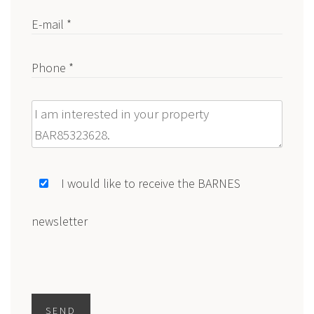
E-mail *
Phone *
Message
I would like to receive the BARNES
newsletter
SEND