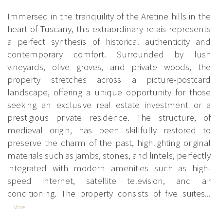
Immersed in the tranquility of the Aretine hills in the
heart of Tuscany, this extraordinary relais represents
a perfect synthesis of historical authenticity and
contemporary comfort. Surrounded by lush
vineyards, olive groves, and private woods, the
property stretches across a picture-postcard
landscape, offering a unique opportunity for those
seeking an exclusive real estate investment or a
prestigious private residence. The structure, of
medieval origin, has been skillfully restored to
preserve the charm of the past, highlighting original
materials such as jambs, stones, and lintels, perfectly
integrated with modern amenities such as high-
speed internet, satellite television, and air
conditioning. The property consists of five suites...
More