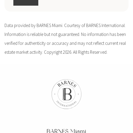
Data provided by BARNES Miami. Courtesy of BARNES International.
Information is reliable but not guaranteed. No information has been
verified for authenticity or accuracy and may not reflect current real
estate market activity. Copyright 2026. All Rights Reserved.
BARNES Miami