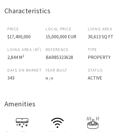
Characteristics
PRICE
LOCAL PRICE
LIVING AREA
$17,400,000
15,000,000 EUR
30,613 SQ FT
2
LIVING AREA (M
)
REFERENCE
TYPE
2
2,844 M
BAR85323628
PROPERTY
DAYS ON MARKET
YEAR BUILT
STATUS
343
ACTIVE
N / A
Amenities