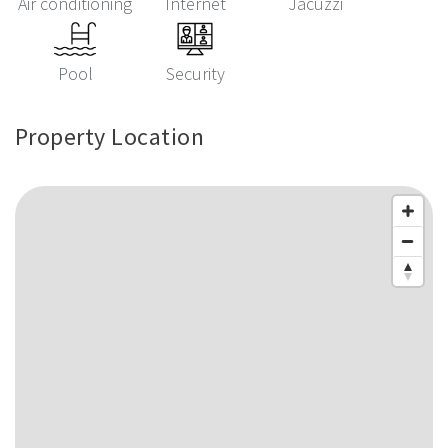
Air conditioning
Internet
Jacuzzi
Pool
Security
Property Location