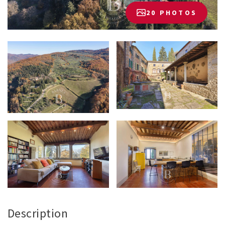
20 PHOTOS
Description