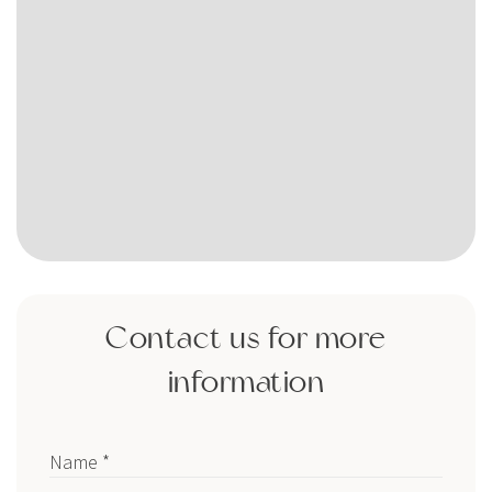
Contact us for more
information
Name *