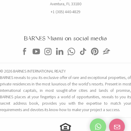
Aventura, FL 33180
+1 (305) 440-4829
BARNES Miami on social media
© 2026 BARNES INTERNATIONAL REALTY
BARNES reveals to you its exclusive offer of rare and exceptional properties, of
private residences in the most luxurious of the world's resorts. Present in most
international capitals, in most sought-after cities and lands of promise,
BARNES places at your fingertips a world of opportunities, reveals to you its
secret address book, provides you with the expertise to match your
requirements and devotes its know-how to make your project a success.