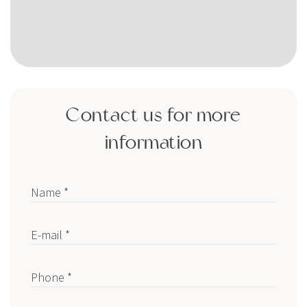
Contact us for more
information
Name *
E-mail *
Phone *