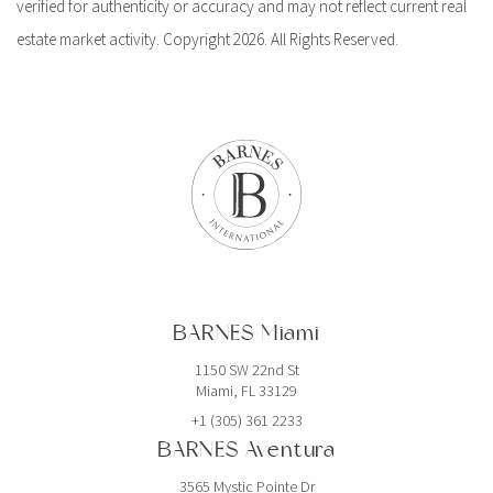
verified for authenticity or accuracy and may not reflect current real
estate market activity. Copyright 2026. All Rights Reserved.
BARNES Miami
1150 SW 22nd St
Miami, FL 33129
+1 (305) 361 2233
BARNES Aventura
3565 Mystic Pointe Dr