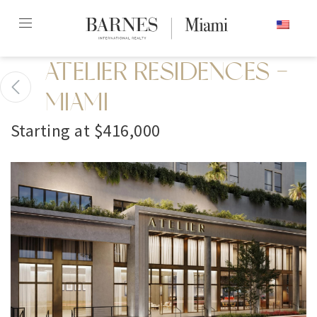
Skip
ENGLISH
to
content2
ATELIER RESIDENCES -
MIAMI
Starting at $416,000