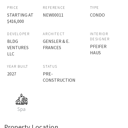
PRICE
REFERENCE
TYPE
STARTING AT
NEW00011
CONDO
$416,000
DEVELOPER
ARCHITECT
INTERIOR
DESIGNER
BLDG
GENSLER & E.
PFEIFER
VENTURES
FRANCES
HAUS
LLC
YEAR BUILT
STATUS
2027
PRE-
CONSTRUCTION
Spa
Property Location