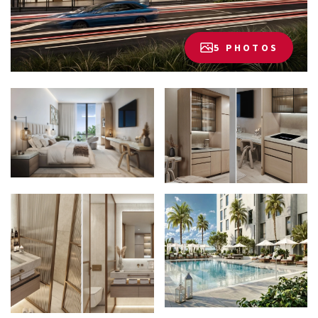
5 PHOTOS