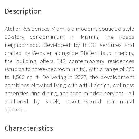
Description
Atelier Residences Miami is a modern, boutique-style
10-story condominium in Miami's The Roads
neighborhood. Developed by BLDG Ventures and
crafted by Gensler alongside Pfeifer Haus interiors,
the building offers 148 contemporary residences
(studios to three-bedroom units), with a range of 360
to 1,500 sq ft. Delivering in 2027, the development
combines elevated living with artful design, wellness
amenities, fine dining, and tech-minded services—all
anchored by sleek, resort-inspired communal
spaces....
Characteristics