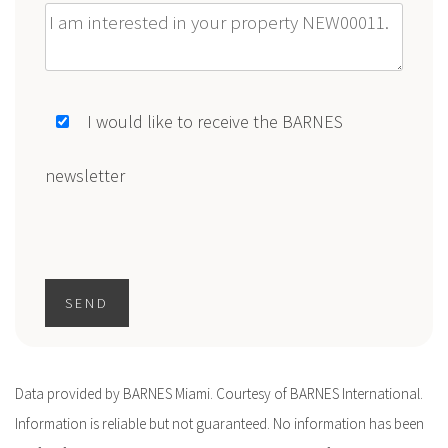
Message
I would like to receive the BARNES
newsletter
SEND
Data provided by BARNES Miami. Courtesy of BARNES International.
Information is reliable but not guaranteed. No information has been