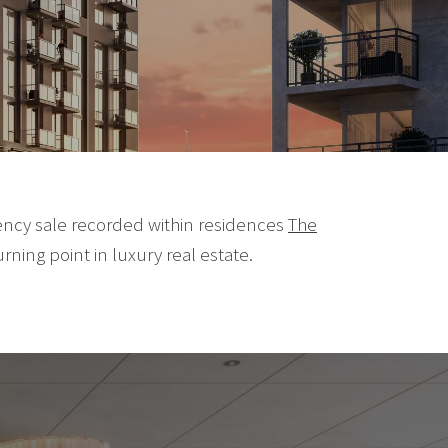
rency sale recorded within residences
The
urning point in luxury real estate.