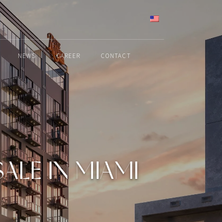
ENGLISH
NEWS
CAREER
CONTACT
LE IN MIAMI