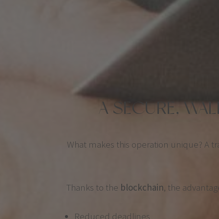
A SECURE, WA
What makes this operation unique? A t
Thanks to the
blockchain
, the advantag
Reduced deadlines