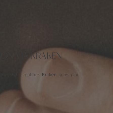
ON VIA KRAKEN
tion, via the platform
Kraken
, known for