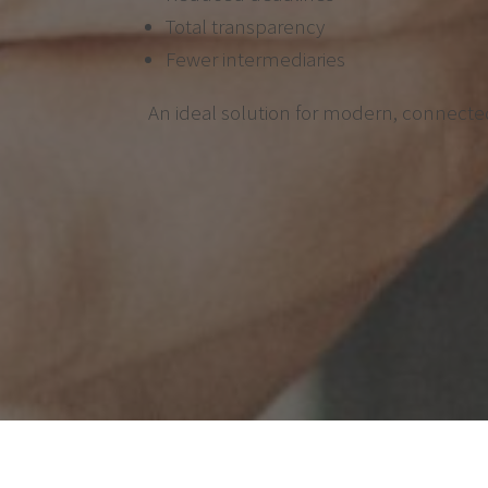
Total transparency
Fewer intermediaries
An ideal solution for modern, connected