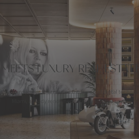
MEETS LUXURY REAL ESTA
ate transaction. It illustrates the fusion of digital technol
Miami, already renowned for its innovative spirit.