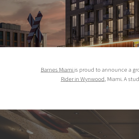
Barnes Miami
is proud to announce a gr
Rider in Wynwood
, Miami. A stu