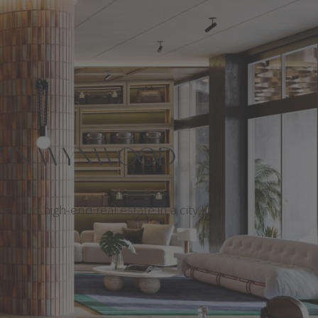
TE IN WYNWOOD
ogy and high-end real estate in a city like