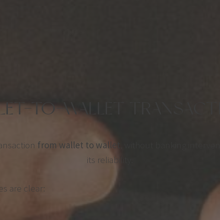
LLET-TO-WALLET TRANSACTI
ransaction
from wallet to wallet
, without banking interven
its reliability.
es are clear: