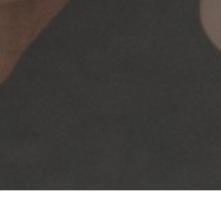
 investors.