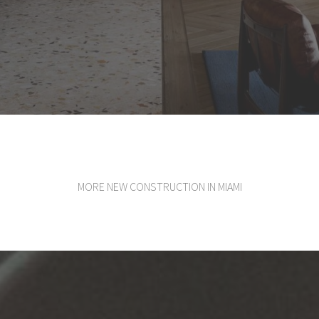
MORE NEW CONSTRUCTION IN MIAMI