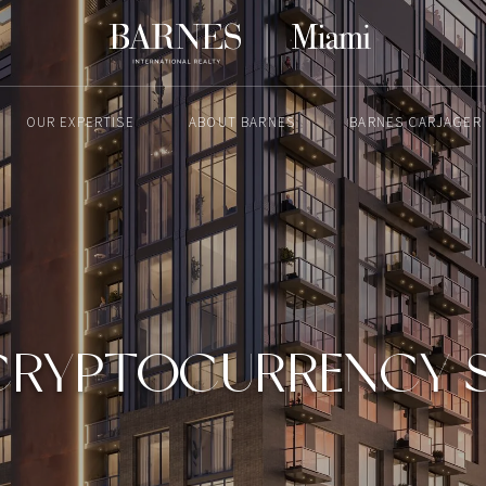
OUR EXPERTISE
ABOUT BARNES
BARNES CARJAGER
MAY 14, 2025
CRYPTOCURRENCY SA