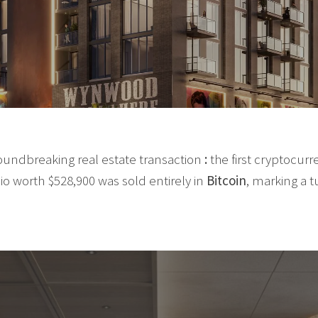
oundbreaking real estate transaction
:
the first cryptocur
dio worth $528,900 was sold entirely in
Bitcoin
, marking a t