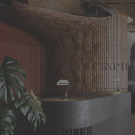
WHEN CRYPTO 
This sale goes beyond the typical real est