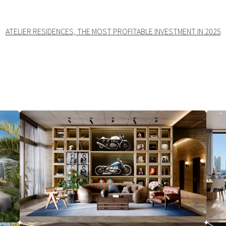
ATELIER RESIDENCES, THE MOST PROFITABLE INVESTMENT IN 2025