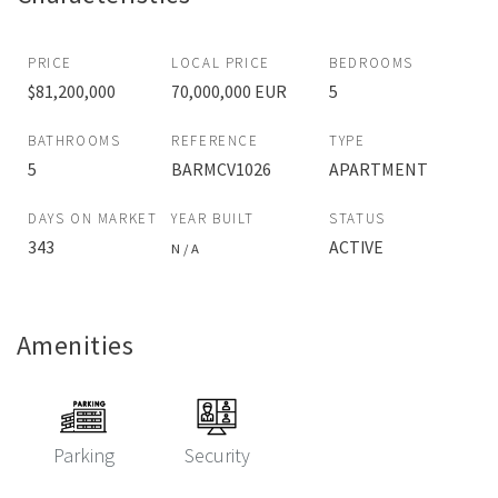
PRICE
LOCAL PRICE
BEDROOMS
$81,200,000
70,000,000 EUR
5
BATHROOMS
REFERENCE
TYPE
5
BARMCV1026
APARTMENT
DAYS ON MARKET
YEAR BUILT
STATUS
343
ACTIVE
N / A
Amenities
Parking
Security