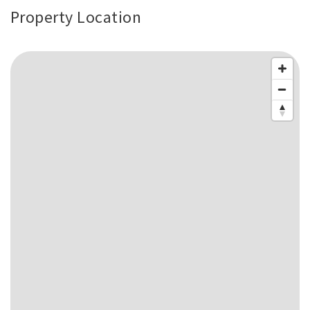
Property Location