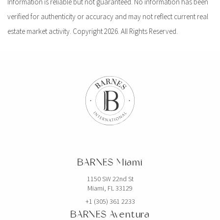
Information is reliable but not guaranteed. No information has been
verified for authenticity or accuracy and may not reflect current real
estate market activity. Copyright 2026. All Rights Reserved.
BARNES Miami
1150 SW 22nd St
Miami, FL 33129
+1 (305) 361 2233
BARNES Aventura