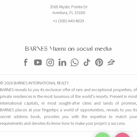
3565 Mystic Pointe Dr
Aventura, FL 33180
+1 (305) 440-4829
BARNES Miami on social media
© 2026 BARNES INTERNATIONAL REALTY
BARNES reveals to you its exclusive offer of rare and exceptional properties, of
private residences in the most luxurious of the world's resorts. Present in most
international capitals, in most sought-after cities and lands of promise,
BARNES places at your fingertips a world of opportunities, reveals to you its
secret address book, provides you with the expertise to match your
requirements and devotes its know-how to make your project a success.