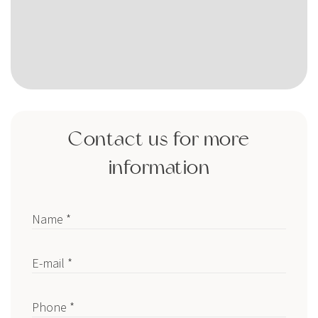
Contact us for more
information
Name *
E-mail *
Phone *