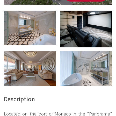
Description
Located on the port of Monaco in the "Panorama"