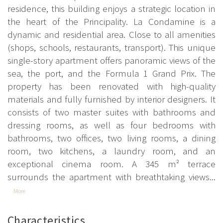
residence, this building enjoys a strategic location in
the heart of the Principality. La Condamine is a
dynamic and residential area. Close to all amenities
(shops, schools, restaurants, transport). This unique
single-story apartment offers panoramic views of the
sea, the port, and the Formula 1 Grand Prix. The
property has been renovated with high-quality
materials and fully furnished by interior designers. It
consists of two master suites with bathrooms and
dressing rooms, as well as four bedrooms with
bathrooms, two offices, two living rooms, a dining
room, two kitchens, a laundry room, and an
exceptional cinema room. A 345 m² terrace
surrounds the apartment with breathtaking views...
More
Characteristics