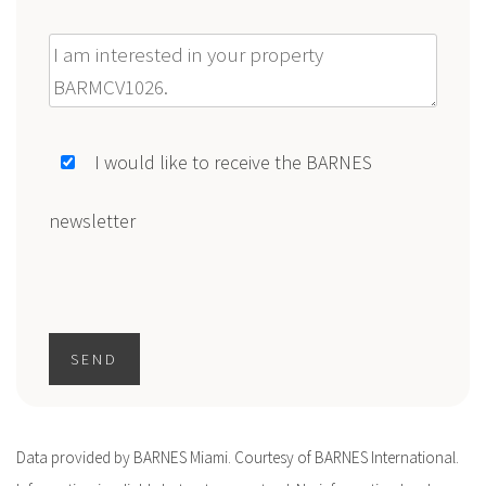
Message
I would like to receive the BARNES
newsletter
SEND
Data provided by BARNES Miami. Courtesy of BARNES International.