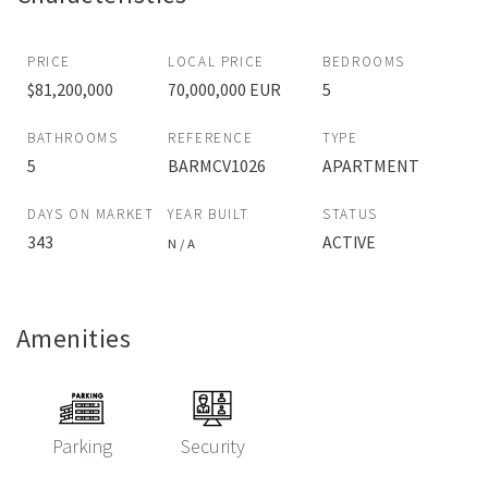
PRICE
LOCAL PRICE
BEDROOMS
$81,200,000
70,000,000 EUR
5
BATHROOMS
REFERENCE
TYPE
5
BARMCV1026
APARTMENT
DAYS ON MARKET
YEAR BUILT
STATUS
343
ACTIVE
N / A
Amenities
Parking
Security