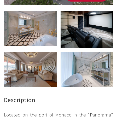
Description
Located on the port of Monaco in the "Panorama"