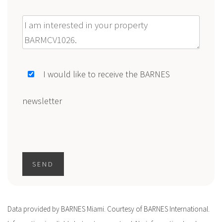
Message
I would like to receive the BARNES
newsletter
SEND
Data provided by BARNES Miami. Courtesy of BARNES International.