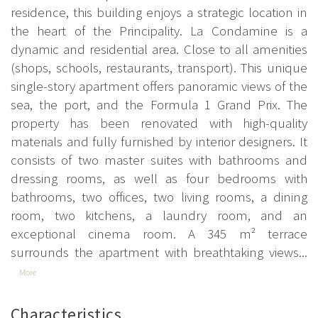
residence, this building enjoys a strategic location in
the heart of the Principality. La Condamine is a
dynamic and residential area. Close to all amenities
(shops, schools, restaurants, transport). This unique
single-story apartment offers panoramic views of the
sea, the port, and the Formula 1 Grand Prix. The
property has been renovated with high-quality
materials and fully furnished by interior designers. It
consists of two master suites with bathrooms and
dressing rooms, as well as four bedrooms with
bathrooms, two offices, two living rooms, a dining
room, two kitchens, a laundry room, and an
exceptional cinema room. A 345 m² terrace
surrounds the apartment with breathtaking views...
More
Characteristics