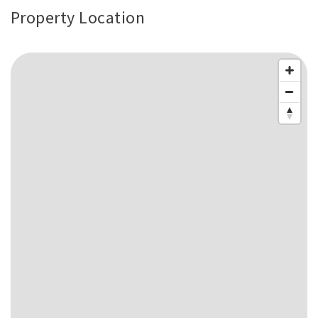
Property Location