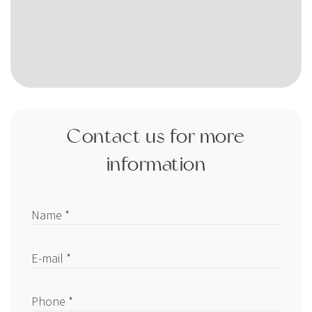
Contact us for more
information
Name *
E-mail *
Phone *