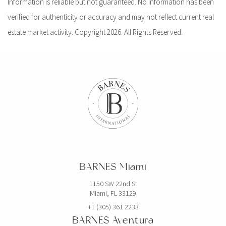
Information is reliable but not guaranteed. No information has been
verified for authenticity or accuracy and may not reflect current real
estate market activity. Copyright 2026. All Rights Reserved.
BARNES Miami
1150 SW 22nd St
Miami, FL 33129
+1 (305) 361 2233
BARNES Aventura