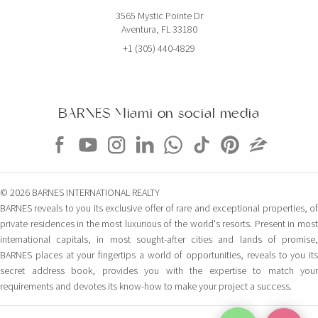
3565 Mystic Pointe Dr
Aventura, FL 33180
+1 (305) 440-4829
BARNES Miami on social media
© 2026 BARNES INTERNATIONAL REALTY
BARNES reveals to you its exclusive offer of rare and exceptional properties, of
private residences in the most luxurious of the world's resorts. Present in most
international capitals, in most sought-after cities and lands of promise,
BARNES places at your fingertips a world of opportunities, reveals to you its
secret address book, provides you with the expertise to match your
requirements and devotes its know-how to make your project a success.