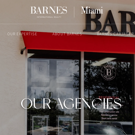
OUR EXPERTISE
ABOUT BARNES
BARNES CARJAGER
OUR AGENCIES