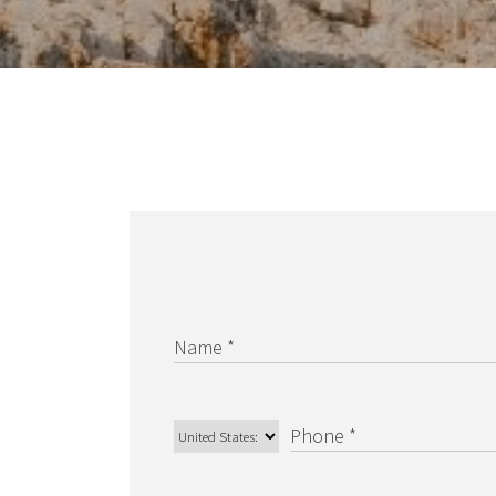
Carrer Constitució 7
Palma de Mallorca – Balearic Islands, 07001
Spain
BARNES San Sebastian –
Donostia
Camino Kalea, 1
San Sebastian, 20004 Spain
BARNES Maresme
Club Náutico Balis Local 5
Sant Andreu de Llavaneres, 8392 Spain
UNITED STATES
Name *
BARNES Miami
1150 SW 22nd Street
Phone *
MIAMI, 33129 FL United States
BARNES New York