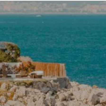
SPAIN
BARNES Barcelona
Carrer de Muntaner 212
BARCELONA, 08036 Spain
BARNES Costa Brava
Calle Forgas i Elias 10
BEGUR, 17255 Spain
BARNES Ibiza in partnership with
Domus Nova
TheHUB – Santa Eulària des Riu
Ibiza, 07814 Spain
BARNES Madrid
Calle Velazquez 15
Madrid, 28001 Spain
BARNES Mallorca