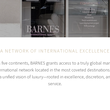
A NETWORK OF INTERNATIONAL EXCELLENCE
s five continents, BARNES grants access to a truly global m
rnational network located in the most coveted destinations.
 unified vision of luxury—rooted in excellence, discretion, a
service.