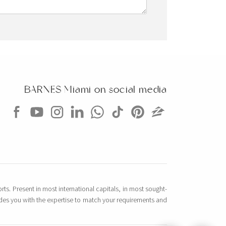
BARNES Miami on social media
rts. Present in most international capitals, in most sought-
vides you with the expertise to match your requirements and