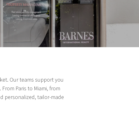
arket. Our teams support you
 From Paris to Miami, from
nd personalized, tailor-made