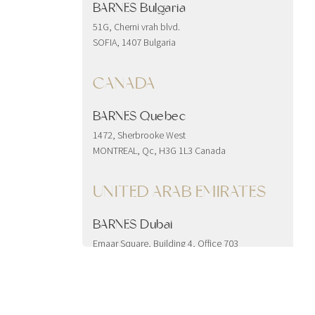
BARNES Bulgaria
51G, Cherni vrah blvd.
SOFIA, 1407 Bulgaria
CANADA
BARNES Quebec
1472, Sherbrooke West
MONTREAL, Qc, H3G 1L3 Canada
UNITED ARAB EMIRATES
BARNES Dubai
Emaar Square, Building 4, Office 703
Downtown
Dubai, United Arab Emirates