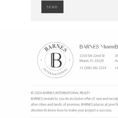
295 Madison Ave – Ste. 901
SEND
NEW YORK, NY 10017 USA
BARNES International
Management
295 Madison Ave, Suite 901
New York, NY 10017 United States
BARNES Miami
B
BARNES Portland
1150 SW 22nd St
35
120 NW 9TH AVE, SUITE 102
Miami, FL 33129
Av
PORTLAND, OR 97209 United States
+1 (305) 361 2233
+1
FRANCE
© 2026 BARNES INTERNATIONAL REALTY
BARNES Le Marais
BARNES reveals to you its exclusive offer of rare and excep
125 Old Temple Street
after cities and lands of promise, BARNES places at your f
PARIS, 75003 France
devotes its know-how to make your project a success.
BARNES Rentals Le Marais