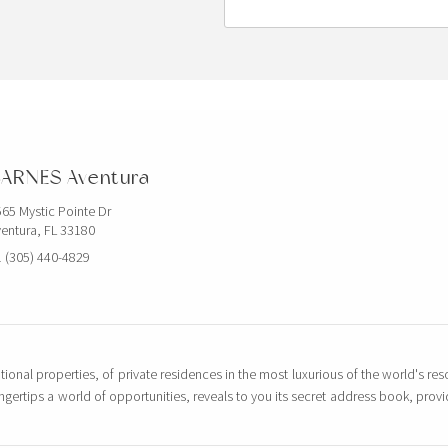
ARNES Aventura
65 Mystic Pointe Dr
entura, FL 33180
 (305) 440-4829
tional properties, of private residences in the most luxurious of the world's reso
ingertips a world of opportunities, reveals to you its secret address book, pro