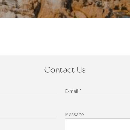
Contact Us
E-mail *
Message