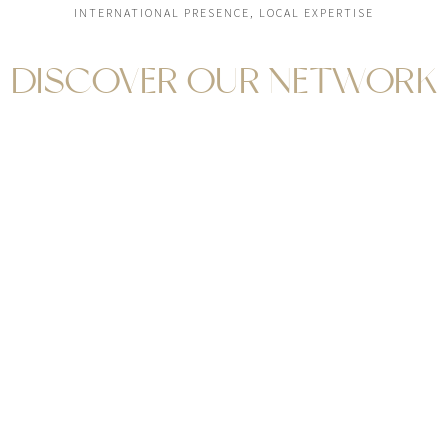
INTERNATIONAL PRESENCE, LOCAL EXPERTISE
DISCOVER OUR NETWORK