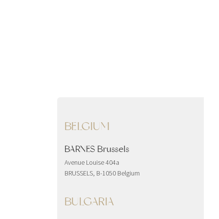
BELGIUM
BARNES Brussels
Avenue Louise 404a
BRUSSELS, B-1050 Belgium
BULGARIA