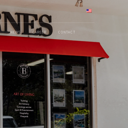
ENGLISH
NEWS
CAREER
CONTACT