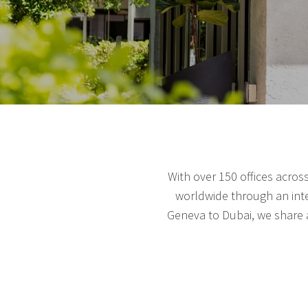
With over 150 offices acros
worldwide through an inte
Geneva to Dubai, we share a