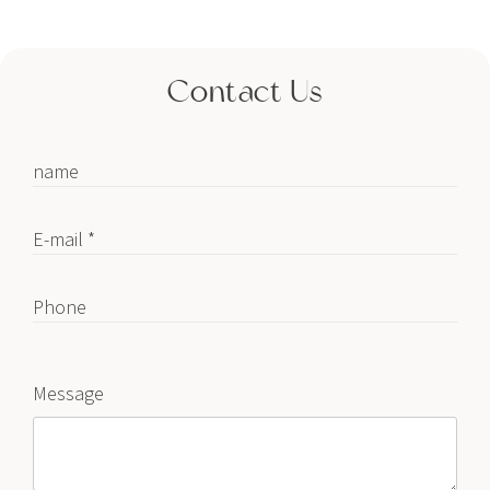
Contact Us
name
E-mail *
Phone
Message