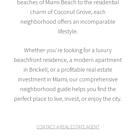
beaches of Miami Beach to the residential
charm of Coconut Grove, each
neighborhood offers an incomparable
lifestyle.
Whether you're looking for a luxury
beachfront residence, a modern apartment
in Brickell, or a profitable real estate
investment in Miami, our comprehensive
neighborhood guide helps you find the
perfect place to live, invest, or enjoy the city.
CONTACT A REAL ESTATE AGENT