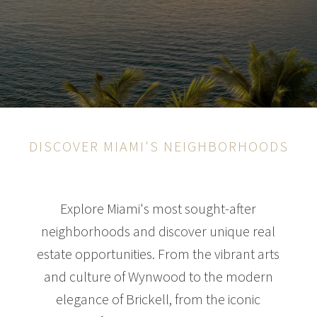
DISCOVER MIAMI'S NEIGHBORHOODS
Explore Miami's most sought-after
neighborhoods and discover unique real
estate opportunities. From the vibrant arts
and culture of Wynwood to the modern
elegance of Brickell, from the iconic