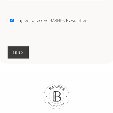
I agree to receive BARNES Newsletter
SEND