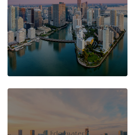
Brickell
Edgewater