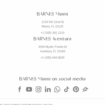
BARNES Miami
1150 SW 22nd St
Miami, FL 33129
+1 (305) 361 2233
BARNES Aventura
3565 Mystic Pointe Dr
Aventura, FL 33180
+1 (305) 440-4829
BARNES Miami on social media