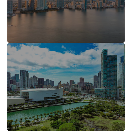
Downtown Miami