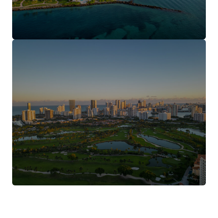
Aventura