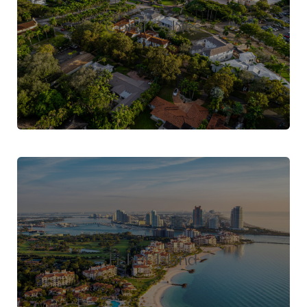
Coral Gables
Fisher Island