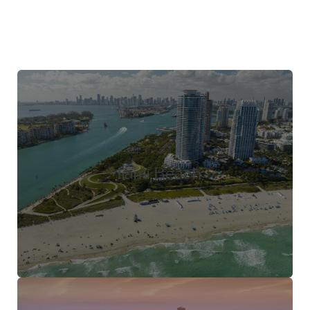
Miami Beach