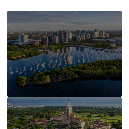
Coconut Grove