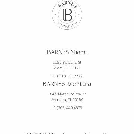
BARNES Miami
1150 SW 22nd St
Miami, FL 33129
+1 (305) 361 2233
BARNES Aventura
3565 Mystic Pointe Dr
Aventura, FL 33180
+1 (305) 440-4829