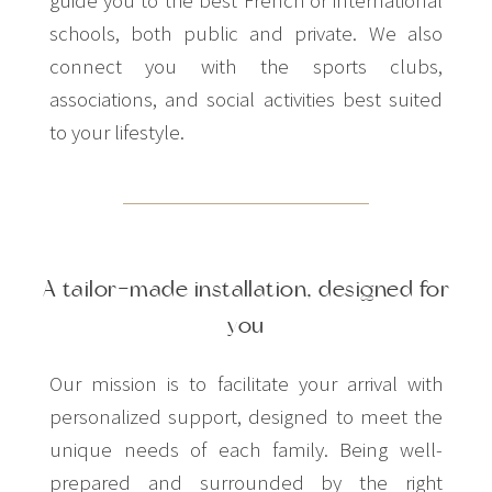
schools, both public and private. We also
connect you with the sports clubs,
associations, and social activities best suited
to your lifestyle.
A tailor-made installation, designed for
you
Our mission is to facilitate your arrival with
personalized support, designed to meet the
unique needs of each family. Being well-
prepared and surrounded by the right