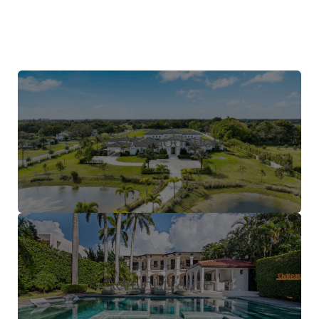
Accommodation
Administrative