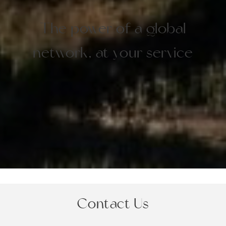
The power of a global
network, at your service
Contact Us