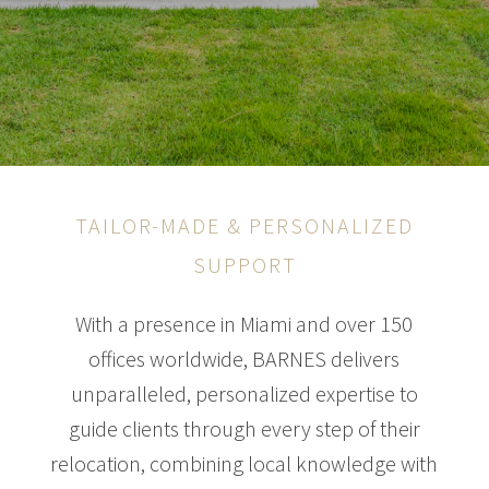
TAILOR-MADE & PERSONALIZED
SUPPORT
With a presence in Miami and over 150
offices worldwide, BARNES delivers
unparalleled, personalized expertise to
guide clients through every step of their
relocation, combining local knowledge with