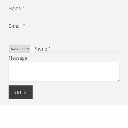
Name *
E-mail *
Phone *
Message
SEND