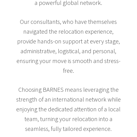
a powerful global network.
Our consultants, who have themselves
navigated the relocation experience,
provide hands-on support at every stage,
administrative, logistical, and personal,
ensuring your move is smooth and stress-
free.
Choosing BARNES means leveraging the
strength of an international network while
enjoying the dedicated attention of a local
team, turning your relocation into a
seamless, fully tailored experience.