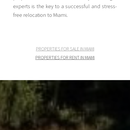
experts is the key to a successful and stress-
free relocation to Miami.
PROPERTIES FOR SALE IN MIAMI
PROPERTIES FOR RENT IN MIAMI