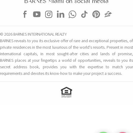
BARNES Miami on social media
© 2026 BARNES INTERNATIONAL REALTY
BARNES reveals to you its exclusive offer of rare and exceptional properties, of
private residences in the most luxurious of the world's resorts. Present in most
international capitals, in most sought-after cities and lands of promise,
BARNES places at your fingertips a world of opportunities, reveals to you its
secret address book, provides you with the expertise to match your
requirements and devotes its know-how to make your project a success.