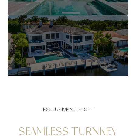
Daily-life
EXCLUSIVE SUPPORT
SEAMLESS TURNKEY