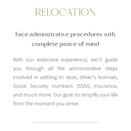
RELOCATION
Face administrative procedures with
complete peace of mind
With our extensive experience, we'll guide
you through all the administrative steps
involved in settling in: visas, driver's licenses,
Social Security numbers (SSN), insurance,
and much more. Our goal: to simplify your life
from the moment you arrive.