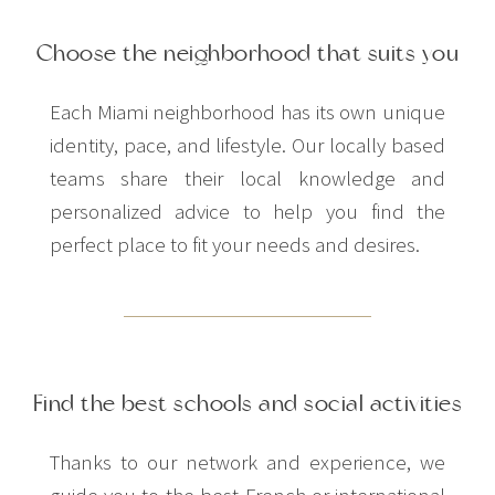
Choose the neighborhood that suits you
Each Miami neighborhood has its own unique
identity, pace, and lifestyle. Our locally based
teams share their local knowledge and
personalized advice to help you find the
perfect place to fit your needs and desires.
Find the best schools and social activities
Thanks to our network and experience, we
guide you to the best French or international