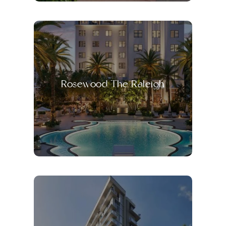
Rosewood The Raleigh