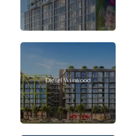
Diesel Wynwood