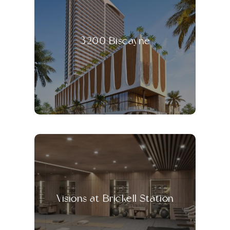
3200 Biscayne
Visions at Brickell Station