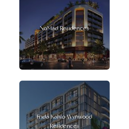
NoMad Residences
Frida Kahlo Wynwood
Residences