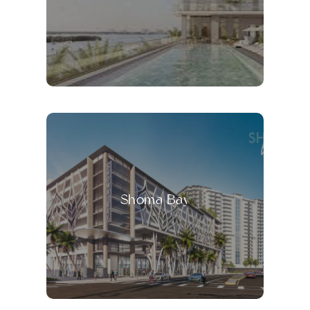
Shoma Bay