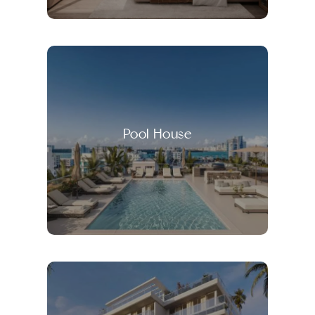
Pool House