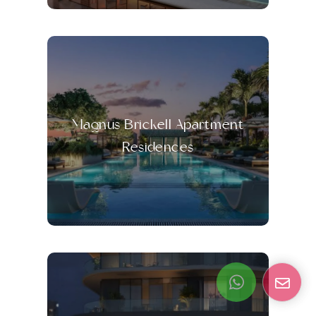
Magnus Brickell Apartment
Residences