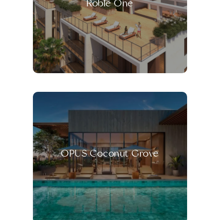
Roble One
OPUS Coconut Grove