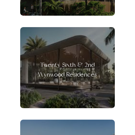
Twenty Sixth & 2nd
Wynwood Residences