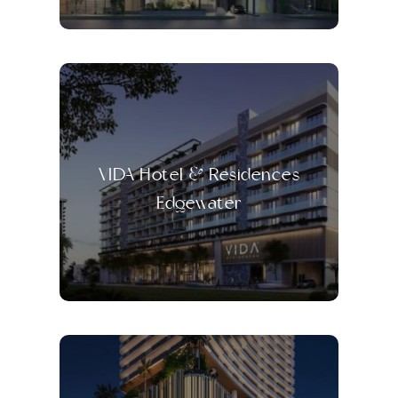
VIDA Hotel & Residences
Edgewater