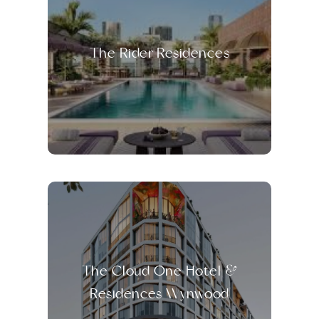
The Rider Residences
The Cloud One Hotel &
Residences Wynwood