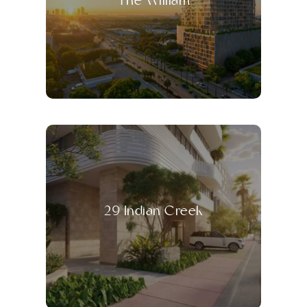
The William
29 Indian Creek