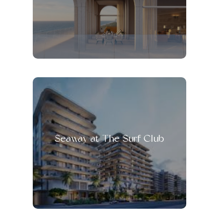
Seaway at The Surf Club