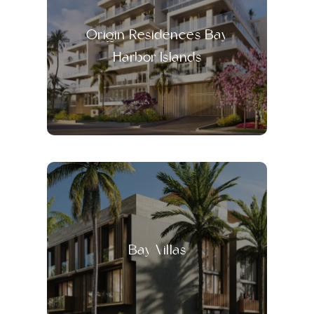
Origin Residences Bay
Harbor Islands
Bay Villas