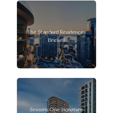
The Standard Residences
Brickell
Seasons One Signature