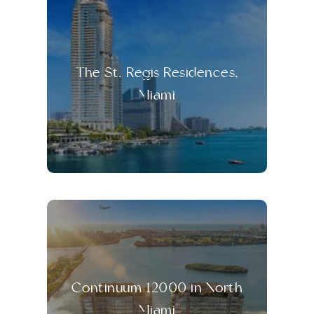
The St. Regis Residences,
Miami
Continuum 12000 in North
Miami