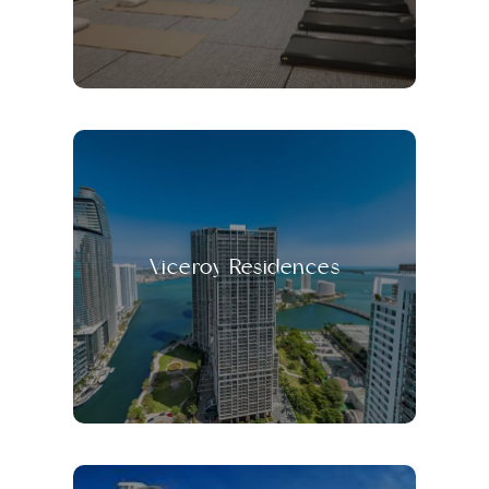
Viceroy Residences