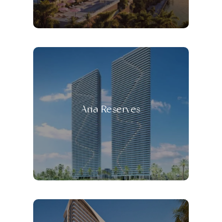
Aria Reserves