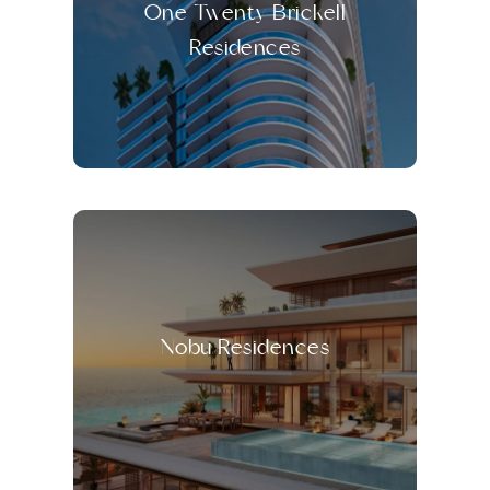
One Twenty Brickell
Residences
Nobu Residences