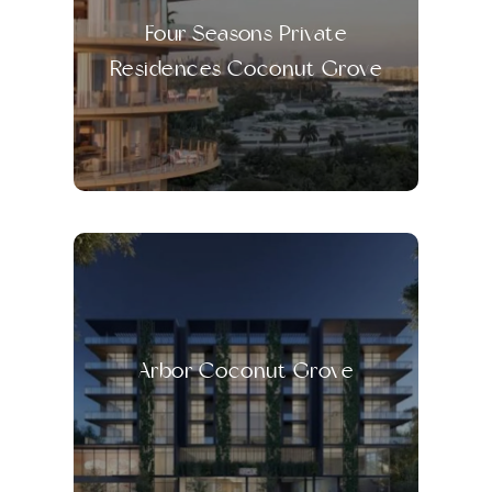
Four Seasons Private
Residences Coconut Grove
Arbor Coconut Grove