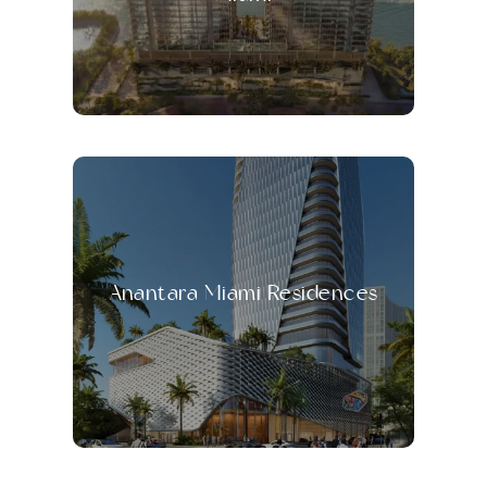
Anantara Miami Residences