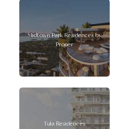
Midtown Park Residences by
Proper
Tula Residences