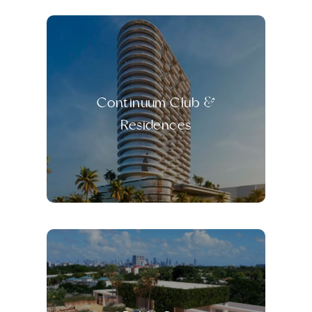
Continuum Club &
Residences