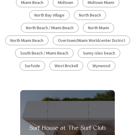
Miami Beach
Midtown
Midtown Miami
North Bay Village
North Beach
North Beach / Miami Beach
North Miami
North Miami Beach
Overtown/Miami Worldcenter District
South Beach / Miami Beach
Sunny isles beach
Surfside
West Brickell
Wynwood
Surf House at The Surf Club