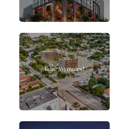
Rose Wynwood