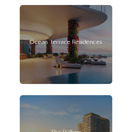
Ocean Terrace Residences