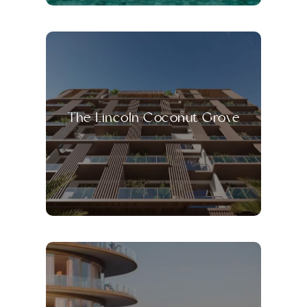
The Lincoln Coconut Grove