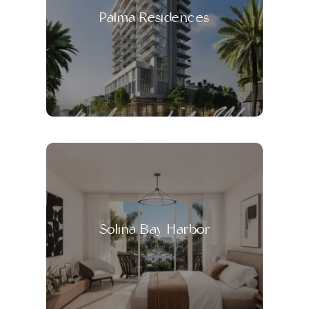
Palma Residences
Solina Bay Harbor