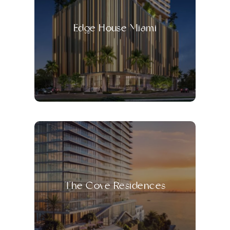
Edge House Miami
The Cove Residences