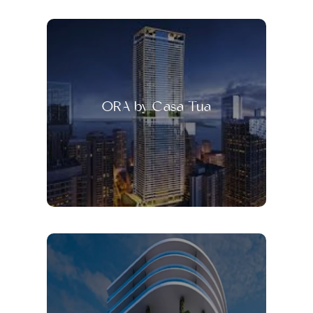
ORA by Casa Tua