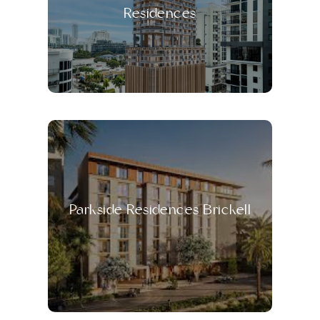
Residences
Parkside Residences Brickell