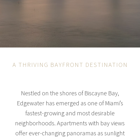
A THRIVING BAYFRONT DESTINATION
Nestled on the shores of Biscayne Bay,
Edgewater has emerged as one of Miami’s
fastest-growing and most desirable
neighborhoods. Apartments with bay views
offer ever-changing panoramas as sunlight