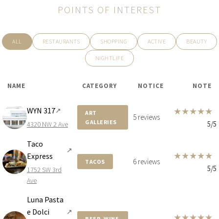
POINTS OF INTEREST
$12,100,000
APARTMENT
24TH STREET ST 700 NE
ALL
RESTAURANTS
SHOPPING
ACTIVE
BEAUTY
6 BEDS
8 BATHS
6,358 SQFT
591 SQM
NIGHTLIFE
NAME
CATEGORY
NOTICE
NOTE
WYN 317
★
★
★
★
★
↗
ART
5 reviews
GALLERIES
5/5
4320 NW 2 Ave
Taco
↗
★
★
★
★
★
Express
6 reviews
TACOS
5/5
1752 SW 3rd
Ave
Luna Pasta
e Dolci
↗
$10,300,000
CONDO
★
★
★
★
★
BEER, WINE