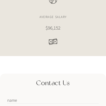
$6,000,000
CONDO
AVERAGE SALARY
2900 NE 7TH AVE
$96,152
4 BEDS
4 BATHS
3,191 SQFT
296 SQM
$5,995,000
CONDO
788 NE 23RD ST
5 BEDS
6 BATHS
3,966 SQFT
368 SQM
Contact Us
$5,850,000
CONDO
710 NE 29TH ST
3 BEDS
4 BATHS
2,636 SQFT
245 SQM
name