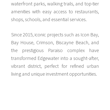
waterfront parks, walking trails, and top-tier
amenities with easy access to restaurants,
shops, schools, and essential services.
$14,000,000
CONDO
275 NE 18TH ST
Since 2015, iconic projects such as Icon Bay,
STUDIO
Bay House, Crimson, Biscayne Beach, and
the prestigious Paraiso complex have
transformed Edgewater into a sought-after,
vibrant district, perfect for refined urban
living and unique investment opportunities.