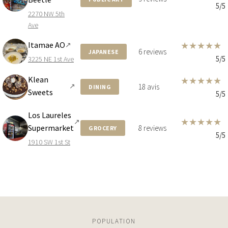
3131 NE 7TH AVE
5/5
2270 NW 5th
4 BEDS
6 BATHS
3,137 SQFT
291 SQM
Ave
Itamae AO
★
★
★
★
★
↗
6 reviews
JAPANESE
5/5
3225 NE 1st Ave
$6,990,000
CONDO
Klean
★
★
★
★
★
STUDIO
↗
18 avis
DINING
Sweets
5/5
Los Laureles
★
★
★
★
★
$6,850,000
CONDO
↗
Supermarket
8 reviews
GROCERY
5/5
1900 N BAYSHORE DR
1910 SW 1st St
STUDIO
$6,550,000
CONDO
710 NE 29TH STREET
POPULATION
4 BEDS
5 BATHS
2,981 SQFT
277 SQM