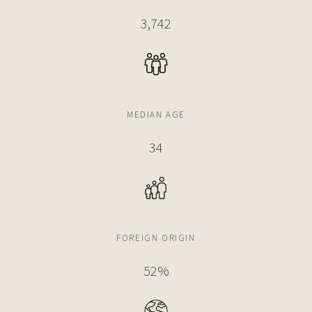
3,742
$6,250,000
CONDO
788 NE 23RD ST
5 BEDS
6 BATHS
3,966 SQFT
368 SQM
MEDIAN AGE
34
$6,100,000
APARTMENT
700 NE 26TH TERRACE
3 BEDS
6 BATHS
3,587 SQFT
333 SQM
FOREIGN ORIGIN
$6,000,000
CONDO
52%
3131 NE 7TH AVE
6 BEDS
7 BATHS
4,549 SQFT
423 SQM