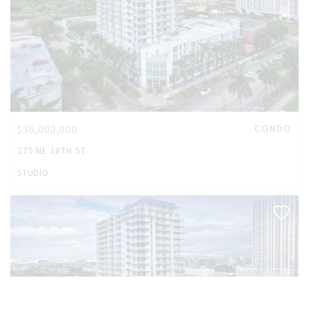
$36,000,000
CONDO
275 NE 18TH ST
STUDIO