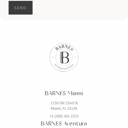
SEND
BARNES Miami
1150 SW 22nd St
Miami, FL 33129
+1 (305) 361 2233
BARNES Aventura