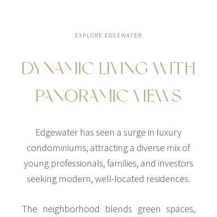
EXPLORE EDGEWATER
DYNAMIC LIVING WITH
$22,000,000
CONDO
275 NE 18TH ST
PANORAMIC VIEWS
STUDIO
Edgewater has seen a surge in luxury
condominiums, attracting a diverse mix of
young professionals, families, and investors
seeking modern, well-located residences.
The neighborhood blends green spaces,