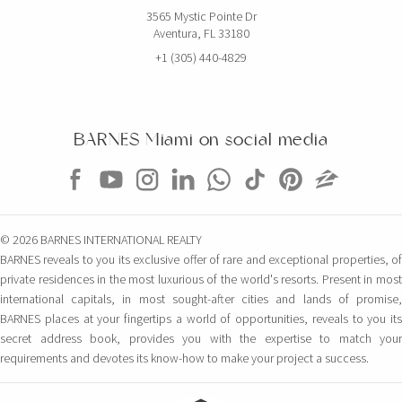
3565 Mystic Pointe Dr
Aventura, FL 33180
+1 (305) 440-4829
BARNES Miami on social media
© 2026 BARNES INTERNATIONAL REALTY
BARNES reveals to you its exclusive offer of rare and exceptional properties, of
private residences in the most luxurious of the world's resorts. Present in most
international capitals, in most sought-after cities and lands of promise,
BARNES places at your fingertips a world of opportunities, reveals to you its
secret address book, provides you with the expertise to match your
requirements and devotes its know-how to make your project a success.