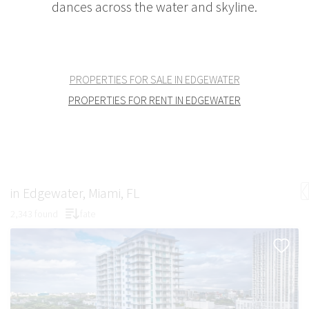
dances across the water and skyline.
PROPERTIES FOR SALE IN EDGEWATER
PROPERTIES FOR RENT IN EDGEWATER
in Edgewater, Miami, FL
2,343 found
fate