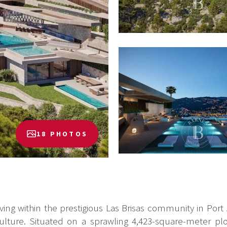
18 PHOTOS
iving within the prestigious Las Brisas community in Port
lture. Situated on a sprawling 4,423-square-meter plot