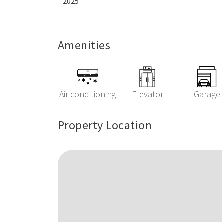
2025
Amenities
Air conditioning
Elevator
Garage
Property Location