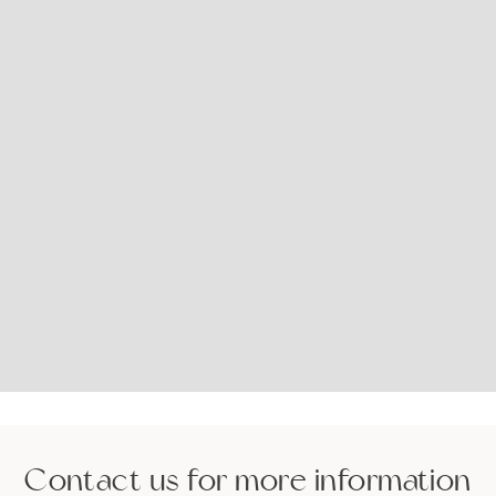
Contact us for more information