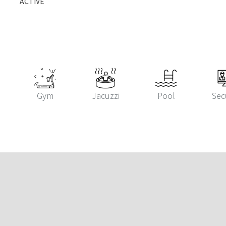
ACTIVE
Gym
Jacuzzi
Pool
Sec