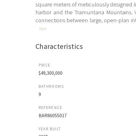
square meters of meticulously designed liv
harbor and the Tramuntana Mountains. Vil
connections between large, open-plan inte
More
Characteristics
PRICE
$49,300,000
BATHROOMS
9
REFERENCE
BAR86055017
YEAR BUILT