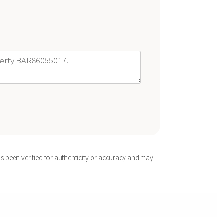
s been verified for authenticity or accuracy and may