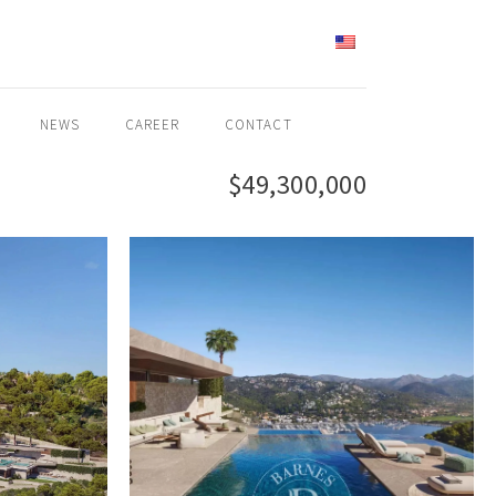
ENGLISH
NEWS
CAREER
CONTACT
$49,300,000