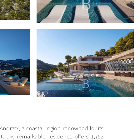
 Andratx, a coastal region renowned for its
, this remarkable residence offers 1,752