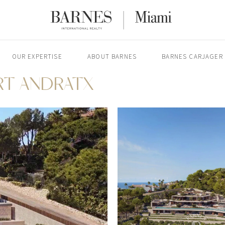
OUR EXPERTISE
ABOUT BARNES
BARNES CARJAGER
ORT ANDRATX