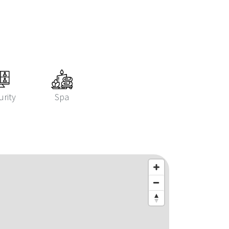
urity
Spa