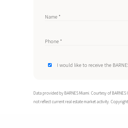
Name *
Phone *
I would like to receive the BARN
Data provided by BARNES Miami. Courtesy of BARNES Int
not reflect current real estate market activity. Copyright