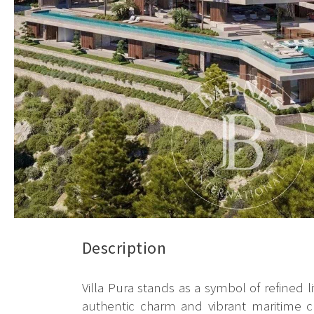
Description
Villa Pura stands as a symbol of refined l
authentic charm and vibrant maritime cu