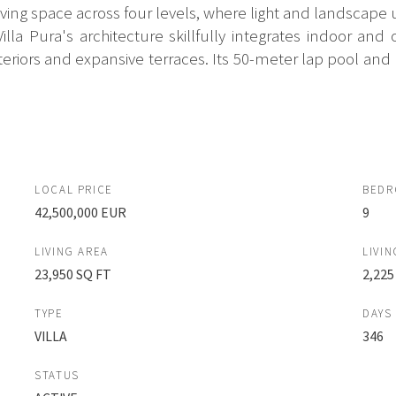
ing space across four levels, where light and landscape 
la Pura's architecture skillfully integrates indoor an
riors and expansive terraces. Its 50-meter lap pool and m
LOCAL PRICE
BED
42,500,000 EUR
9
LIVING AREA
LIVIN
23,950 SQ FT
2,225
TYPE
DAYS
VILLA
346
STATUS