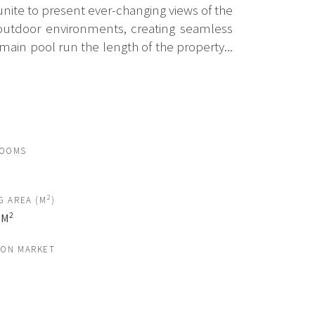
unite to present ever-changing views of the
d outdoor environments, creating seamless
ain pool run the length of the property...
ROOMS
2
G AREA (M
)
2
 M
 ON MARKET