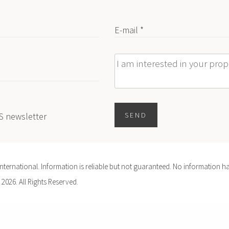
E-mail *
Message
ES newsletter
SEND
ernational. Information is reliable but not guaranteed. No information ha
 2026. All Rights Reserved.