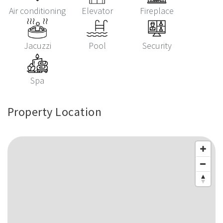
Air conditioning
Elevator
Fireplace
Jacuzzi
Pool
Security
Spa
Property Location