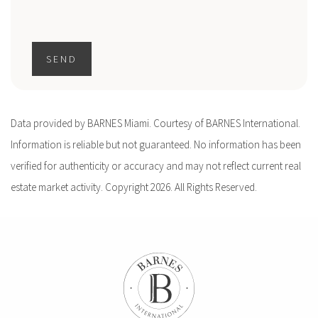
SEND
Data provided by BARNES Miami. Courtesy of BARNES International.
Information is reliable but not guaranteed. No information has been
verified for authenticity or accuracy and may not reflect current real
estate market activity. Copyright 2026. All Rights Reserved.