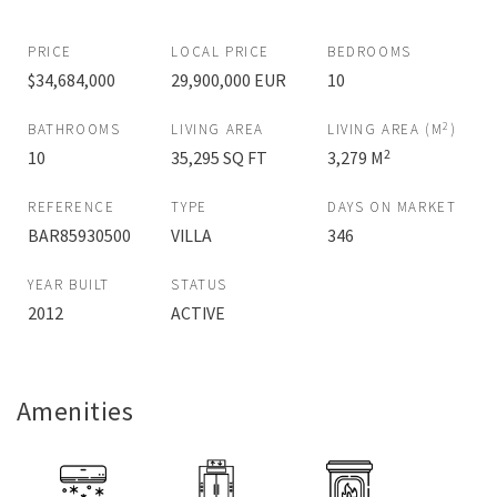
PRICE
LOCAL PRICE
BEDROOMS
$34,684,000
29,900,000 EUR
10
2
BATHROOMS
LIVING AREA
LIVING AREA (M
)
2
10
35,295 SQ FT
3,279 M
REFERENCE
TYPE
DAYS ON MARKET
BAR85930500
VILLA
346
YEAR BUILT
STATUS
2012
ACTIVE
Amenities