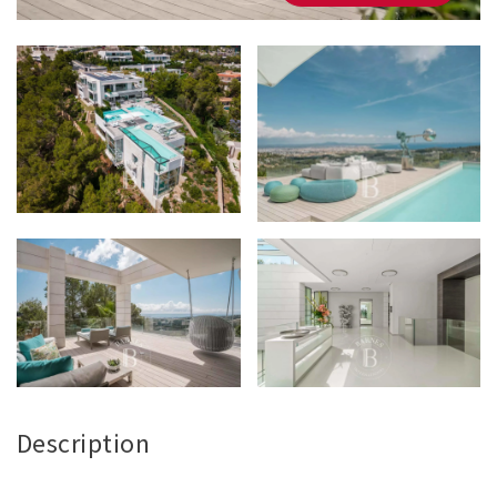
Description