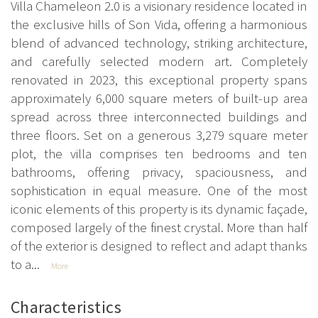
Villa Chameleon 2.0 is a visionary residence located in
the exclusive hills of Son Vida, offering a harmonious
blend of advanced technology, striking architecture,
and carefully selected modern art. Completely
renovated in 2023, this exceptional property spans
approximately 6,000 square meters of built-up area
spread across three interconnected buildings and
three floors. Set on a generous 3,279 square meter
plot, the villa comprises ten bedrooms and ten
bathrooms, offering privacy, spaciousness, and
sophistication in equal measure. One of the most
iconic elements of this property is its dynamic façade,
composed largely of the finest crystal. More than half
of the exterior is designed to reflect and adapt thanks
to a...
More
Characteristics