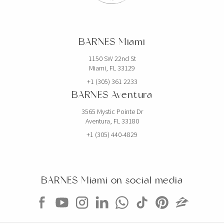
BARNES Miami
1150 SW 22nd St
Miami, FL 33129
+1 (305) 361 2233
BARNES Aventura
3565 Mystic Pointe Dr
Aventura, FL 33180
+1 (305) 440-4829
BARNES Miami on social media