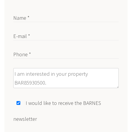
Name *
E-mail *
Phone *
Message
I would like to receive the BARNES
newsletter