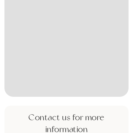
Contact us for more
information