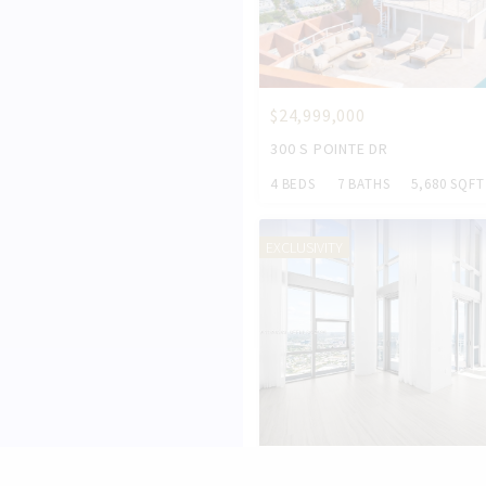
$24,999,000
300 S POINTE DR
4 BEDS
7 BATHS
5,680 SQFT
EXCLUSIVITY
$5,000,000