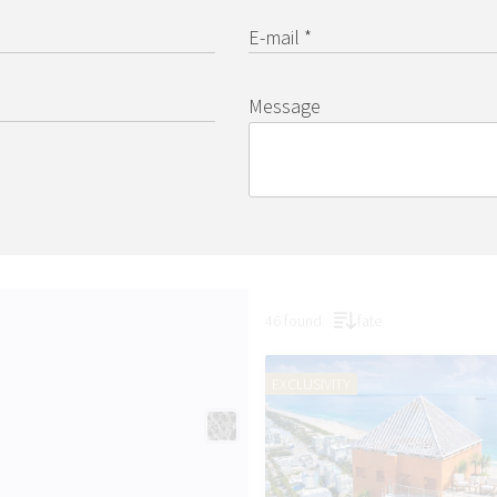
E-mail *
Message
46 found
fate
EXCLUSIVITY