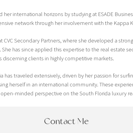
d her international horizons by studying at ESADE Busines
tensive network through her involvement with the Kappa
y at CVC Secondary Partners, where she developed a stron
 She has since applied this expertise to the real estate s
discerning clients in highly competitive markets.
icia has traveled extensively, driven by her passion for sur
sing herself in an international community. These experi
open-minded perspective on the South Florida luxury rea
Contact Me