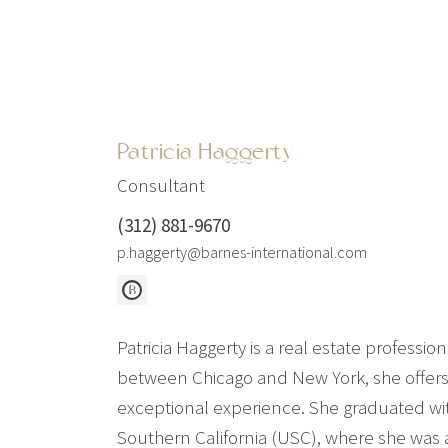
Patricia Haggerty
Consultant
(312) 881-9670
p.haggerty@barnes-international.com
Patricia Haggerty is a real estate profess
between Chicago and New York, she offers 
exceptional experience. She graduated wit
Southern California (USC), where she was 