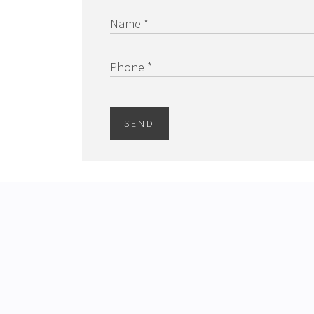
Name *
Phone *
SEND