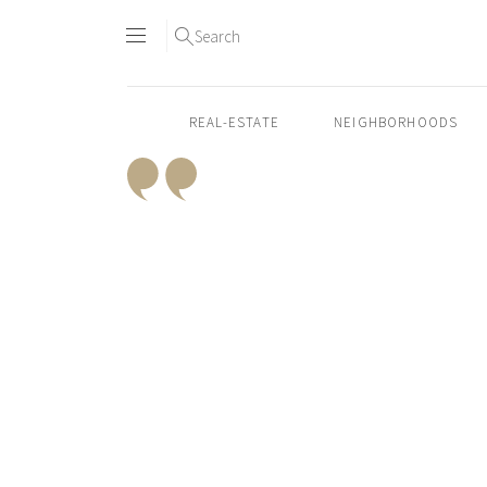
Search
REAL-ESTATE
NEIGHBORHOODS
Skip
to
content2