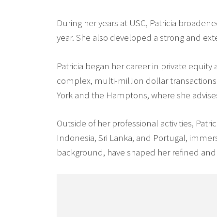
During her years at USC, Patricia broadene
year. She also developed a strong and ex
Patricia began her career in private equit
complex, multi-million dollar transactions.
York and the Hamptons, where she advises 
Outside of her professional activities, Patr
Indonesia, Sri Lanka, and Portugal, immer
background, have shaped her refined and 