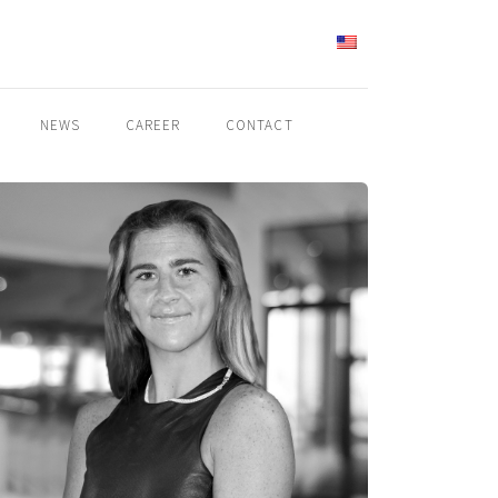
ENGLISH
NEWS
CAREER
CONTACT