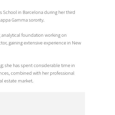
s School in Barcelona during her third
 Kappa Gamma sorority.
g analytical foundation working on
ector, gaining extensive experience in New
fing; she has spent considerable time in
ences, combined with her professional
l estate market.