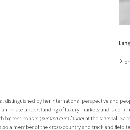
Lang
En
ional distinguished by her international perspective and 
an innate understanding of luxury markets and is committ
h highest honors (
summa cum laude
) at the Marshall Scho
also a member of the cross-country and track and field t