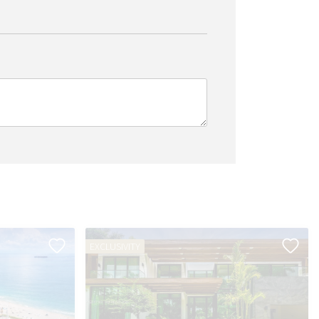
EXCLUSIVITY