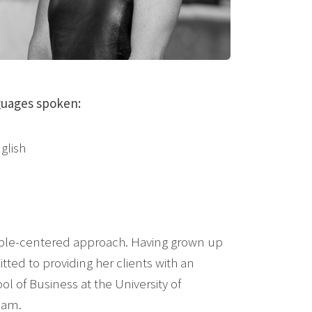
uages spoken:
glish
people-centered approach. Having grown up
ed to providing her clients with an
ol of Business at the University of
eam.