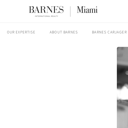
OUR EXPERTISE
ABOUT BARNES
BARNES CARJAGER