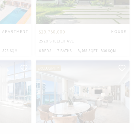
APARTMENT
$19,750,000
HOUSE
2520 SHELTER AVE
528 SQM
6 BEDS
7 BATHS
5,768 SQFT
536 SQM
EXCLUSIVITY
CONDO
$2,799,000
CONDO