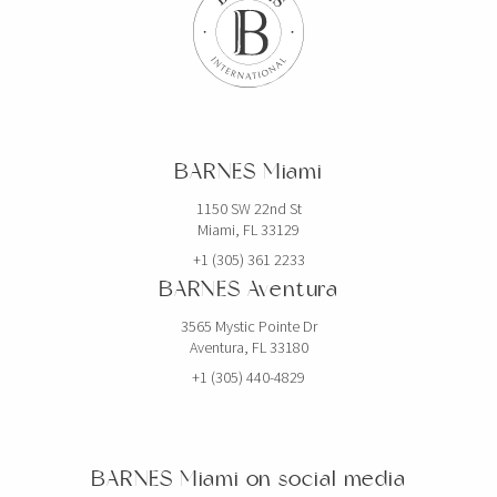
BARNES Miami
1150 SW 22nd St
Miami, FL 33129
+1 (305) 361 2233
BARNES Aventura
3565 Mystic Pointe Dr
Aventura, FL 33180
+1 (305) 440-4829
BARNES Miami on social media