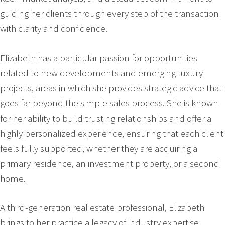
guiding her clients through every step of the transaction
with clarity and confidence.
Elizabeth has a particular passion for opportunities
related to new developments and emerging luxury
projects, areas in which she provides strategic advice that
goes far beyond the simple sales process. She is known
for her ability to build trusting relationships and offer a
highly personalized experience, ensuring that each client
feels fully supported, whether they are acquiring a
primary residence, an investment property, or a second
home.
A third-generation real estate professional, Elizabeth
brings to her practice a legacy of industry expertise