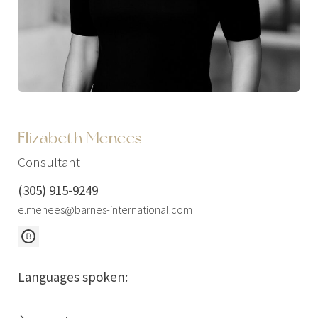
Elizabeth Menees
Consultant
(305) 915-9249
e.menees@barnes-international.com
Languages spoken: