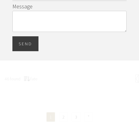
Message
SEND
46 found
fate
1
2
3
"