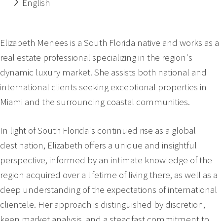
English
Elizabeth Menees is a South Florida native and works as a
real estate professional specializing in the region's
dynamic luxury market. She assists both national and
international clients seeking exceptional properties in
Miami and the surrounding coastal communities.
In light of South Florida's continued rise as a global
destination, Elizabeth offers a unique and insightful
perspective, informed by an intimate knowledge of the
region acquired over a lifetime of living there, as well as a
deep understanding of the expectations of international
clientele. Her approach is distinguished by discretion,
keen market analysis, and a steadfast commitment to