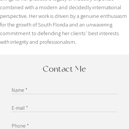
combined with a modern and decidedly international
perspective. Her work is driven by a genuine enthusiasm
for the growth of South Florida and an unwavering
commitment to defending her clients' best interests
with integrity and professionalism.
Contact Me
Name *
E-mail *
Phone *