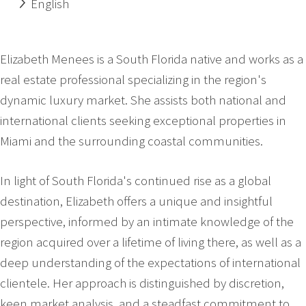
English
Elizabeth Menees is a South Florida native and works as a
real estate professional specializing in the region's
dynamic luxury market. She assists both national and
international clients seeking exceptional properties in
Miami and the surrounding coastal communities.
In light of South Florida's continued rise as a global
destination, Elizabeth offers a unique and insightful
perspective, informed by an intimate knowledge of the
region acquired over a lifetime of living there, as well as a
deep understanding of the expectations of international
clientele. Her approach is distinguished by discretion,
keen market analysis, and a steadfast commitment to