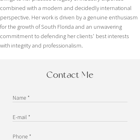
combined with a modern and decidedly international
perspective. Her work is driven by a genuine enthusiasm
for the growth of South Florida and an unwavering
commitment to defending her clients' best interests
with integrity and professionalism.
Contact Me
Name *
E-mail *
Phone *