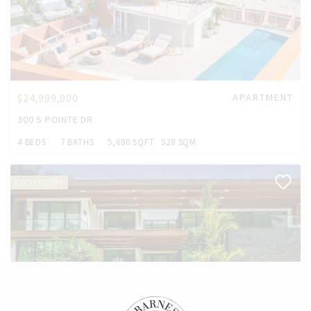
$24,999,000
APARTMENT
300 S POINTE DR
4 BEDS
7 BATHS
5,680 SQFT
528 SQM
EXCLUSIVITY