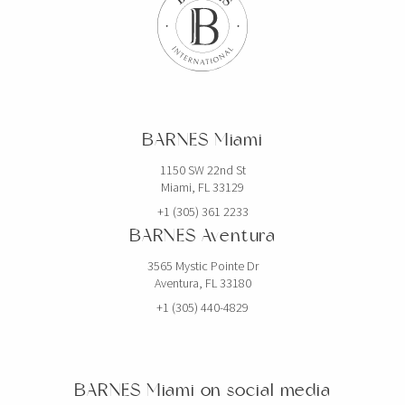
$19,750,000
HOUSE
2520 SHELTER AVE
BARNES Miami
6 BEDS
7 BATHS
5,768 SQFT
536 SQM
1150 SW 22nd St
Miami, FL 33129
EXCLUSIVITY
+1 (305) 361 2233
BARNES Aventura
3565 Mystic Pointe Dr
Aventura, FL 33180
+1 (305) 440-4829
BARNES Miami on social media