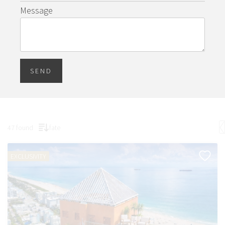
Message
SEND
47 found
fate
EXCLUSIVITY