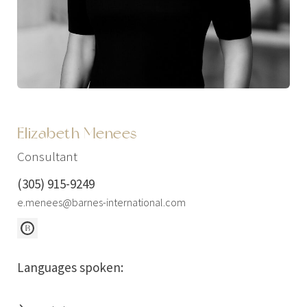
Elizabeth Menees
Consultant
(305) 915-9249
e.menees@barnes-international.com
Languages spoken: