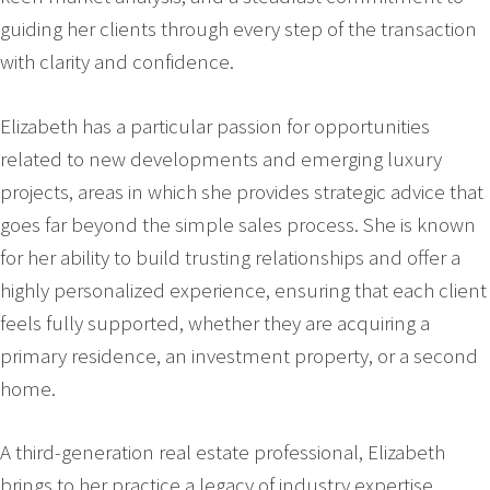
guiding her clients through every step of the transaction
with clarity and confidence.
Elizabeth has a particular passion for opportunities
related to new developments and emerging luxury
projects, areas in which she provides strategic advice that
goes far beyond the simple sales process. She is known
for her ability to build trusting relationships and offer a
highly personalized experience, ensuring that each client
feels fully supported, whether they are acquiring a
primary residence, an investment property, or a second
home.
A third-generation real estate professional, Elizabeth
brings to her practice a legacy of industry expertise