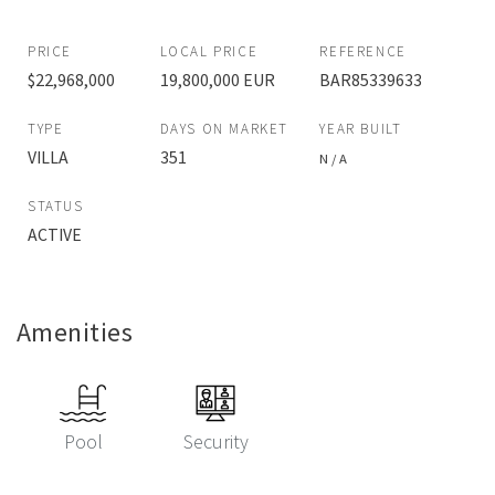
PRICE
LOCAL PRICE
REFERENCE
$22,968,000
19,800,000 EUR
BAR85339633
TYPE
DAYS ON MARKET
YEAR BUILT
VILLA
351
N / A
STATUS
ACTIVE
Amenities
Pool
Security