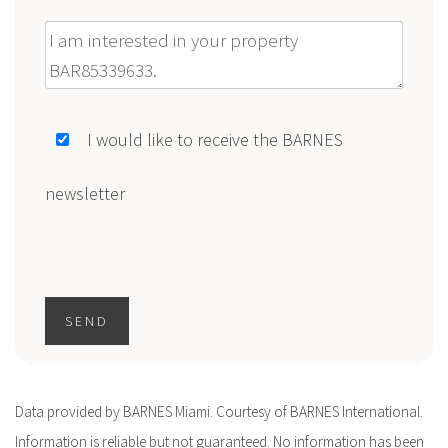
Message
I would like to receive the BARNES
newsletter
SEND
Data provided by BARNES Miami. Courtesy of BARNES International.
Information is reliable but not guaranteed. No information has been