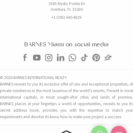
3565 Mystic Pointe Dr
Aventura, FL 33180
+1 (305) 440-4829
BARNES Miami on social media
© 2026 BARNES INTERNATIONAL REALTY
BARNES reveals to you its exclusive offer of rare and exceptional properties, of
private residences in the most luxurious of the world's resorts. Present in most
international capitals, in most sought-after cities and lands of promise,
BARNES places at your fingertips a world of opportunities, reveals to you its
secret address book, provides you with the expertise to match your
requirements and devotes its know-how to make your project a success.