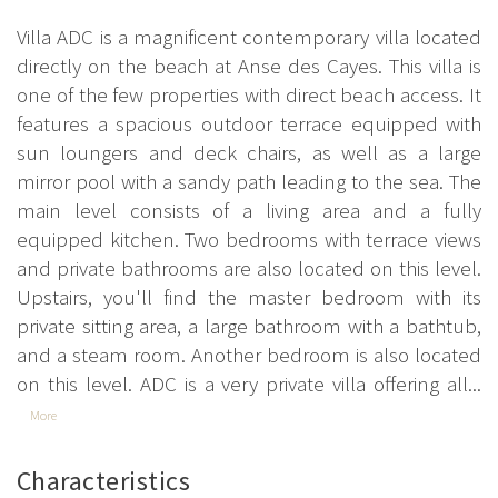
Villa ADC is a magnificent contemporary villa located
directly on the beach at Anse des Cayes. This villa is
one of the few properties with direct beach access. It
features a spacious outdoor terrace equipped with
sun loungers and deck chairs, as well as a large
mirror pool with a sandy path leading to the sea. The
main level consists of a living area and a fully
equipped kitchen. Two bedrooms with terrace views
and private bathrooms are also located on this level.
Upstairs, you'll find the master bedroom with its
private sitting area, a large bathroom with a bathtub,
and a steam room. Another bedroom is also located
on this level. ADC is a very private villa offering all...
More
Characteristics