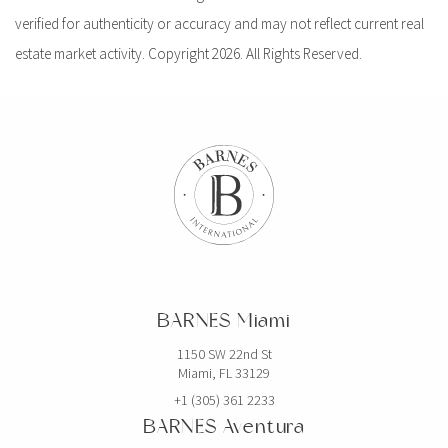
verified for authenticity or accuracy and may not reflect current real
estate market activity. Copyright 2026. All Rights Reserved.
BARNES Miami
1150 SW 22nd St
Miami, FL 33129
+1 (305) 361 2233
BARNES Aventura