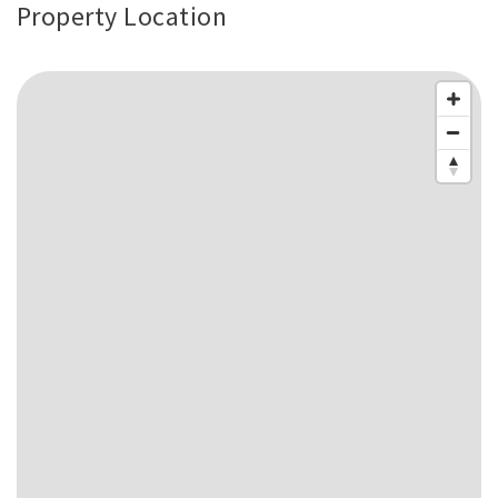
Property Location