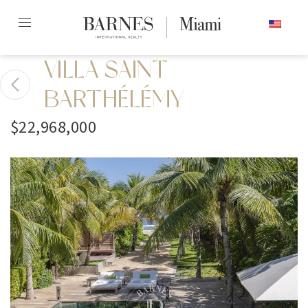
Skip
ENGLISH
to
content2
VILLA SAINT
BARTHÉLÉMY
$22,968,000