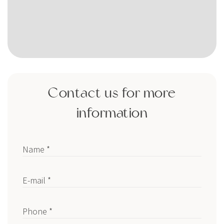
Contact us for more
information
Name *
E-mail *
Phone *