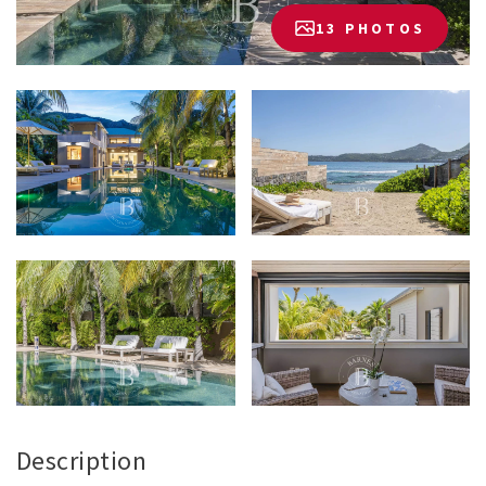
13 PHOTOS
Description