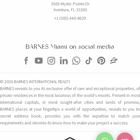
3565 Mystic Pointe Dr
Aventura, FL 33180
+1 (305) 440-4829
BARNES Miami on social media
© 2026 BARNES INTERNATIONAL REALTY
BARNES reveals to you its exclusive offer of rare and exceptional properties, of
private residences in the most luxurious of the world's resorts. Present in most
international capitals, in most sought-after cities and lands of promise,
BARNES places at your fingertips a world of opportunities, reveals to you its
secret address book, provides you with the expertise to match your
requirements and devotes its know-how to make your project a success.