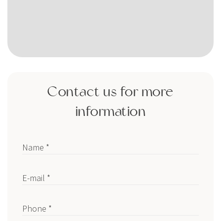
Contact us for more
information
Name *
E-mail *
Phone *