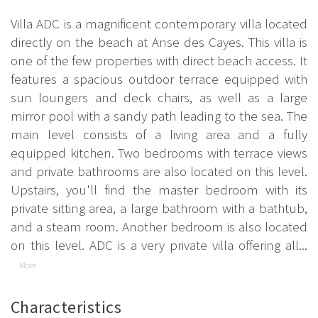
Villa ADC is a magnificent contemporary villa located
directly on the beach at Anse des Cayes. This villa is
one of the few properties with direct beach access. It
features a spacious outdoor terrace equipped with
sun loungers and deck chairs, as well as a large
mirror pool with a sandy path leading to the sea. The
main level consists of a living area and a fully
equipped kitchen. Two bedrooms with terrace views
and private bathrooms are also located on this level.
Upstairs, you'll find the master bedroom with its
private sitting area, a large bathroom with a bathtub,
and a steam room. Another bedroom is also located
on this level. ADC is a very private villa offering all...
More
Characteristics