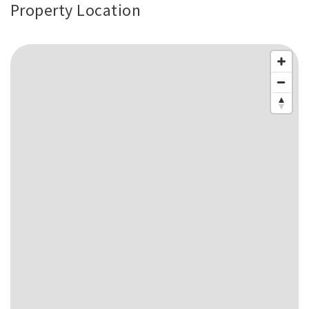
Property Location