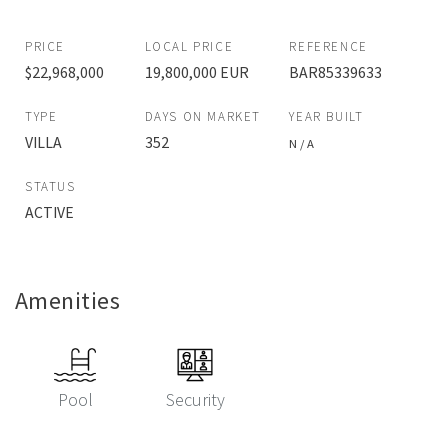
PRICE
LOCAL PRICE
REFERENCE
$22,968,000
19,800,000 EUR
BAR85339633
TYPE
DAYS ON MARKET
YEAR BUILT
VILLA
352
N / A
STATUS
ACTIVE
Amenities
Pool
Security