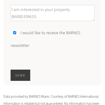
Message
I would like to receive the BARNES
newsletter
SEND
Data provided by BARNES Miami. Courtesy of BARNES International.
Information is reliable but not guaranteed. No information has been