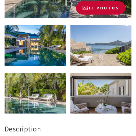
13 PHOTOS
Description