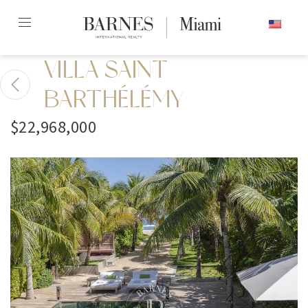
Skip
ENGLISH
to
content2
VILLA SAINT
BARTHÉLÉMY
$22,968,000