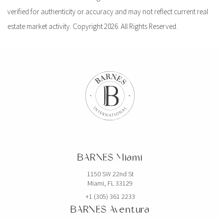
verified for authenticity or accuracy and may not reflect current real
estate market activity. Copyright 2026. All Rights Reserved.
BARNES Miami
1150 SW 22nd St
Miami, FL 33129
+1 (305) 361 2233
BARNES Aventura