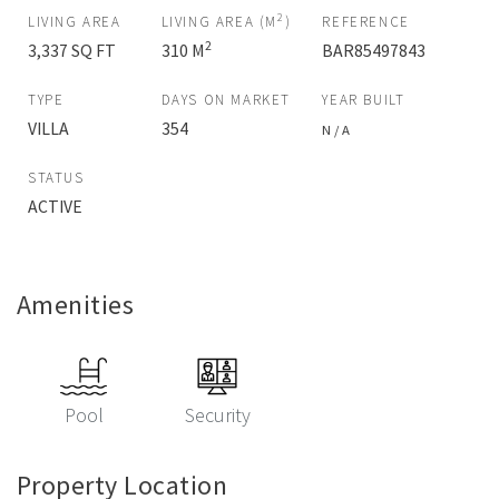
2
LIVING AREA
LIVING AREA (M
)
REFERENCE
2
3,337 SQ FT
310 M
BAR85497843
TYPE
DAYS ON MARKET
YEAR BUILT
VILLA
354
N / A
STATUS
ACTIVE
Amenities
Pool
Security
Property Location