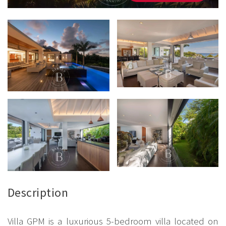
Description
Villa GPM is a luxurious 5-bedroom villa located on