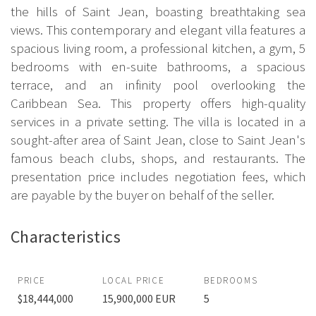
the hills of Saint Jean, boasting breathtaking sea
views. This contemporary and elegant villa features a
spacious living room, a professional kitchen, a gym, 5
bedrooms with en-suite bathrooms, a spacious
terrace, and an infinity pool overlooking the
Caribbean Sea. This property offers high-quality
services in a private setting. The villa is located in a
sought-after area of Saint Jean, close to Saint Jean's
famous beach clubs, shops, and restaurants. The
presentation price includes negotiation fees, which
are payable by the buyer on behalf of the seller.
Characteristics
PRICE
LOCAL PRICE
BEDROOMS
$18,444,000
15,900,000 EUR
5