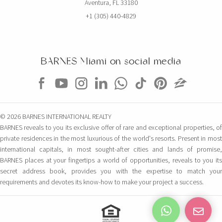
Aventura, FL 33180
+1 (305) 440-4829
BARNES Miami on social media
© 2026 BARNES INTERNATIONAL REALTY
BARNES reveals to you its exclusive offer of rare and exceptional properties, of
private residences in the most luxurious of the world's resorts. Present in most
international capitals, in most sought-after cities and lands of promise,
BARNES places at your fingertips a world of opportunities, reveals to you its
secret address book, provides you with the expertise to match your
requirements and devotes its know-how to make your project a success.