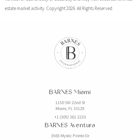
estate market activity. Copyright 2026. All Rights Reserved.
BARNES Miami
1150 SW 22nd St
Miami, FL 33129
+1 (305) 361 2233
BARNES Aventura
3565 Mystic Pointe Dr