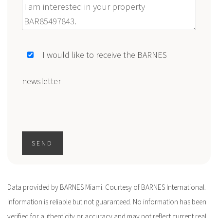
Message
I would like to receive the BARNES
newsletter
SEND
Data provided by BARNES Miami. Courtesy of BARNES International.
Information is reliable but not guaranteed. No information has been
verified for authenticity or accuracy and may not reflect current real