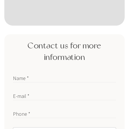
Contact us for more
information
Name *
E-mail *
Phone *