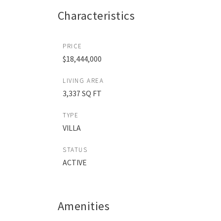
Characteristics
PRICE
$18,444,000
LIVING AREA
3,337 SQ FT
TYPE
VILLA
STATUS
ACTIVE
Amenities