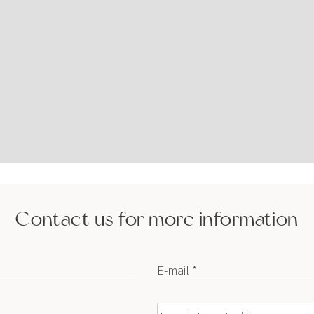
Contact us for more information
E-mail *