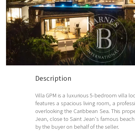
Description
Villa GPM is a luxurious 5-bedroom villa lo
features a spacious living room, a profes
overlooking the Caribbean Sea. This property
Jean, close to Saint Jean's famous beach 
by the buyer on behalf of the seller.