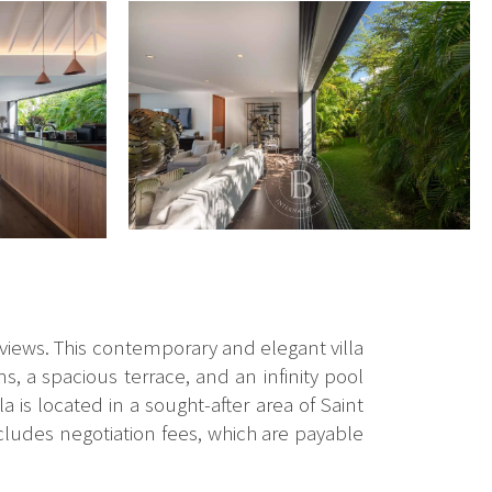
a views. This contemporary and elegant villa
, a spacious terrace, and an infinity pool
la is located in a sought-after area of Saint
cludes negotiation fees, which are payable