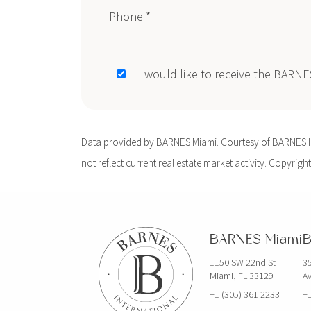
Phone *
I would like to receive the BARN
Data provided by BARNES Miami. Courtesy of BARNES Int
not reflect current real estate market activity. Copyright
BARNES Miami
B
1150 SW 22nd St
35
Miami, FL 33129
Av
+1 (305) 361 2233
+1