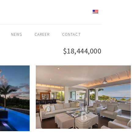
ENGLISH
NEWS
CAREER
CONTACT
$18,444,000