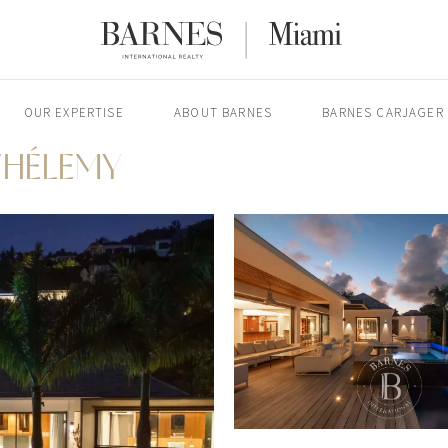
OUR EXPERTISE
ABOUT BARNES
BARNES CARJAGER
THÉLEMY