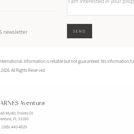
Message
ES newsletter
SEND
ernational. Information is reliable but not guaranteed. No information ha
 2026. All Rights Reserved.
ARNES Aventura
65 Mystic Pointe Dr
entura, FL 33180
 (305) 440-4829