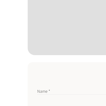
Name *