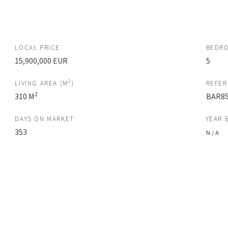
LOCAL PRICE
BEDR
15,900,000 EUR
5
2
LIVING AREA (M
)
REFE
2
310 M
BAR85
DAYS ON MARKET
YEAR 
353
N / A