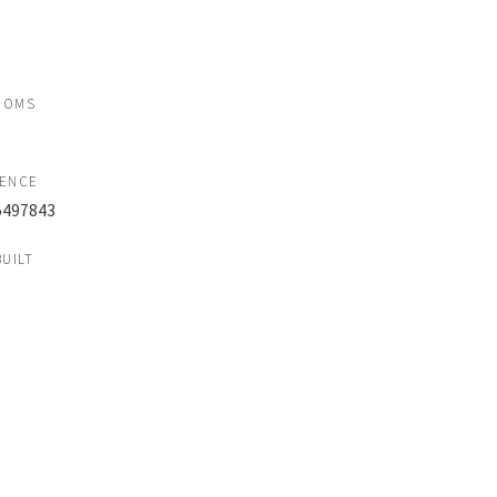
OOMS
RENCE
497843
BUILT