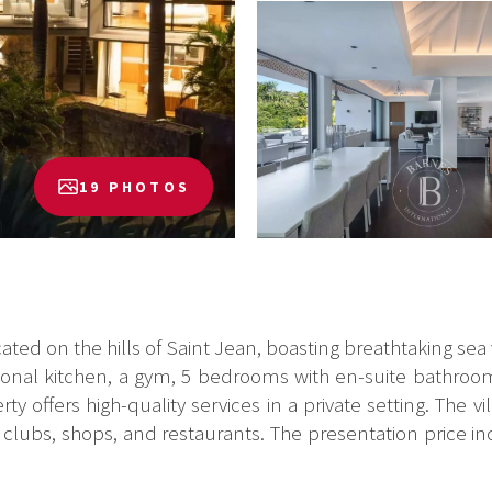
19 PHOTOS
cated on the hills of Saint Jean, boasting breathtaking se
sional kitchen, a gym, 5 bedrooms with en-suite bathrooms
 offers high-quality services in a private setting. The vil
clubs, shops, and restaurants. The presentation price in