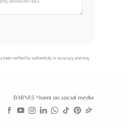
s been verified for authenticity or accuracy and may
BARNES Miami on social media