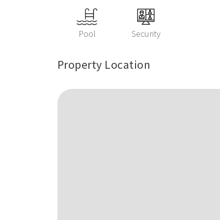
Pool
Security
Property Location