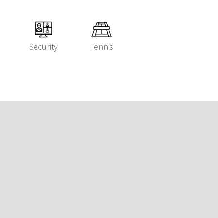
Security
Tennis