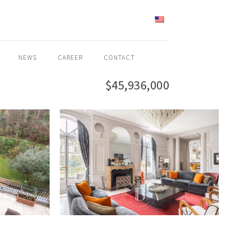
ENGLISH
NEWS
CAREER
CONTACT
$45,936,000