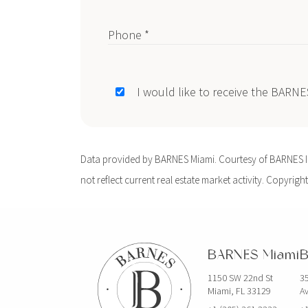
Phone *
I would like to receive the BARN
Data provided by BARNES Miami. Courtesy of BARNES Int
not reflect current real estate market activity. Copyright
BARNES Miami
B
1150 SW 22nd St
35
Miami, FL 33129
Av