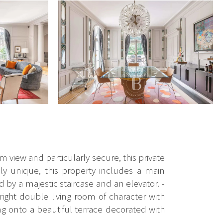
m view and particularly secure, this private
ly unique, this property includes a main
by a majestic staircase and an elevator. -
right double living room of character with
g onto a beautiful terrace decorated with