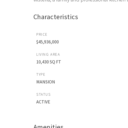
Characteristics
PRICE
$45,936,000
LIVING AREA
10,430 SQ FT
TYPE
MANSION
STATUS
ACTIVE
Amenities