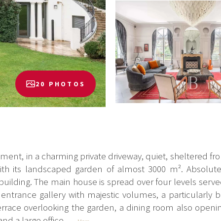
20 PHOTOS
ment, in a charming private driveway, quiet, sheltered fro
th its landscaped garden of almost 3000 m². Absolute
ilding. The main house is spread over four levels served 
ntrance gallery with majestic volumes, a particularly b
errace overlooking the garden, a dining room also openin
nd a large office...