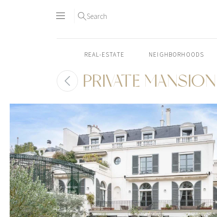
Search
REAL-ESTATE
NEIGHBORHOODS
PRIVATE MANSION 
Skip
to
content2