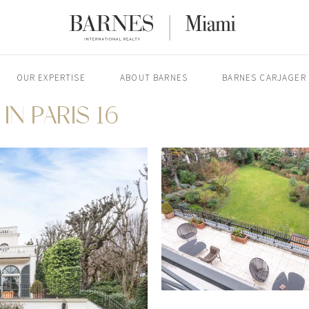
OUR EXPERTISE
ABOUT BARNES
BARNES CARJAGER
IN PARIS 16