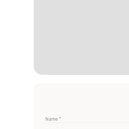
Name *