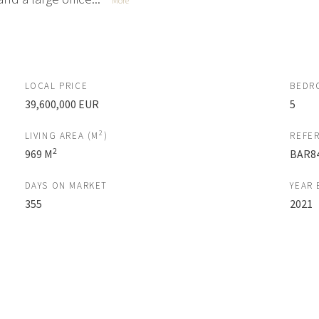
More
LOCAL PRICE
BEDR
39,600,000 EUR
5
2
LIVING AREA (M
)
REFE
2
969 M
BAR8
DAYS ON MARKET
YEAR 
355
2021