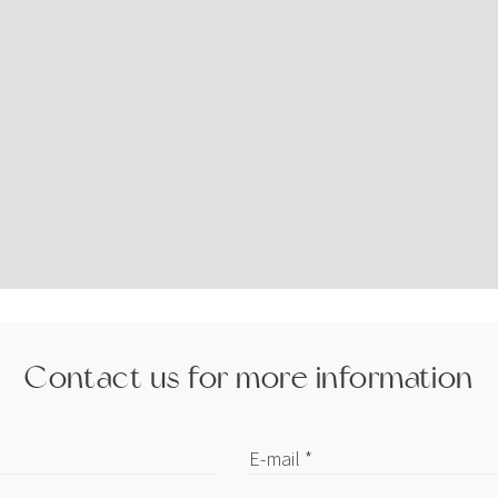
Contact us for more information
E-mail *