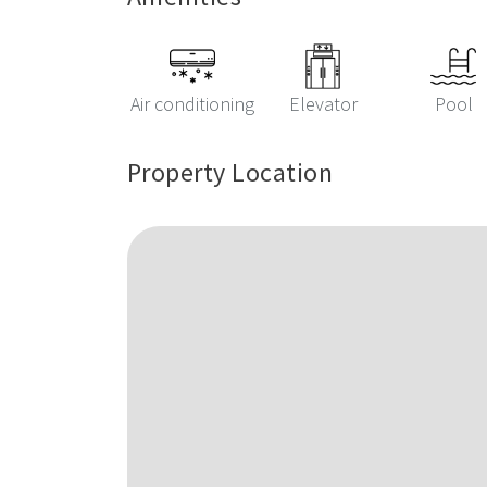
Air conditioning
Elevator
Pool
Property Location