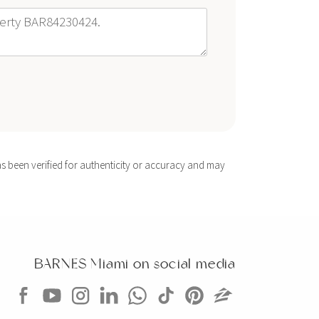
s been verified for authenticity or accuracy and may
BARNES Miami on social media