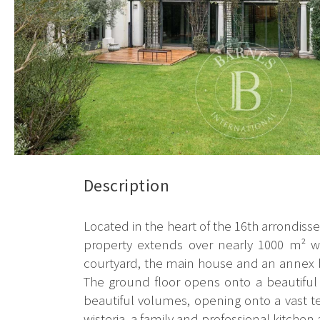
Description
Located in the heart of the 16th arrondisse
property extends over nearly 1000 m² wi
courtyard, the main house and an annex bu
The ground floor opens onto a beautiful e
beautiful volumes, opening onto a vast t
wisteria, a family and professional kitchen a