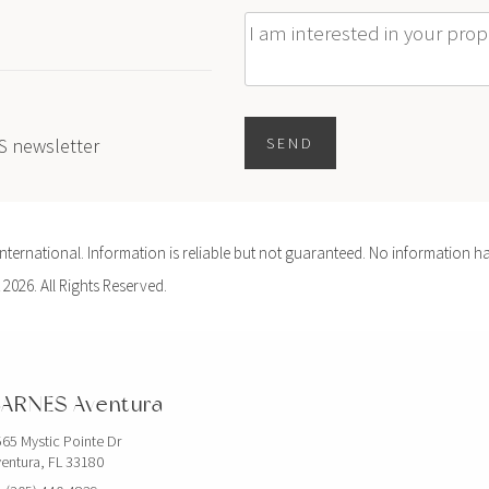
Message
ES newsletter
SEND
ernational. Information is reliable but not guaranteed. No information ha
 2026. All Rights Reserved.
ARNES Aventura
65 Mystic Pointe Dr
entura, FL 33180