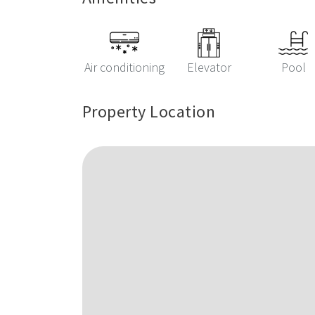
Air conditioning
Elevator
Pool
Property Location