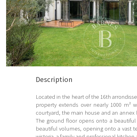
Description
Located in the heart of the 16th arrondisse
property extends over nearly 1000 m² wi
courtyard, the main house and an annex bu
The ground floor opens onto a beautiful e
beautiful volumes, opening onto a vast t
wisteria, a family and professional kitchen a