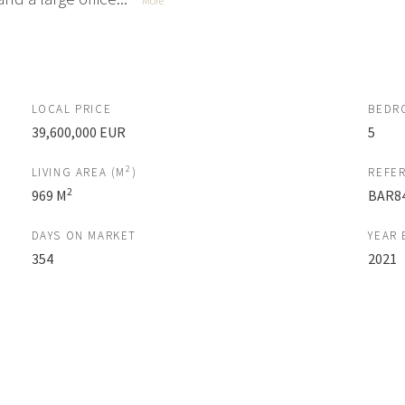
More
LOCAL PRICE
BEDR
39,600,000 EUR
5
2
LIVING AREA (M
)
REFE
2
969 M
BAR8
DAYS ON MARKET
YEAR 
354
2021