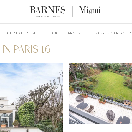
OUR EXPERTISE
ABOUT BARNES
BARNES CARJAGER
IN PARIS 16