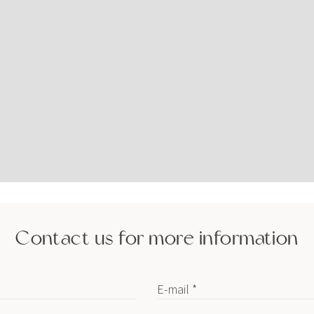
Contact us for more information
E-mail *