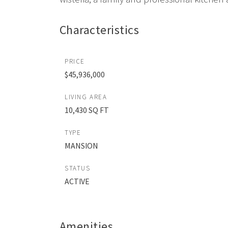
Characteristics
PRICE
$45,936,000
LIVING AREA
10,430 SQ FT
TYPE
MANSION
STATUS
ACTIVE
Amenities