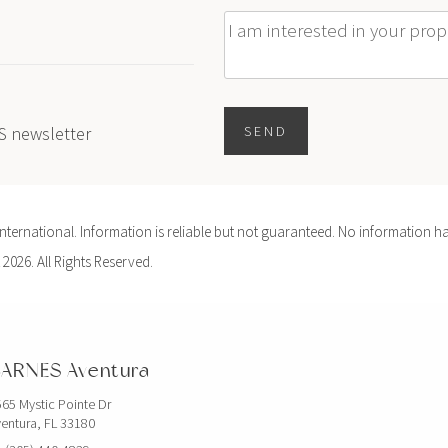
Message
ES newsletter
SEND
ernational. Information is reliable but not guaranteed. No information ha
 2026. All Rights Reserved.
ARNES Aventura
65 Mystic Pointe Dr
entura, FL 33180