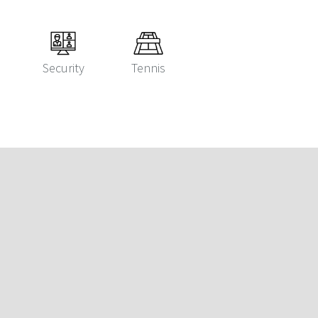
Security
Tennis