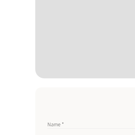
Name *