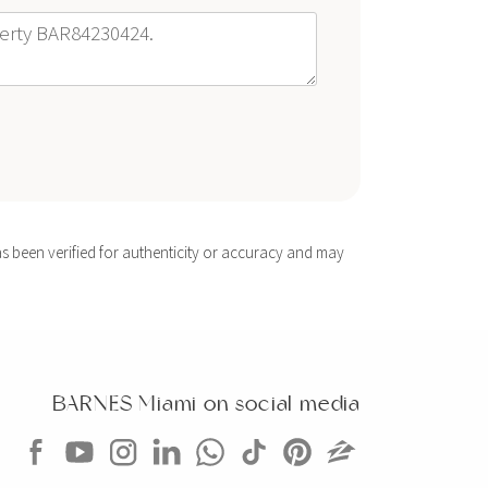
s been verified for authenticity or accuracy and may
BARNES Miami on social media