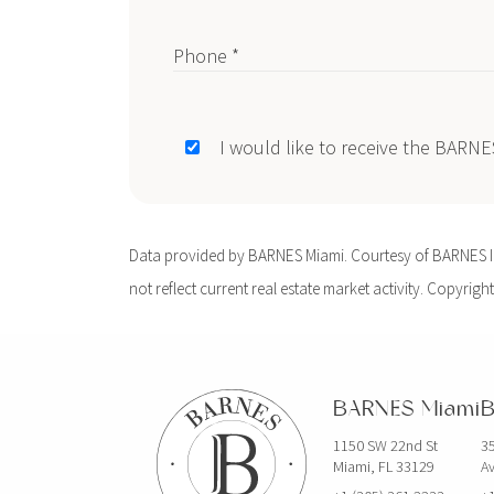
Phone *
I would like to receive the BARN
Data provided by BARNES Miami. Courtesy of BARNES Int
not reflect current real estate market activity. Copyright
BARNES Miami
B
1150 SW 22nd St
35
Miami, FL 33129
Av