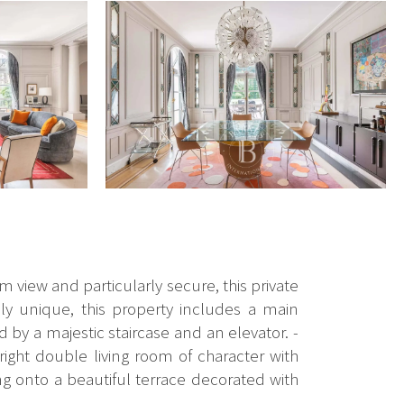
m view and particularly secure, this private
ly unique, this property includes a main
by a majestic staircase and an elevator. -
right double living room of character with
g onto a beautiful terrace decorated with