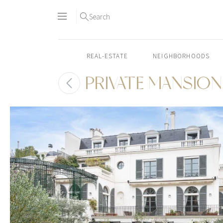
Search
REAL-ESTATE
NEIGHBORHOODS
PRIVATE MANSION 
Skip
to
content2