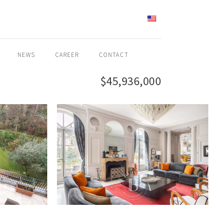
ENGLISH
NEWS
CAREER
CONTACT
$45,936,000