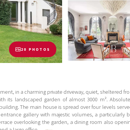
20 PHOTOS
ment, in a charming private driveway, quiet, sheltered fro
th its landscaped garden of almost 3000 m². Absolute
ilding. The main house is spread over four levels served 
ntrance gallery with majestic volumes, a particularly b
errace overlooking the garden, a dining room also openin
nd a large office...