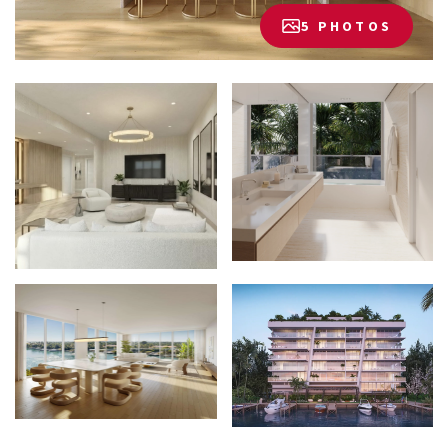
5 PHOTOS