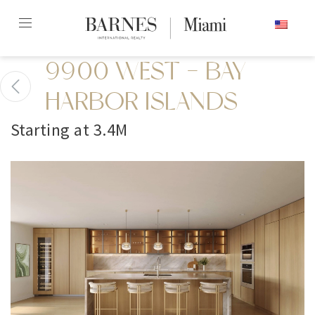
Skip
ENGLISH
to
content2
9900 WEST - BAY
HARBOR ISLANDS
Starting at 3.4M