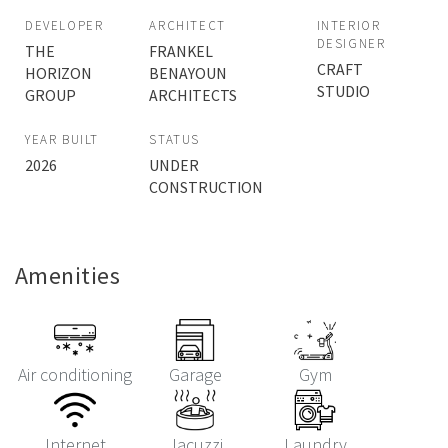
DEVELOPER
ARCHITECT
INTERIOR
DESIGNER
THE
FRANKEL
CRAFT
HORIZON
BENAYOUN
STUDIO
GROUP
ARCHITECTS
YEAR BUILT
STATUS
2026
UNDER
CONSTRUCTION
Amenities
Air conditioning
Garage
Gym
Internet
Jacuzzi
Laundry