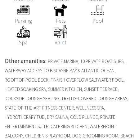
Parking
Pets
Pool
Spa
Valet
Other amenities
:
PRIVATE MARINA, 10 PRIVATE BOAT SLIPS,
WATERWAY ACCESS TO BISCAYNE BAY & ATLANTIC OCEAN,
ROOFTOP POOL DECK, FINNISH OVERFLOW SALTWATER POOL,
HEATED SOAKING SPA, SUMMER KITCHEN, SUNSET TERRACE,
DOCKSIDE LOUNGE SEATING, TRELLIS-COVERED LOUNGE AREAS,
STATE-OF-THE-ART FITNESS CENTER, WELLNESS SPA,
HYDROTHERAPY TUB, DRY SAUNA, COLD PLUNGE, PRIVATE
ENTERTAINMENT SUITE, CATERING KITCHEN, WATERFRONT
BALCONY, CHILDREN'S PLAYROOM, DOG GROOMING ROOM, BEACH