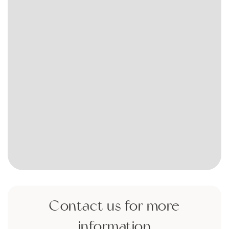
Contact us for more
information