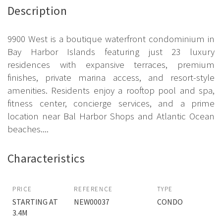
Description
9900 West is a boutique waterfront condominium in
Bay Harbor Islands featuring just 23 luxury
residences with expansive terraces, premium
finishes, private marina access, and resort-style
amenities. Residents enjoy a rooftop pool and spa,
fitness center, concierge services, and a prime
location near Bal Harbor Shops and Atlantic Ocean
beaches....
Characteristics
PRICE
REFERENCE
TYPE
STARTING AT
NEW00037
CONDO
3.4M