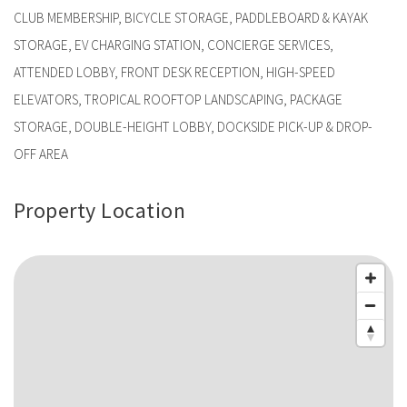
CLUB MEMBERSHIP, BICYCLE STORAGE, PADDLEBOARD & KAYAK
STORAGE, EV CHARGING STATION, CONCIERGE SERVICES,
ATTENDED LOBBY, FRONT DESK RECEPTION, HIGH-SPEED
ELEVATORS, TROPICAL ROOFTOP LANDSCAPING, PACKAGE
STORAGE, DOUBLE-HEIGHT LOBBY, DOCKSIDE PICK-UP & DROP-
OFF AREA
Property Location