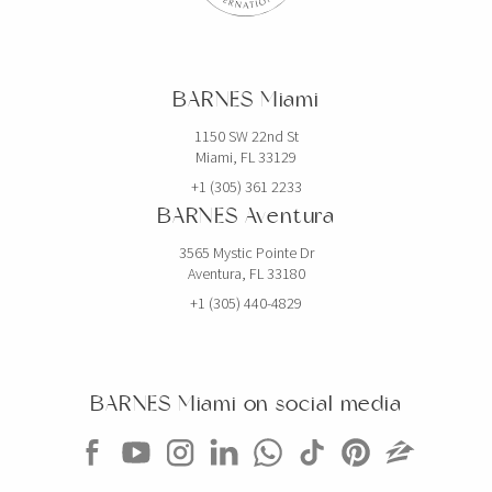
BARNES Miami
1150 SW 22nd St
Miami, FL 33129
+1 (305) 361 2233
BARNES Aventura
3565 Mystic Pointe Dr
Aventura, FL 33180
+1 (305) 440-4829
BARNES Miami on social media