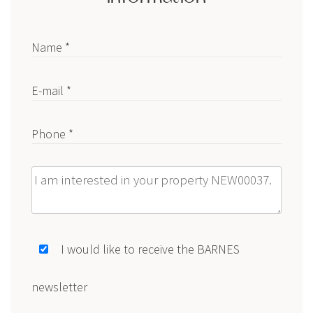
Name *
E-mail *
Phone *
Message
I would like to receive the BARNES
newsletter