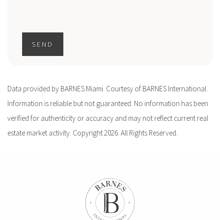
SEND
Data provided by BARNES Miami. Courtesy of BARNES International.
Information is reliable but not guaranteed. No information has been
verified for authenticity or accuracy and may not reflect current real
estate market activity. Copyright 2026. All Rights Reserved.