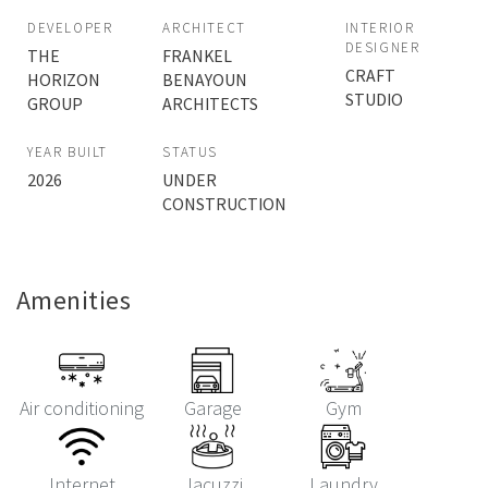
DEVELOPER
ARCHITECT
INTERIOR
DESIGNER
THE
FRANKEL
CRAFT
HORIZON
BENAYOUN
STUDIO
GROUP
ARCHITECTS
YEAR BUILT
STATUS
2026
UNDER
CONSTRUCTION
Amenities
Air conditioning
Garage
Gym
Internet
Jacuzzi
Laundry