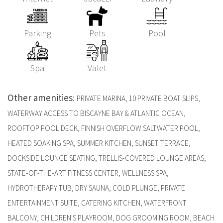
Parking
Pets
Pool
Spa
Valet
Other amenities
:
PRIVATE MARINA, 10 PRIVATE BOAT SLIPS,
WATERWAY ACCESS TO BISCAYNE BAY & ATLANTIC OCEAN,
ROOFTOP POOL DECK, FINNISH OVERFLOW SALTWATER POOL,
HEATED SOAKING SPA, SUMMER KITCHEN, SUNSET TERRACE,
DOCKSIDE LOUNGE SEATING, TRELLIS-COVERED LOUNGE AREAS,
STATE-OF-THE-ART FITNESS CENTER, WELLNESS SPA,
HYDROTHERAPY TUB, DRY SAUNA, COLD PLUNGE, PRIVATE
ENTERTAINMENT SUITE, CATERING KITCHEN, WATERFRONT
BALCONY, CHILDREN'S PLAYROOM, DOG GROOMING ROOM, BEACH