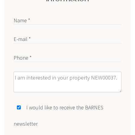
Name *
E-mail *
Phone *
Message
I would like to receive the BARNES
newsletter