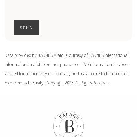
SEND
Data provided by BARNES Miami. Courtesy of BARNES International.
Information is reliable but not guaranteed. No information has been
verified for authenticity or accuracy and may not reflect current real
estate market activity. Copyright 2026. All Rights Reserved.