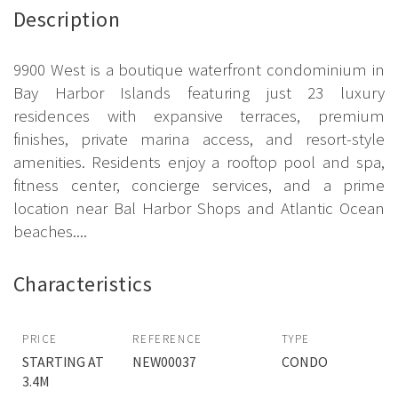
Description
9900 West is a boutique waterfront condominium in
Bay Harbor Islands featuring just 23 luxury
residences with expansive terraces, premium
finishes, private marina access, and resort-style
amenities. Residents enjoy a rooftop pool and spa,
fitness center, concierge services, and a prime
location near Bal Harbor Shops and Atlantic Ocean
beaches....
Characteristics
PRICE
REFERENCE
TYPE
STARTING AT
NEW00037
CONDO
3.4M