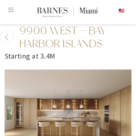
Skip
ENGLISH
to
content2
9900 WEST - BAY
HARBOR ISLANDS
Starting at 3.4M