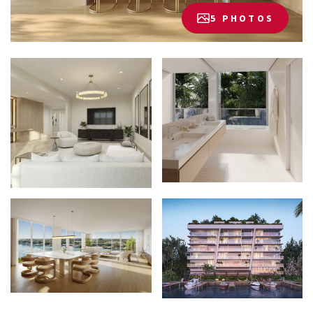
5 PHOTOS