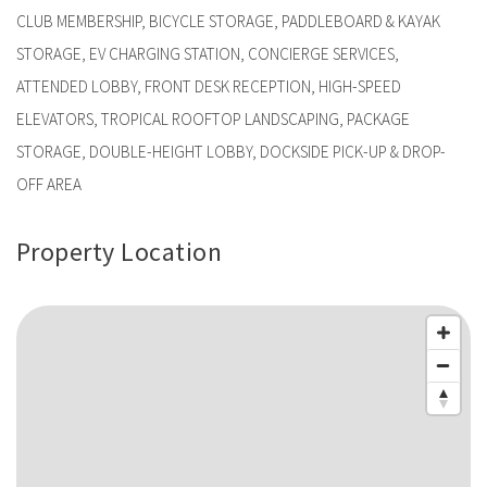
CLUB MEMBERSHIP, BICYCLE STORAGE, PADDLEBOARD & KAYAK
STORAGE, EV CHARGING STATION, CONCIERGE SERVICES,
ATTENDED LOBBY, FRONT DESK RECEPTION, HIGH-SPEED
ELEVATORS, TROPICAL ROOFTOP LANDSCAPING, PACKAGE
STORAGE, DOUBLE-HEIGHT LOBBY, DOCKSIDE PICK-UP & DROP-
OFF AREA
Property Location