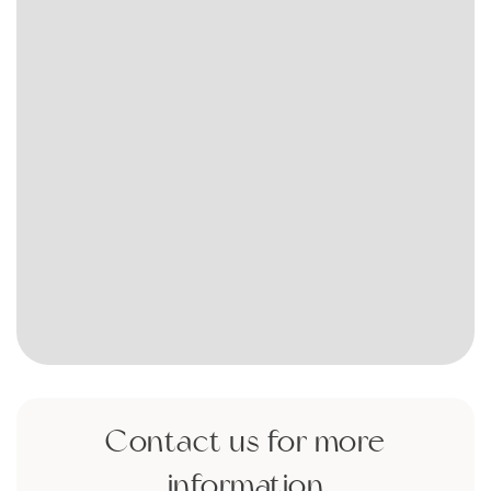
Contact us for more
information