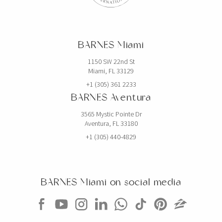
BARNES Miami
1150 SW 22nd St
Miami, FL 33129
+1 (305) 361 2233
BARNES Aventura
3565 Mystic Pointe Dr
Aventura, FL 33180
+1 (305) 440-4829
BARNES Miami on social media