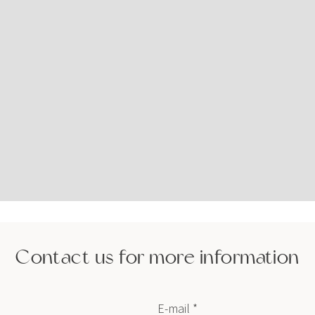
Contact us for more information
E-mail *