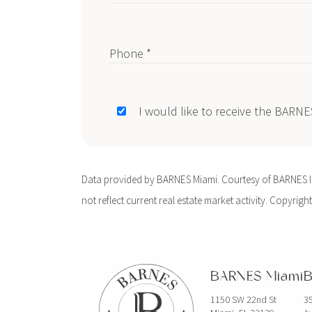
Phone *
I would like to receive the BARN
Data provided by BARNES Miami. Courtesy of BARNES Int
not reflect current real estate market activity. Copyright
BARNES Miami
B
1150 SW 22nd St
35