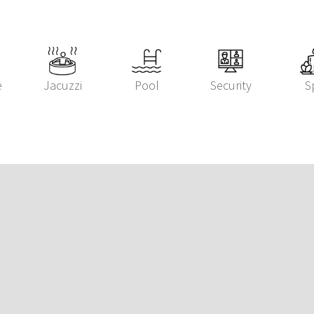
e
Jacuzzi
Pool
Security
S