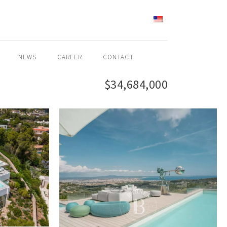
ENGLISH
NEWS
CAREER
CONTACT
$34,684,000