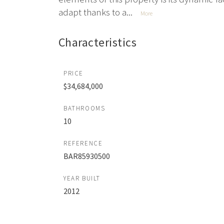
adapt thanks to a...
More
Characteristics
PRICE
$34,684,000
BATHROOMS
10
REFERENCE
BAR85930500
YEAR BUILT
2012