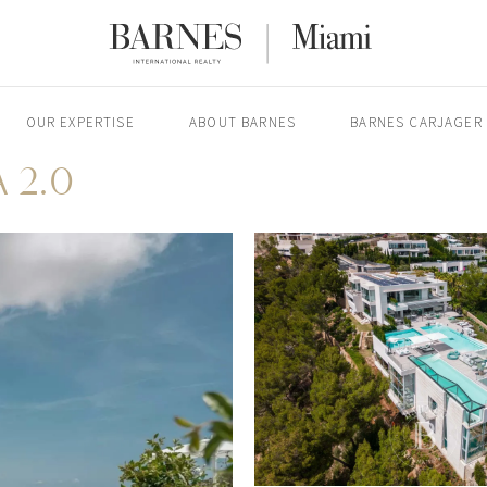
OUR EXPERTISE
ABOUT BARNES
BARNES CARJAGER
 2.0