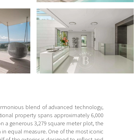
a harmonious blend of advanced technology,
ptional property spans approximately 6,000
on a generous 3,279 square meter plot, the
n in equal measure. One of the most iconic
f of the exterior is designed to reflect and