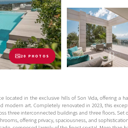
20 PHOTOS
nce located in the exclusive hills of Son Vida, offering 
cted modern art. Completely renovated in 2023, this exce
oss three interconnected buildings and three floors. Set 
rooms, offering privacy, spaciousness, and sophisticatio
çade, composed largely of the finest crystal. More than hal