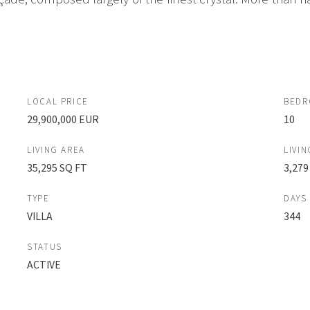
LOCAL PRICE
BED
29,900,000 EUR
10
LIVING AREA
LIVIN
35,295 SQ FT
3,279
TYPE
DAYS
VILLA
344
STATUS
ACTIVE