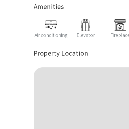
Amenities
Air conditioning
Elevator
Fireplac
Property Location