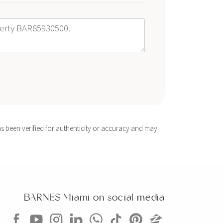
s been verified for authenticity or accuracy and may
BARNES Miami on social media