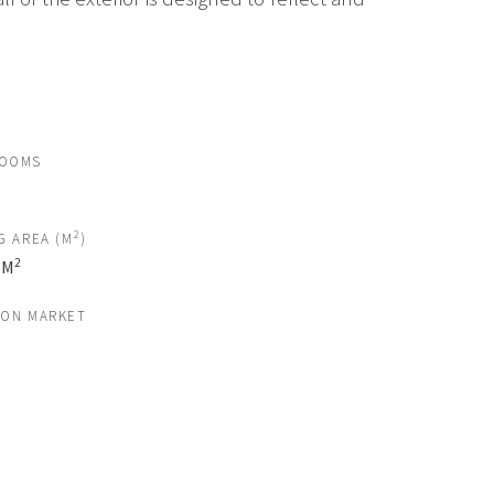
ROOMS
2
G AREA (M
)
2
 M
 ON MARKET