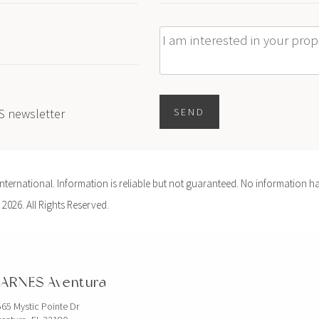
Message
ES newsletter
SEND
ernational. Information is reliable but not guaranteed. No information ha
 2026. All Rights Reserved.
ARNES Aventura
65 Mystic Pointe Dr