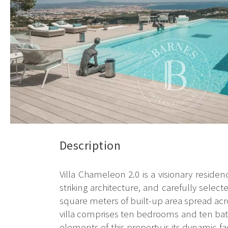
Description
Villa Chameleon 2.0 is a visionary reside
striking architecture, and carefully sele
square meters of built-up area spread acr
villa comprises ten bedrooms and ten bath
elements of this property is its dynamic fa