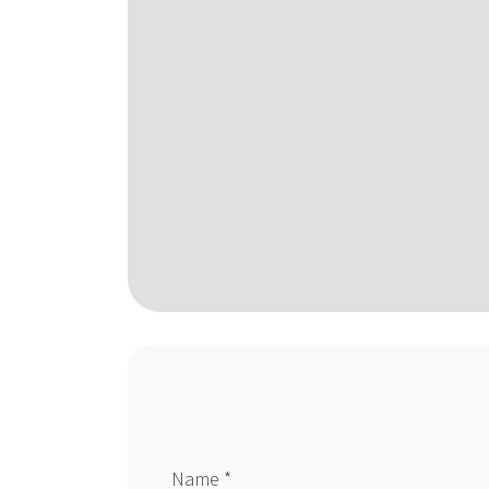
Name *