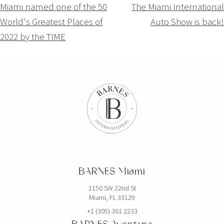
Navigation
Miami named one of the 50
The Miami International
World's Greatest Places of
Auto Show is back!
de
2022 by the TIME
l’article
BARNES Miami
1150 SW 22nd St
Miami, FL 33129
+1 (305) 361 2233