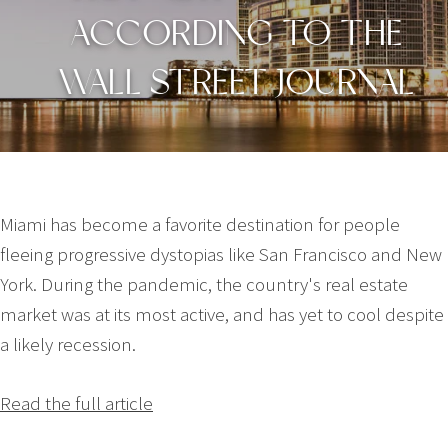
ACCORDING TO THE
WALL STREET JOURNAL
Miami has become a favorite destination for people
fleeing progressive dystopias like San Francisco and New
York. During the pandemic, the country's real estate
market was at its most active, and has yet to cool despite
a likely recession.
Read the full article