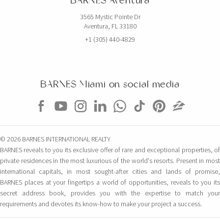
BARNES Aventura
3565 Mystic Pointe Dr
Aventura, FL 33180
+1 (305) 440-4829
BARNES Miami on social media
© 2026 BARNES INTERNATIONAL REALTY
BARNES reveals to you its exclusive offer of rare and exceptional properties, of
private residences in the most luxurious of the world's resorts. Present in most
international capitals, in most sought-after cities and lands of promise,
BARNES places at your fingertips a world of opportunities, reveals to you its
secret address book, provides you with the expertise to match your
requirements and devotes its know-how to make your project a success.