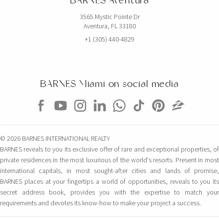
BARNES Aventura
3565 Mystic Pointe Dr
Aventura, FL 33180
+1 (305) 440-4829
BARNES Miami on social media
© 2026 BARNES INTERNATIONAL REALTY
BARNES reveals to you its exclusive offer of rare and exceptional properties, of
private residences in the most luxurious of the world's resorts. Present in most
international capitals, in most sought-after cities and lands of promise,
BARNES places at your fingertips a world of opportunities, reveals to you its
secret address book, provides you with the expertise to match your
requirements and devotes its know-how to make your project a success.