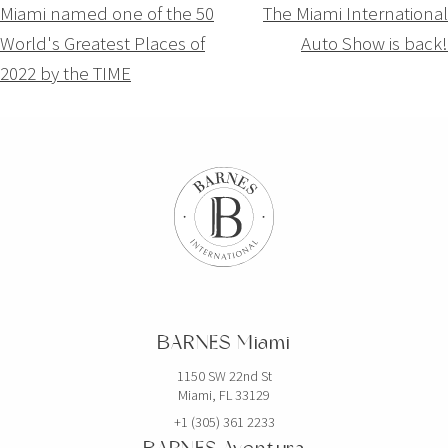
Navigation
Miami named one of the 50
The Miami International
World's Greatest Places of
Auto Show is back!
de
2022 by the TIME
l’article
BARNES Miami
1150 SW 22nd St
Miami, FL 33129
+1 (305) 361 2233