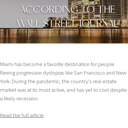
ACCORDING TO THE
WALL STREET JOURNAL
Miami has become a favorite destination for people
fleeing progressive dystopias like San Francisco and New
York. During the pandemic, the country's real estate
market was at its most active, and has yet to cool despite
a likely recession.
Read the full article