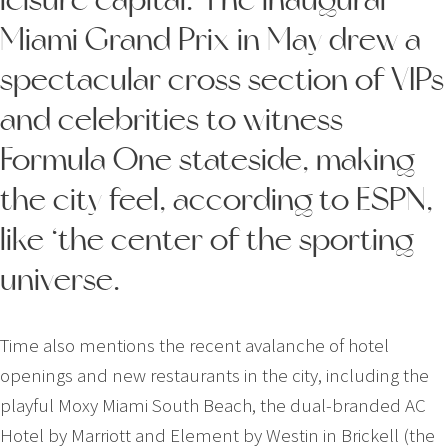
Miami Grand Prix in May drew a
spectacular cross section of VIPs
and celebrities to witness
Formula One stateside, making
the city feel, according to ESPN,
like ‘the center of the sporting
universe.
Time also mentions the recent avalanche of hotel
openings and new restaurants in the city, including the
playful Moxy Miami South Beach, the dual-­branded AC
Hotel by Marriott and Element by Westin in Brickell (the