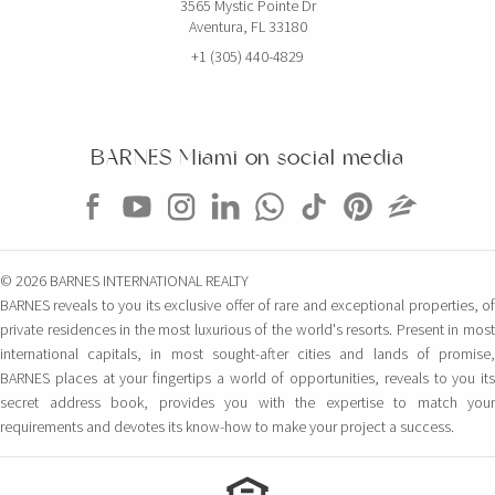
3565 Mystic Pointe Dr
Aventura, FL 33180
+1 (305) 440-4829
BARNES Miami on social media
© 2026 BARNES INTERNATIONAL REALTY
BARNES reveals to you its exclusive offer of rare and exceptional properties, of
private residences in the most luxurious of the world's resorts. Present in most
international capitals, in most sought-after cities and lands of promise,
BARNES places at your fingertips a world of opportunities, reveals to you its
secret address book, provides you with the expertise to match your
requirements and devotes its know-how to make your project a success.