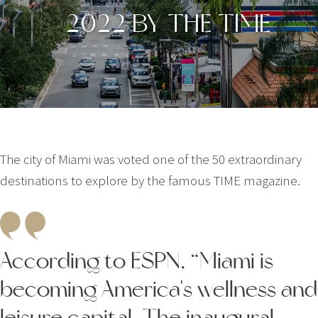
2022 BY THE TIME
The city of Miami was voted one of the 50 extraordinary
destinations to explore by the famous TIME magazine.
According to ESPN, “Miami is
becoming America's wellness and
leisure capital. The inaugural