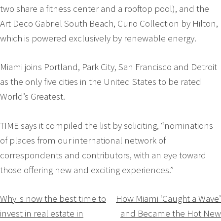
two share a fitness center and a rooftop pool), and the
Art Deco Gabriel South Beach, Curio Collection by Hilton,
which is powered exclusively by renewable energy.
Miami joins Portland, Park City, San Francisco and Detroit
as the only five cities in the United States to be rated
World’s Greatest.
TIME says it compiled the list by soliciting, “nominations
of places from our international network of
correspondents and contributors, with an eye toward
those offering new and exciting experiences.”
Navigation
Why is now the best time to
How Miami ‘Caught a Wave’
invest in real estate in
and Became the Hot New
de