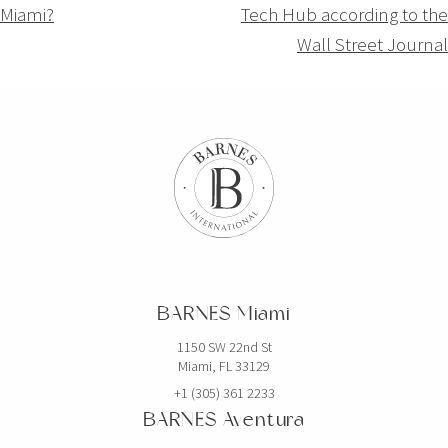
Miami?
Tech Hub according to the
l’article
Wall Street Journal
BARNES Miami
1150 SW 22nd St
Miami, FL 33129
+1 (305) 361 2233
BARNES Aventura