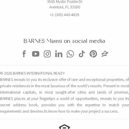
3565 Mystic Pointe Dr
Aventura, FL 33180
+1 (305) 440-4829
BARNES Miami on social media
© 2026 BARNES INTERNATIONAL REALTY
BARNES reveals to you its exclusive offer of rare and exceptional properties, of
private residences in the most luxurious of the world's resorts. Present in most
international capitals, in most sought-after cities and lands of promise,
BARNES places at your fingertips a world of opportunities, reveals to you its
secret address book, provides you with the expertise to match your
requirements and devotes its know-how to make your project a success.