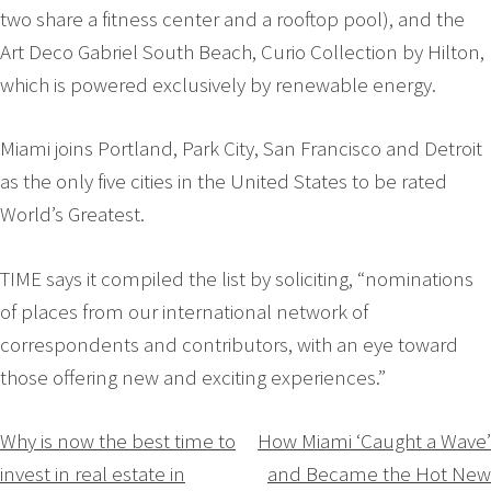
two share a fitness center and a rooftop pool), and the
Art Deco Gabriel South Beach, Curio Collection by Hilton,
which is powered exclusively by renewable energy.
Miami joins Portland, Park City, San Francisco and Detroit
as the only five cities in the United States to be rated
World’s Greatest.
TIME says it compiled the list by soliciting, “nominations
of places from our international network of
correspondents and contributors, with an eye toward
those offering new and exciting experiences.”
Navigation
Why is now the best time to
How Miami ‘Caught a Wave’
invest in real estate in
and Became the Hot New
de