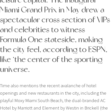
Miami Grand Prix in May drew a
spectacular cross section of VIPs
and celebrities to witness
Formula One stateside, making
the city feel, according to ESPN,
like ‘the center of the sporting
universe.
Time also mentions the recent avalanche of hotel
openings and new restaurants in the city, including the
playful Moxy Miami South Beach, the dual-­branded AC
Hotel by Marriott and Element by Westin in Brickell (the