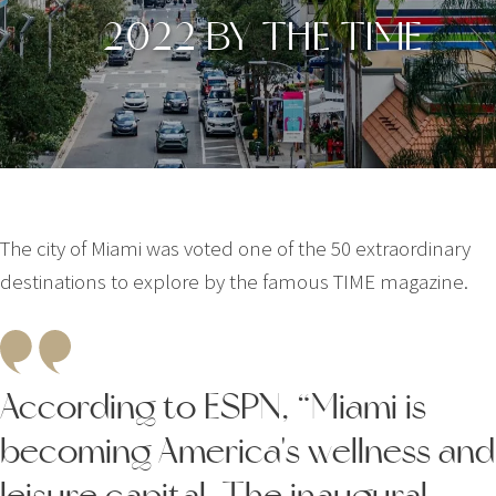
2022 BY THE TIME
The city of Miami was voted one of the 50 extraordinary
destinations to explore by the famous TIME magazine.
According to ESPN, “Miami is
becoming America's wellness and
leisure capital. The inaugural