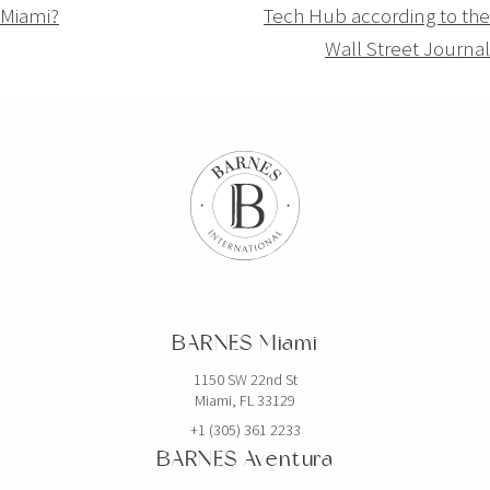
Miami?
Tech Hub according to the
l’article
Wall Street Journal
BARNES Miami
1150 SW 22nd St
Miami, FL 33129
+1 (305) 361 2233
BARNES Aventura