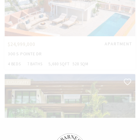
$24,999,000
APARTMENT
300 S POINTE DR
4 BEDS
7 BATHS
5,680 SQFT
528 SQM
EXCLUSIVITY