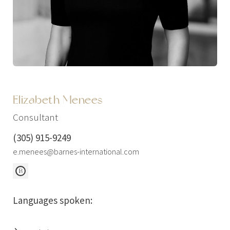
Elizabeth Menees
Consultant
(305) 915-9249
e.menees@barnes-international.com
Languages spoken: