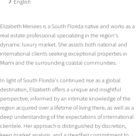
English
Elizabeth Menees is a South Florida native and works as a
real estate professional specializing in the region's
dynamic luxury market. She assists both national and
international clients seeking exceptional properties in
Miami and the surrounding coastal communities.
In light of South Florida's continued rise as a global
destination, Elizabeth offers a unique and insightful
perspective, informed by an intimate knowledge of the
region acquired over a lifetime of living there, as well as a
deep understanding of the expectations of international
clientele. Her approach is distinguished by discretion,
keen market analysis, and a steadfast commitment to