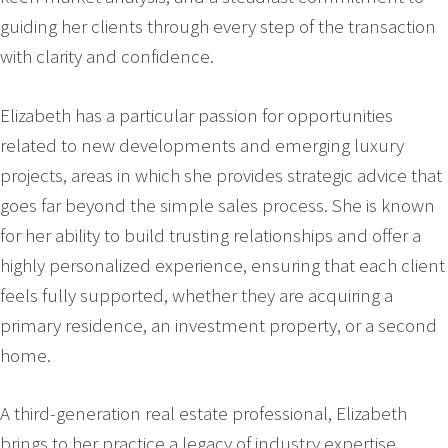
guiding her clients through every step of the transaction
with clarity and confidence.
Elizabeth has a particular passion for opportunities
related to new developments and emerging luxury
projects, areas in which she provides strategic advice that
goes far beyond the simple sales process. She is known
for her ability to build trusting relationships and offer a
highly personalized experience, ensuring that each client
feels fully supported, whether they are acquiring a
primary residence, an investment property, or a second
home.
A third-generation real estate professional, Elizabeth
brings to her practice a legacy of industry expertise