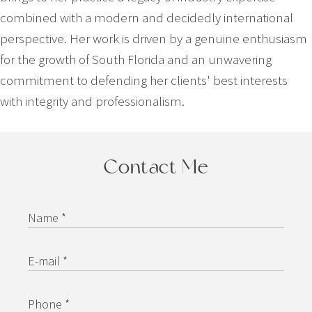
combined with a modern and decidedly international
perspective. Her work is driven by a genuine enthusiasm
for the growth of South Florida and an unwavering
commitment to defending her clients' best interests
with integrity and professionalism.
Contact Me
Name *
E-mail *
Phone *