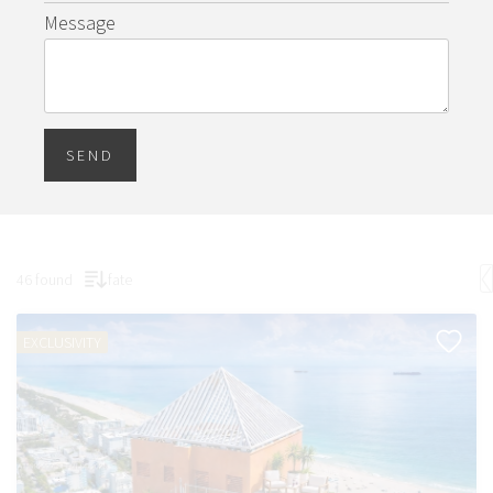
Message
SEND
46 found
fate
EXCLUSIVITY