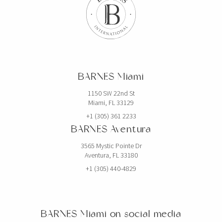
$19,750,000
HOUSE
2520 SHELTER AVE
BARNES Miami
6 BEDS
7 BATHS
5,768 SQFT
536 SQM
1150 SW 22nd St
Miami, FL 33129
EXCLUSIVITY
+1 (305) 361 2233
BARNES Aventura
3565 Mystic Pointe Dr
Aventura, FL 33180
+1 (305) 440-4829
BARNES Miami on social media