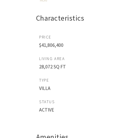
More
Characteristics
PRICE
$41,806,400
LIVING AREA
28,072 SQ FT
TYPE
VILLA
STATUS
ACTIVE
Amenities