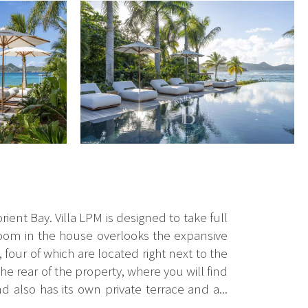
orient Bay. Villa LPM is designed to take full
edroom in the house overlooks the expansive
four of which are located right next to the
he rear of the property, where you will find
d also has its own private terrace and a...