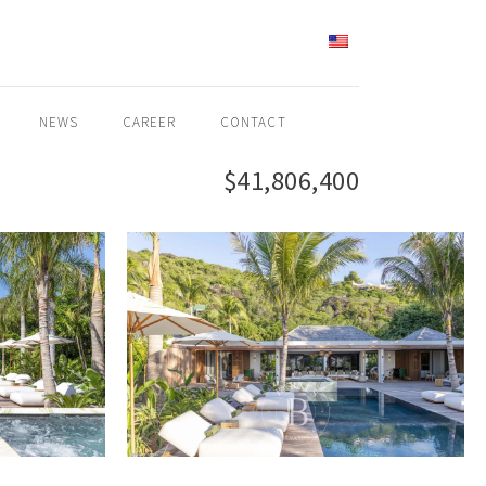
ENGLISH
NEWS
CAREER
CONTACT
$41,806,400