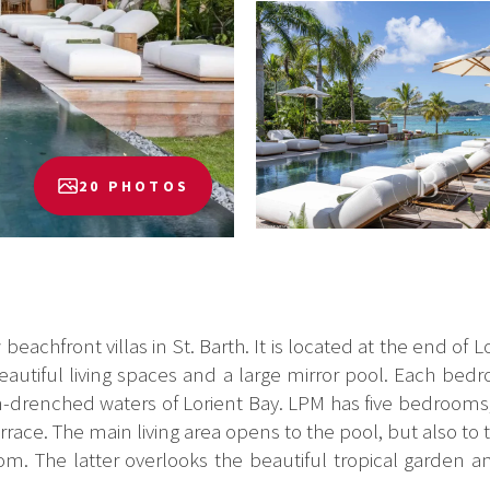
20 PHOTOS
eachfront villas in St. Barth. It is located at the end of L
 beautiful living spaces and a large mirror pool. Each b
sun-drenched waters of Lorient Bay. LPM has five bedrooms, 
ace. The main living area opens to the pool, but also to t
om. The latter overlooks the beautiful tropical garden an