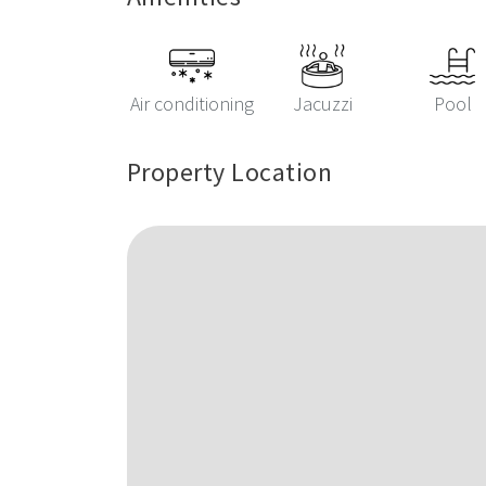
Air conditioning
Jacuzzi
Pool
Property Location