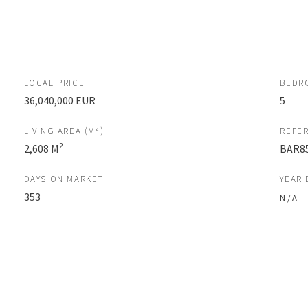
LOCAL PRICE
BEDR
36,040,000 EUR
5
2
LIVING AREA (M
)
REFE
2
2,608 M
BAR8
DAYS ON MARKET
YEAR 
353
N / A