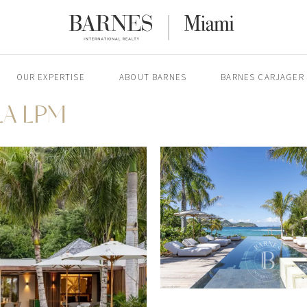
OUR EXPERTISE
ABOUT BARNES
BARNES CARJAGER
LA LPM