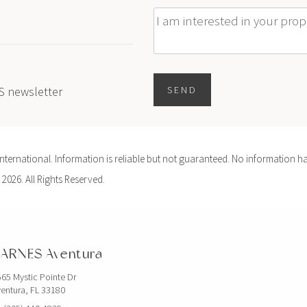
Message
ES newsletter
SEND
ernational. Information is reliable but not guaranteed. No information ha
 2026. All Rights Reserved.
ARNES Aventura
65 Mystic Pointe Dr
entura, FL 33180