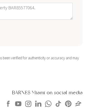
s been verified for authenticity or accuracy and may
BARNES Miami on social media