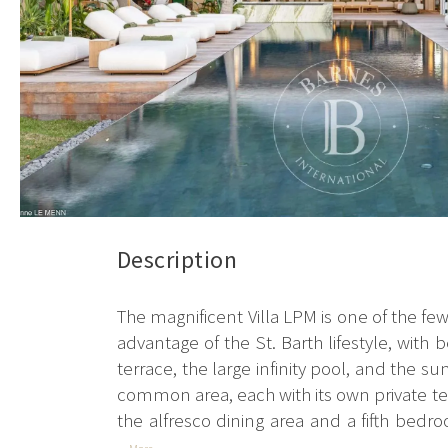
Description
The magnificent Villa LPM is one of the few b
advantage of the St. Barth lifestyle, with
terrace, the large infinity pool, and the 
common area, each with its own private terr
the alfresco dining area and a fifth bedro