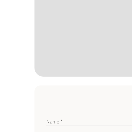
Name *