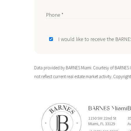
Phone *
I would like to receive the BARN
Data provided by BARNES Miami. Courtesy of BARNES Int
not reflect current real estate market activity. Copyright
BARNES Miami
B
1150 SW 22nd St
35
Miami, FL 33129
Av