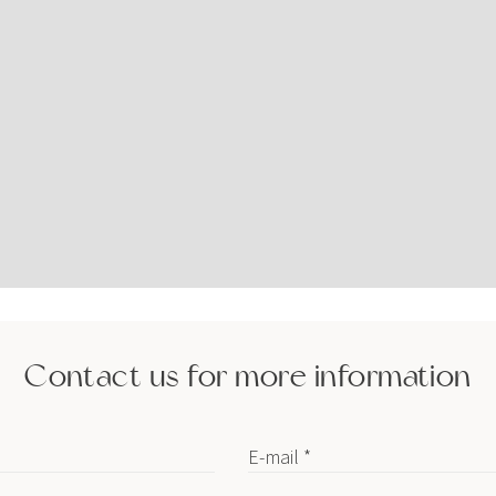
Contact us for more information
E-mail *