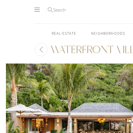
Search
REAL-ESTATE
NEIGHBORHOODS
WATERFRONT VIL
Skip
to
content2