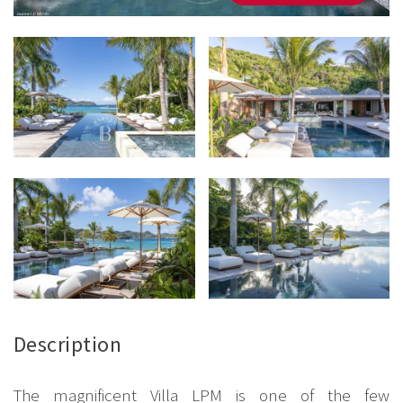
Description
The magnificent Villa LPM is one of the few