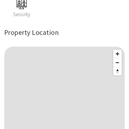
Security
Property Location