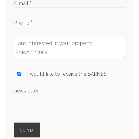
E-mail *
Phone *
Message
I would like to receive the BARNES
newsletter
SEND