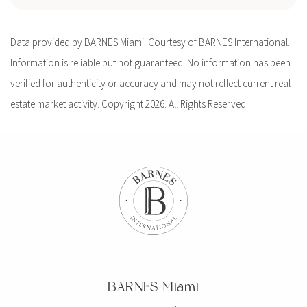
Data provided by BARNES Miami. Courtesy of BARNES International.
Information is reliable but not guaranteed. No information has been
verified for authenticity or accuracy and may not reflect current real
estate market activity. Copyright 2026. All Rights Reserved.
BARNES Miami