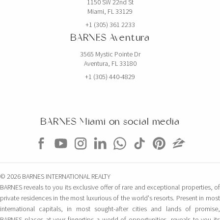
1150 SW 22nd St
Miami, FL 33129
+1 (305) 361 2233
BARNES Aventura
3565 Mystic Pointe Dr
Aventura, FL 33180
+1 (305) 440-4829
BARNES Miami on social media
© 2026 BARNES INTERNATIONAL REALTY
BARNES reveals to you its exclusive offer of rare and exceptional properties, of
private residences in the most luxurious of the world's resorts. Present in most
international capitals, in most sought-after cities and lands of promise,
BARNES places at your fingertips a world of opportunities, reveals to you its