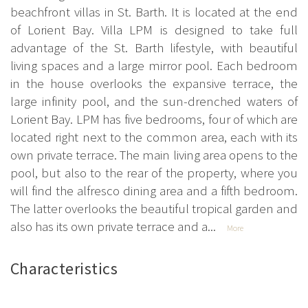
beachfront villas in St. Barth. It is located at the end
of Lorient Bay. Villa LPM is designed to take full
advantage of the St. Barth lifestyle, with beautiful
living spaces and a large mirror pool. Each bedroom
in the house overlooks the expansive terrace, the
large infinity pool, and the sun-drenched waters of
Lorient Bay. LPM has five bedrooms, four of which are
located right next to the common area, each with its
own private terrace. The main living area opens to the
pool, but also to the rear of the property, where you
will find the alfresco dining area and a fifth bedroom.
The latter overlooks the beautiful tropical garden and
also has its own private terrace and a...
More
Characteristics