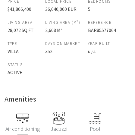
PRICE
LOCAL PRICE
BEDROOMS
$41,806,400
36,040,000 EUR
5
2
LIVING AREA
LIVING AREA (M
)
REFERENCE
2
28,072 SQ FT
2,608 M
BAR85577064
TYPE
DAYS ON MARKET
YEAR BUILT
VILLA
352
N / A
STATUS
ACTIVE
Amenities
Air conditioning
Jacuzzi
Pool