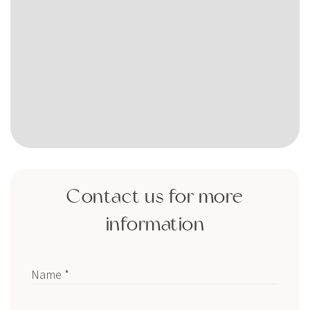
Contact us for more
information
Name *