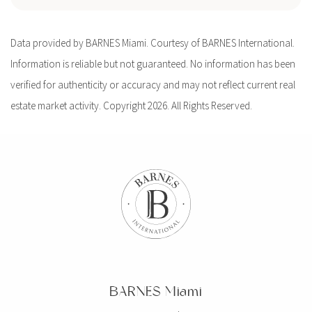
Data provided by BARNES Miami. Courtesy of BARNES International.
Information is reliable but not guaranteed. No information has been
verified for authenticity or accuracy and may not reflect current real
estate market activity. Copyright 2026. All Rights Reserved.
BARNES Miami