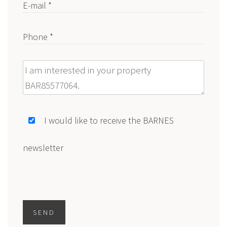
E-mail *
Phone *
Message
I would like to receive the BARNES
newsletter
SEND