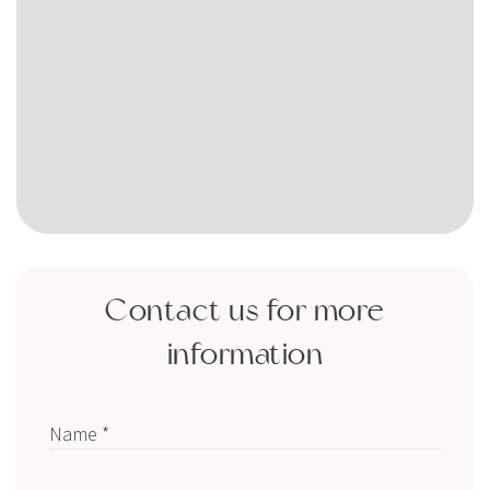
Contact us for more
information
Name *