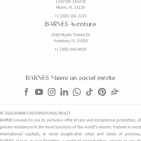
1150 SW 22nd St
Miami, FL 33129
+1 (305) 361 2233
BARNES Aventura
3565 Mystic Pointe Dr
Aventura, FL 33180
+1 (305) 440-4829
BARNES Miami on social media
© 2026 BARNES INTERNATIONAL REALTY
BARNES reveals to you its exclusive offer of rare and exceptional properties, of
private residences in the most luxurious of the world's resorts. Present in most
international capitals, in most sought-after cities and lands of promise,
BARNES places at your fingertips a world of opportunities, reveals to you its