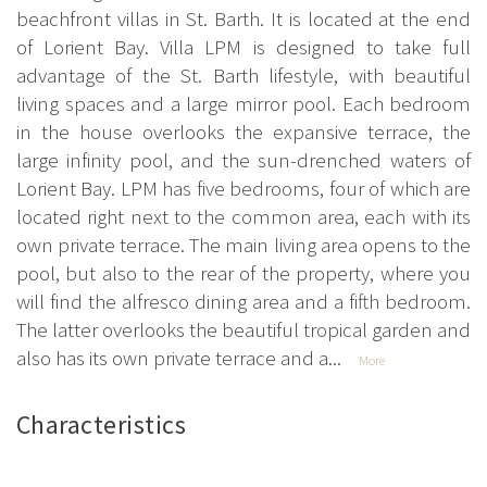
beachfront villas in St. Barth. It is located at the end
of Lorient Bay. Villa LPM is designed to take full
advantage of the St. Barth lifestyle, with beautiful
living spaces and a large mirror pool. Each bedroom
in the house overlooks the expansive terrace, the
large infinity pool, and the sun-drenched waters of
Lorient Bay. LPM has five bedrooms, four of which are
located right next to the common area, each with its
own private terrace. The main living area opens to the
pool, but also to the rear of the property, where you
will find the alfresco dining area and a fifth bedroom.
The latter overlooks the beautiful tropical garden and
also has its own private terrace and a...
More
Characteristics