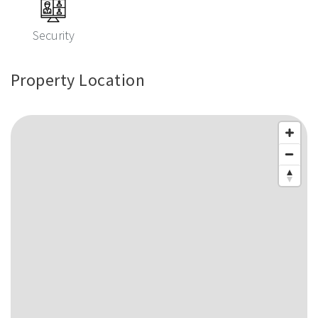
Security
Property Location