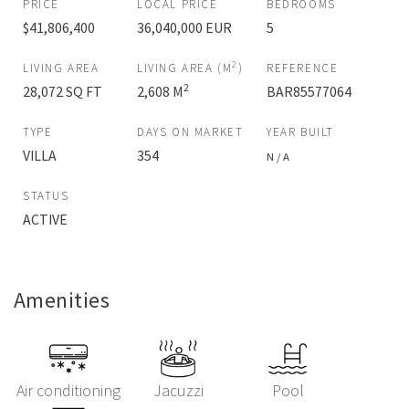
PRICE
LOCAL PRICE
BEDROOMS
$41,806,400
36,040,000 EUR
5
2
LIVING AREA
LIVING AREA (M
)
REFERENCE
2
28,072 SQ FT
2,608 M
BAR85577064
TYPE
DAYS ON MARKET
YEAR BUILT
VILLA
354
N / A
STATUS
ACTIVE
Amenities
Air conditioning
Jacuzzi
Pool