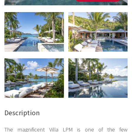
Description
The magnificent Villa LPM is one of the few