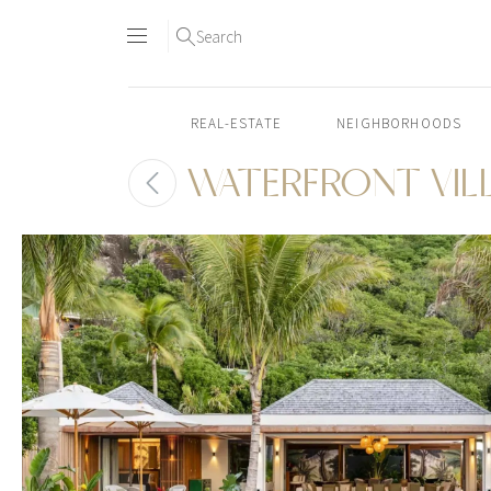
Search
REAL-ESTATE
NEIGHBORHOODS
WATERFRONT VIL
Skip
to
content2