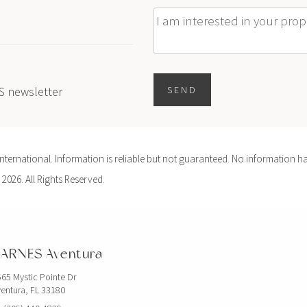
Message
ES newsletter
SEND
ernational. Information is reliable but not guaranteed. No information ha
 2026. All Rights Reserved.
ARNES Aventura
65 Mystic Pointe Dr
entura, FL 33180