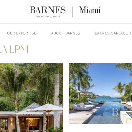
OUR EXPERTISE
ABOUT BARNES
BARNES CARJAGER
LA LPM