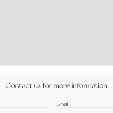
Contact us for more information
E-mail *