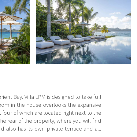
orient Bay. Villa LPM is designed to take full
edroom in the house overlooks the expansive
four of which are located right next to the
he rear of the property, where you will find
d also has its own private terrace and a...