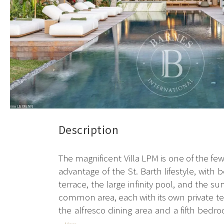
Description
The magnificent Villa LPM is one of the few b
advantage of the St. Barth lifestyle, with
terrace, the large infinity pool, and the 
common area, each with its own private terr
the alfresco dining area and a fifth bedro