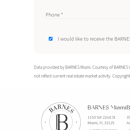
Phone *
I would like to receive the BARN
Data provided by BARNES Miami. Courtesy of BARNES Int
not reflect current real estate market activity. Copyright
BARNES Miami
B
1150 SW 22nd St
35
Miami, FL 33129
Av