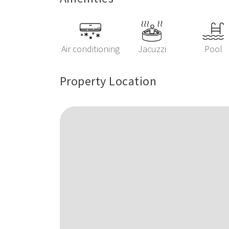
Air conditioning
Jacuzzi
Pool
Property Location