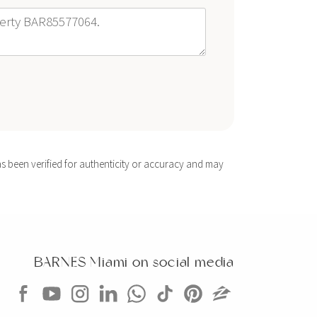
s been verified for authenticity or accuracy and may
BARNES Miami on social media