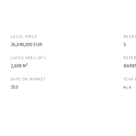
LOCAL PRICE
BEDR
36,040,000 EUR
5
2
LIVING AREA (M
)
REFE
2
2,608 M
BAR8
DAYS ON MARKET
YEAR 
353
N / A