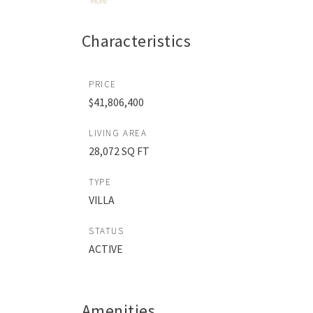
More
Characteristics
PRICE
$41,806,400
LIVING AREA
28,072 SQ FT
TYPE
VILLA
STATUS
ACTIVE
Amenities