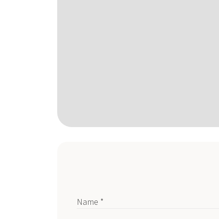
Name *