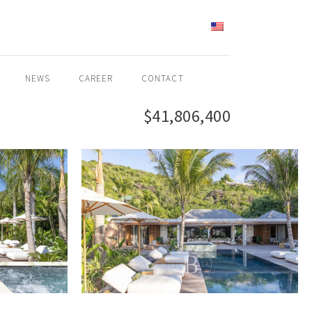
ENGLISH
NEWS
CAREER
CONTACT
$41,806,400