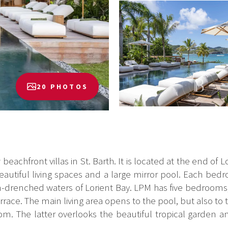
20 PHOTOS
eachfront villas in St. Barth. It is located at the end of L
 beautiful living spaces and a large mirror pool. Each b
sun-drenched waters of Lorient Bay. LPM has five bedrooms, 
ace. The main living area opens to the pool, but also to t
om. The latter overlooks the beautiful tropical garden an