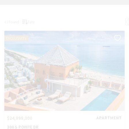
47 found
fate
EXCLUSIVITY
$24,999,000
APARTMENT
300 S POINTE DR