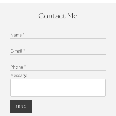
Contact Me
Name *
E-mail *
Phone *
Message
SEND