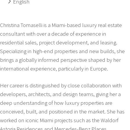
English
Christina Tomaselli is a Miami-based luxury real estate
consultant with over a decade of experience in
residential sales, project development, and leasing.
Specializing in high-end properties and new builds, she
brings a globally informed perspective shaped by her
international experience, particularly in Europe.
Her career is distinguished by close collaboration with
developers, architects, and design teams, giving her a
deep understanding of how luxury properties are
conceived, built, and positioned in the market. She has
worked on iconic Miami projects such as the Waldorf
Astoria Residences and Mercedes-Benz Places,