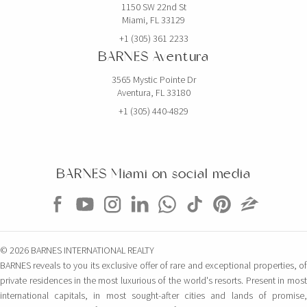
1150 SW 22nd St
Miami, FL 33129
EXCLUSIVITY
+1 (305) 361 2233
BARNES Aventura
3565 Mystic Pointe Dr
Aventura, FL 33180
+1 (305) 440-4829
BARNES Miami on social media
$5,000,000
CONDO
851 NE 1ST AVE
© 2026 BARNES INTERNATIONAL REALTY
4 BEDS
5 BATHS
3,814 SQFT
354 SQM
BARNES reveals to you its exclusive offer of rare and exceptional properties, of
private residences in the most luxurious of the world's resorts. Present in most
international capitals, in most sought-after cities and lands of promise,
EXCLUSIVITY