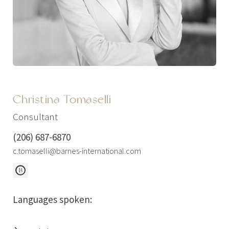
Christina Tomaselli
Consultant
(206) 687-6870
c.tomaselli@barnes-international.com
Languages spoken: