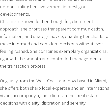
demonstrating her involvement in prestigious
developments.
Christina is known for her thoughtful, client-centric
approach; she prioritizes transparent communication,
information, and strategic advice, enabling her clients to
make informed and confident decisions without ever
feeling rushed. She combines exemplary organizational
rigor with the smooth and controlled management of
the transaction process.
Originally from the West Coast and now based in Miami,
she offers both sharp local expertise and an international
vision, accompanying her clients in their real estate
decisions with clarity, discretion and serenity.